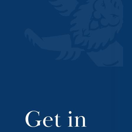
Get in