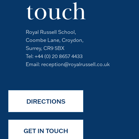
touch
Royal Russell School,
Coombe Lane, Croydon,
Surrey, CR9 5BX
Tel:
+44 (0) 20 8657 4433
Email:
reception@royalrussell.co.uk
DIRECTIONS
GET IN TOUCH