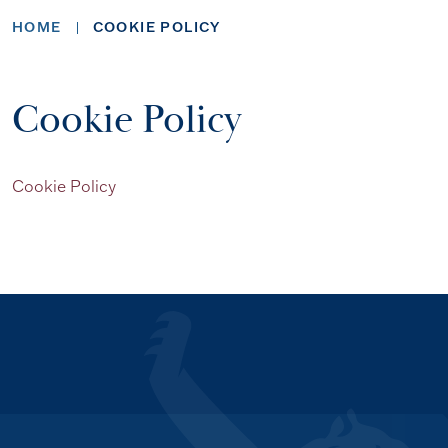
HOME
COOKIE POLICY
Cookie Policy
Cookie Policy