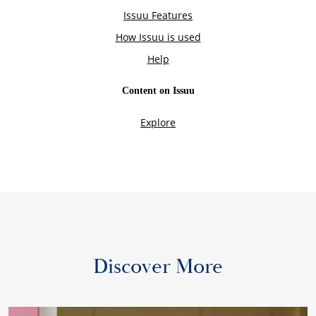
Discover More