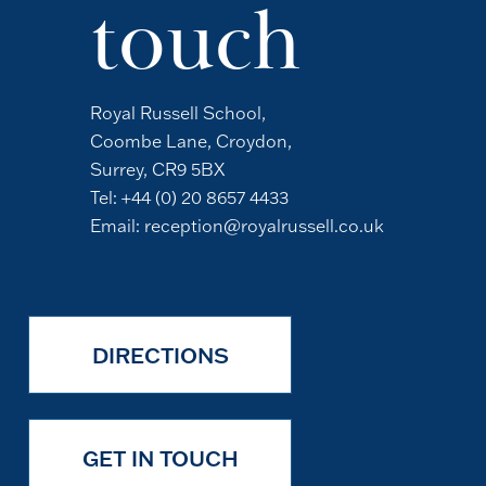
touch
Royal Russell School,
Coombe Lane, Croydon,
Surrey, CR9 5BX
Tel:
+44 (0) 20 8657 4433
Email:
reception@royalrussell.co.uk
DIRECTIONS
GET IN TOUCH