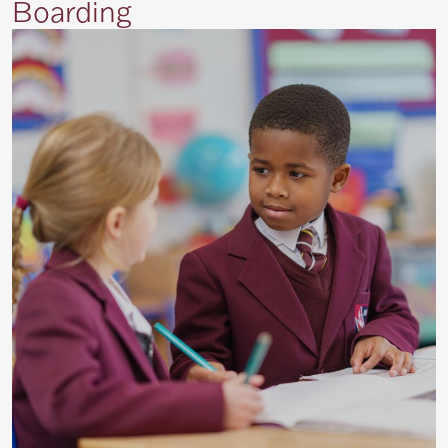
Boarding