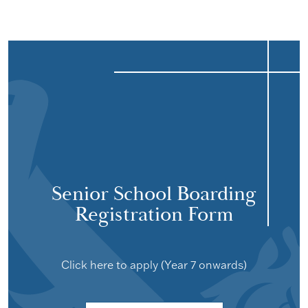
Senior School Boarding
Registration Form
Click here to apply (Year 7 onwards)