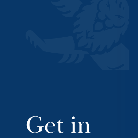
Get in