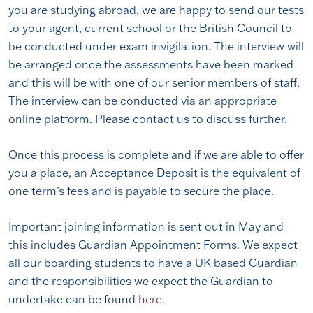
you are studying abroad, we are happy to send our tests
to your agent, current school or the British Council to
be conducted under exam invigilation. The interview will
be arranged once the assessments have been marked
and this will be with one of our senior members of staff.
The interview can be conducted via an appropriate
online platform. Please contact us to discuss further.
Once this process is complete and if we are able to offer
you a place, an Acceptance Deposit is the equivalent of
one term’s fees and is payable to secure the place.
Important joining information is sent out in May and
this includes Guardian Appointment Forms. We expect
all our boarding students to have a UK based Guardian
and the responsibilities we expect the Guardian to
undertake can be found
here
.