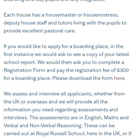
Each house has a housemaster or housemistress,
deputy house staff and tutors living with the pupils to
provide excellent pastoral care.
If you would like to apply for a boarding place, in the
first instance we would ask to see a copy of your latest
school report. We would then ask you to complete a
Registration Form and pay the registration fee of £300
for a boarding place. Please download the form
here
.
We assess and interview all applicants, whether from
the UK or overseas and we will provide all the
information you need regarding assessments and
interviews. The assessments are in English, Maths and
Verbal and Non-Verbal Reasoning. These can be
carried out at Royal Russell School, here in the UK, or if