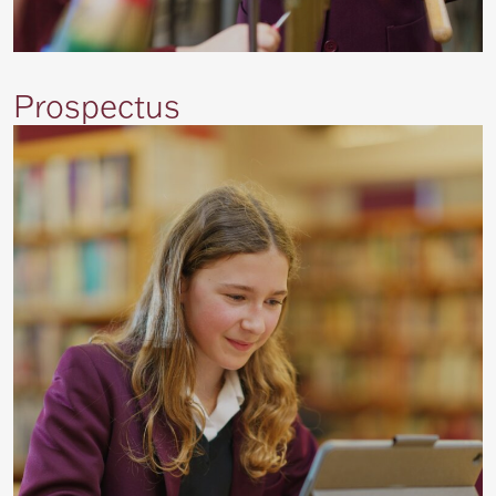
Prospectus