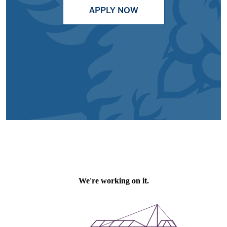
APPLY NOW