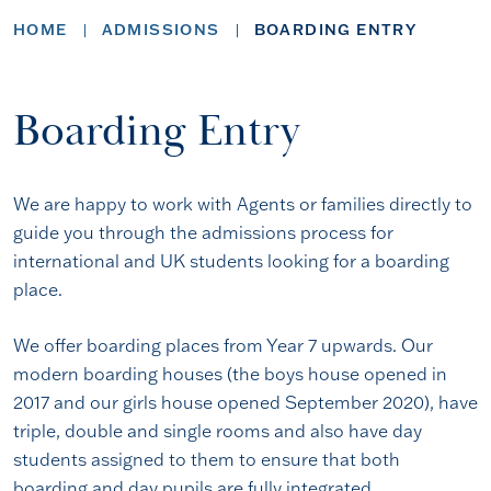
HOME
ADMISSIONS
BOARDING ENTRY
Boarding Entry
We are happy to work with Agents or families directly to
guide you through the admissions process for
international and UK students looking for a boarding
place.
We offer boarding places from Year 7 upwards. Our
modern boarding houses (the boys house opened in
2017 and our girls house opened September 2020), have
triple, double and single rooms and also have day
students assigned to them to ensure that both
boarding and day pupils are fully integrated.