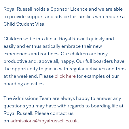
Royal Russell holds a Sponsor Licence and we are able
to provide support and advice for families who require a
Child Student Visa.
Children settle into life at Royal Russell quickly and
easily and enthusiastically embrace their new
experiences and routines. Our children are busy,
productive and, above all, happy. Our full boarders have
the opportunity to join in with regular activities and trips
at the weekend. Please
click here
for examples of our
boarding activities.
The Admissions Team are always happy to answer any
questions you may have with regards to boarding life at
Royal Russell. Please contact us
on
admissions@royalrussell.co.uk
.