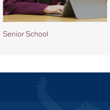
Senior School