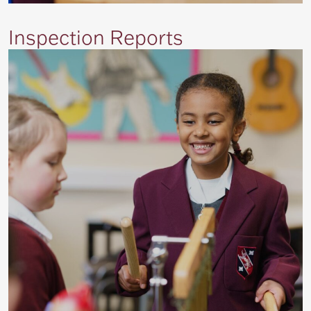
Inspection Reports