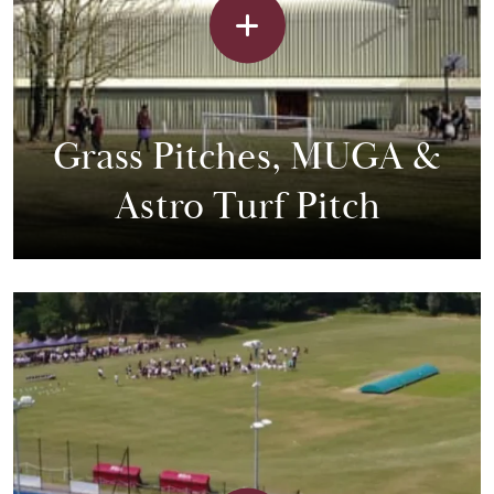
Grass Pitches, MUGA &
Astro Turf Pitch