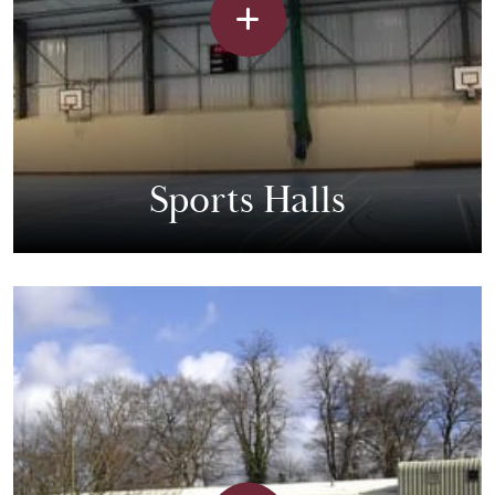
Sports Halls