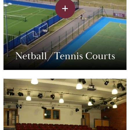
Netball/Tennis Courts