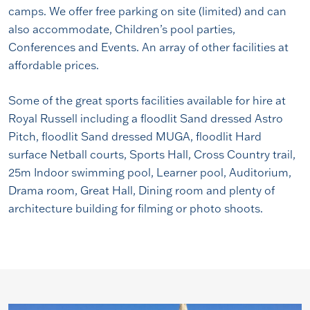
camps. We offer free parking on site (limited) and can
also accommodate, Children’s pool parties,
Conferences and Events. An array of other facilities at
affordable prices.
Some of the great sports facilities available for hire at
Royal Russell including a floodlit Sand dressed Astro
Pitch, floodlit Sand dressed MUGA, floodlit Hard
surface Netball courts, Sports Hall, Cross Country trail,
25m Indoor swimming pool, Learner pool, Auditorium,
Drama room, Great Hall, Dining room and plenty of
architecture building for filming or photo shoots.