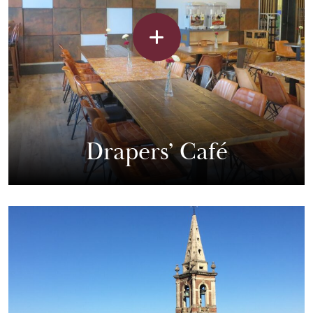
Drapers’ Café