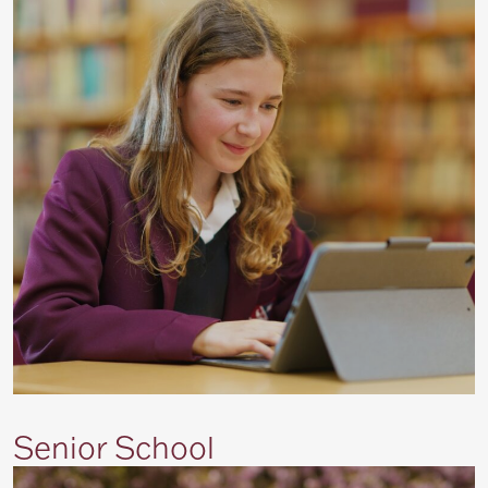
Senior School