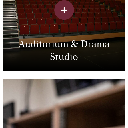
Auditorium & Drama
Studio