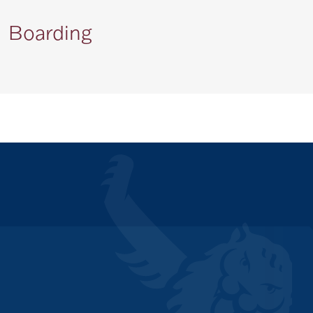
Boarding