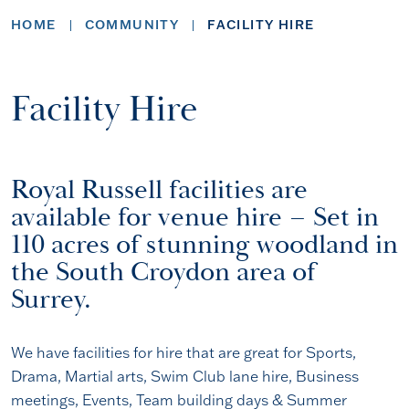
HOME
COMMUNITY
FACILITY HIRE
Facility Hire
Royal Russell facilities are
available for venue hire – Set in
110 acres of stunning woodland in
the South Croydon area of
Surrey.
We have facilities for hire that are great for Sports,
Drama, Martial arts, Swim Club lane hire, Business
meetings, Events, Team building days & Summer