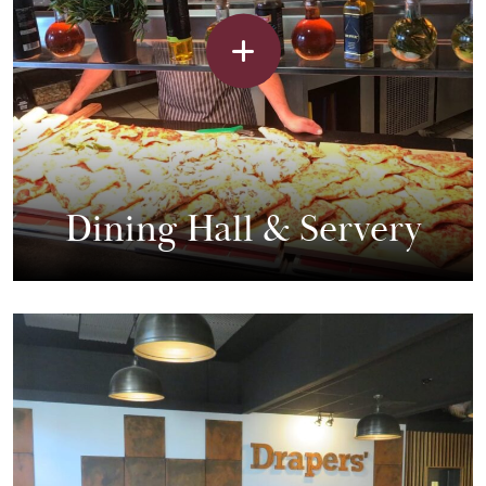
Dining Hall & Servery