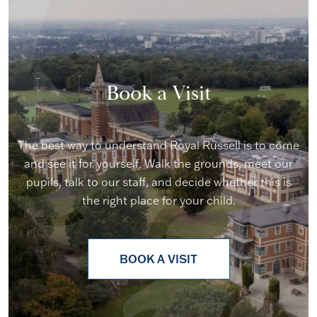
Book a Visit
The best way to understand Royal Russell is to come
and see it for yourself. Walk the grounds, meet our
pupils, talk to our staff, and decide whether this is
the right place for your child.
BOOK A VISIT