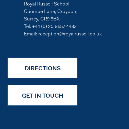
Royal Russell School,
Coombe Lane, Croydon,
Surrey, CR9 5BX
Tel:
+44 (0) 20 8657 4433
Email:
reception@royalrussell.co.uk
DIRECTIONS
GET IN TOUCH