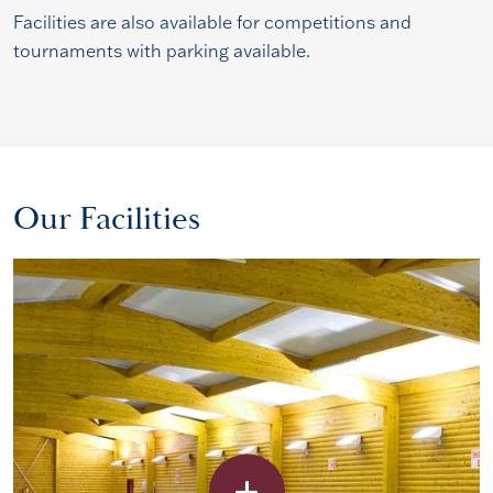
Facilities are also available for competitions and
tournaments with parking available.
Our Facilities