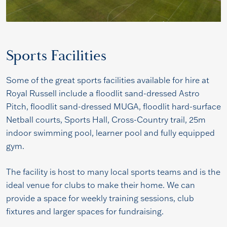
Sports Facilities
Some of the great sports facilities available for hire at
Royal Russell include a floodlit sand-dressed Astro
Pitch, floodlit sand-dressed MUGA, floodlit hard-surface
Netball courts, Sports Hall, Cross-Country trail, 25m
indoor swimming pool, learner pool and fully equipped
gym.
The facility is host to many local sports teams and is the
ideal venue for clubs to make their home. We can
provide a space for weekly training sessions, club
fixtures and larger spaces for fundraising.