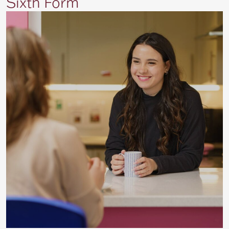
Sixth Form