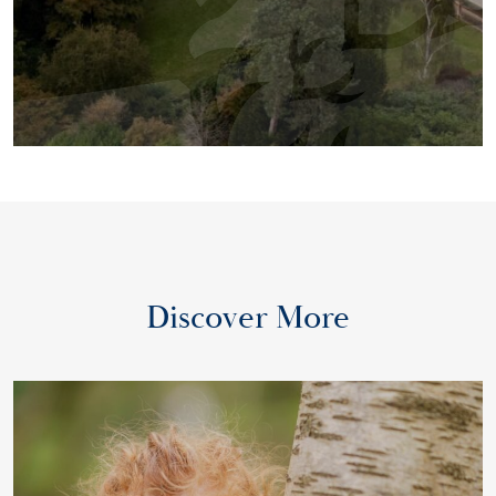
Discover More