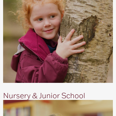
Nursery & Junior School