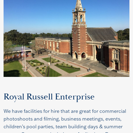
Royal Russell Enterprise
We have facilities for hire that are great for commercial
photoshoots and filming, business meetings, events,
children’s pool parties, team building days & summer