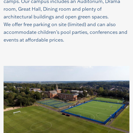
camps. Our campus includes an Auditorium, Drama
room, Great Hall, Dining room and plenty of
architectural buildings and open green spaces.
We offer free parking on site (limited) and can also
accommodate children’s pool parties, conferences and
events at affordable prices.