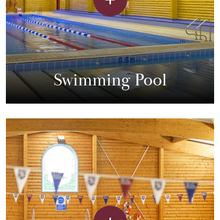
Swimming Pool