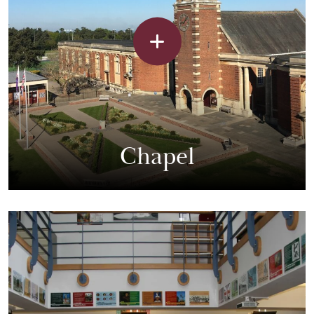
Chapel