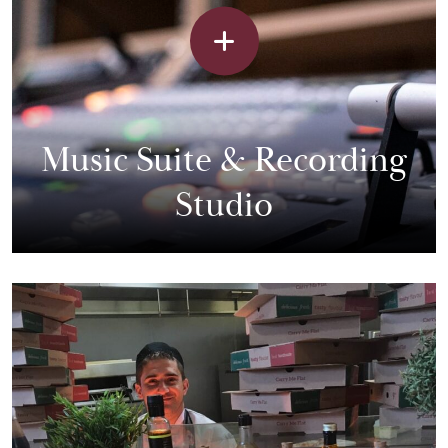
Music Suite & Recording
Studio