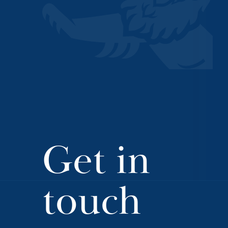
Get in
touch