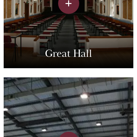
Great Hall