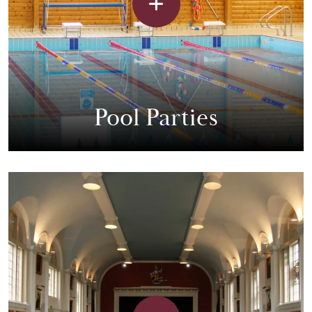
Pool Parties