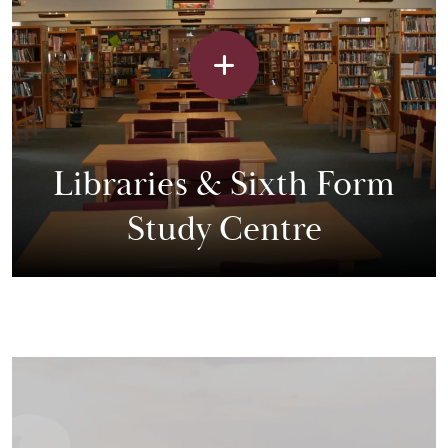
Libraries & Sixth Form
Study Centre