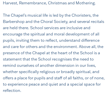
Harvest, Remembrance, Christmas and Mothering.
The Chapel’s musical life is led by the Choristers, the
Barbershop and the Choral Society, and several recitals
are held there. School services are inclusive and
encourage the spiritual and moral development of all
pupils, inviting them to reflect, understand difference
and care for others and the environment. Above all, the
presence of the Chapel at the heart of the School is a
statement that the School recognises the need to
remind ourselves of another dimension in our lives,
whether specifically religious or broadly spiritual, and
offers a place for pupils and staff of all faiths, or of none,
to experience peace and quiet and a special space for
reflection.