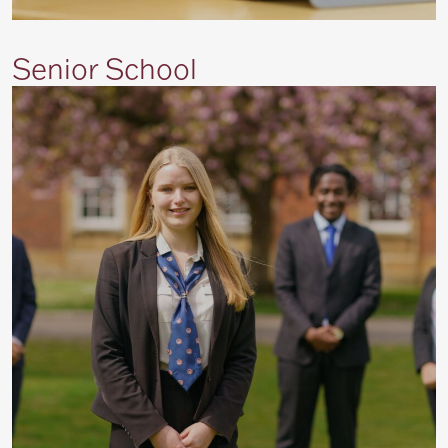
Senior School