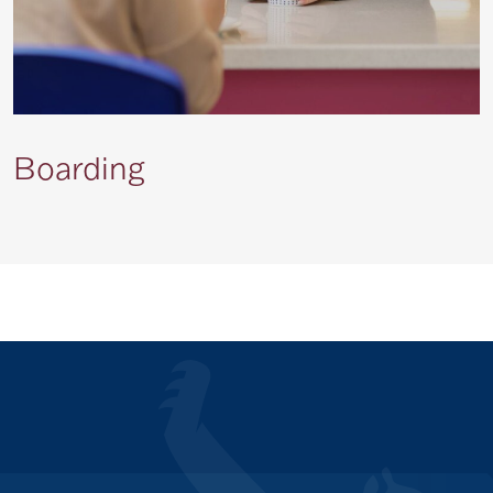
Boarding