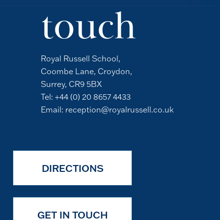
touch
Royal Russell School,
Coombe Lane, Croydon,
Surrey, CR9 5BX
Tel:
+44 (0) 20 8657 4433
Email:
reception@royalrussell.co.uk
DIRECTIONS
GET IN TOUCH