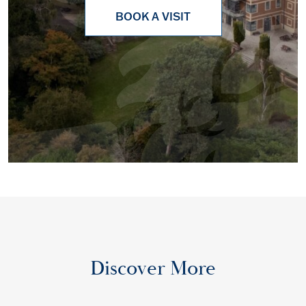
BOOK A VISIT
Discover More