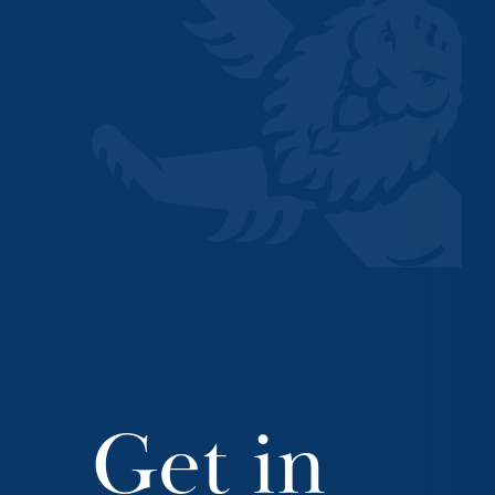
Get in