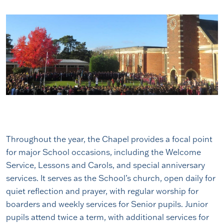
Throughout the year, the Chapel provides a focal point
for major School occasions, including the Welcome
Service, Lessons and Carols, and special anniversary
services. It serves as the School’s church, open daily for
quiet reflection and prayer, with regular worship for
boarders and weekly services for Senior pupils. Junior
pupils attend twice a term, with additional services for