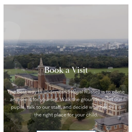
Book a Visit
The best way to understand Royal Russell is to come
and see it for yourself. Walk the grounds, meet our
pupils, talk to our staff, and decide whether this is
the right place for your child.