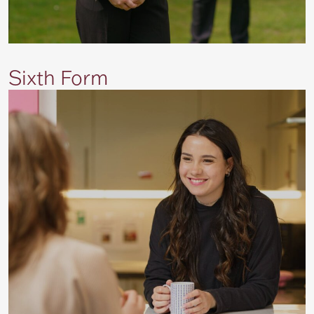
Sixth Form