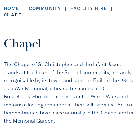
HOME
COMMUNITY
FACILITY HIRE
CHAPEL
Chapel
The Chapel of St Christopher and the Infant Jesus
stands at the heart of the School community, instantly
recognisable by its tower and steeple. Built in the 1920s
as a War Memorial, it bears the names of Old
Russellians who lost their lives in the World Wars and
remains a lasting reminder of their self-sacrifice. Acts of
Remembrance take place annually in the Chapel and in
the Memorial Garden.