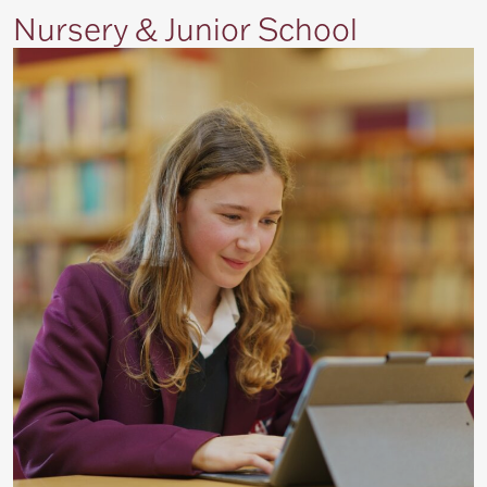
Nursery & Junior School