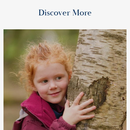
Discover More