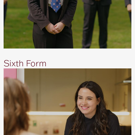
Sixth Form