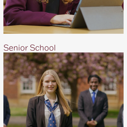
Senior School