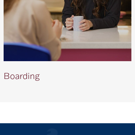
Boarding