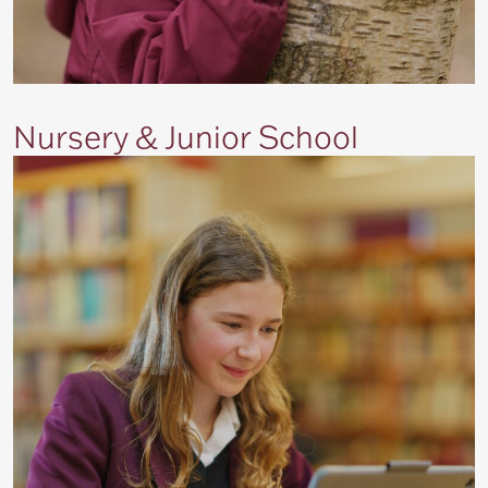
Nursery & Junior School