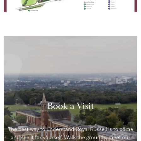
Book a Visit
The best way to understand Royal Russell is to come
and see it for yourself. Walk the grounds, meet our