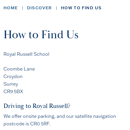
HOME
DISCOVER
HOW TO FIND US
How to Find Us
Royal Russell School
Coombe Lane
Croydon
Surrey
CR9 5BX
Driving to Royal Russell?
We offer onsite parking, and our satellite navigation
postcode is CR0 5RF.