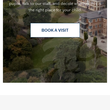
pupils, talk to our staff, and decide whether this is
the right place for your child.
BOOK A VISIT