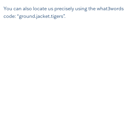
You can also locate us precisely using the what3words
code: “ground.jacket.tigers”.