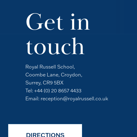
Get in
touch
Royal Russell School,
Coombe Lane, Croydon,
Surrey, CR9 5BX
Tel:
+44 (0) 20 8657 4433
Email:
reception@royalrussell.co.uk
DIRECTIONS