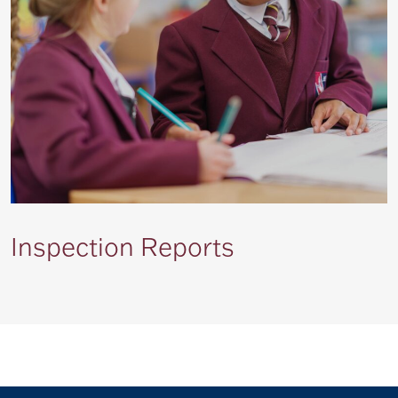
Inspection Reports