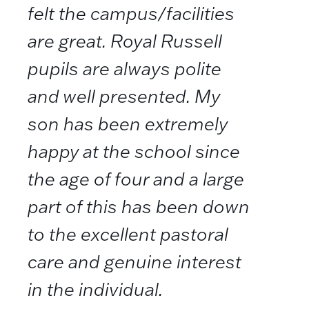
felt the campus/facilities
are great. Royal Russell
pupils are always polite
and well presented. My
son has been extremely
happy at the school since
the age of four and a large
part of this has been down
to the excellent pastoral
care and genuine interest
in the individual.