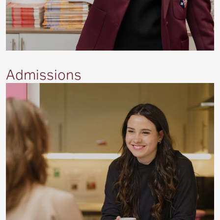
Admissions