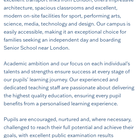
architecture, spacious classrooms and excellent,
modern on-site facilities for sport, performing arts,
science, media, technology and design. Our campus is
easily accessible, making it an exceptional choice for
families seeking an independent day and boarding
Senior School near London.
Academic ambition and our focus on each individual’s
talents and strengths ensure success at every stage of
our pupils’ learning journey. Our experienced and
dedicated teaching staff are passionate about delivering
the highest quality education, ensuring every pupil
benefits from a personalised learning experience.
Pupils are encouraged, nurtured and, where necessary,
challenged to reach their full potential and achieve their
goals, with excellent public examination results