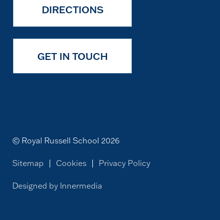
DIRECTIONS
GET IN TOUCH
© Royal Russell School 2026
Sitemap
|
Cookies
|
Privacy Policy
Designed by Innermedia