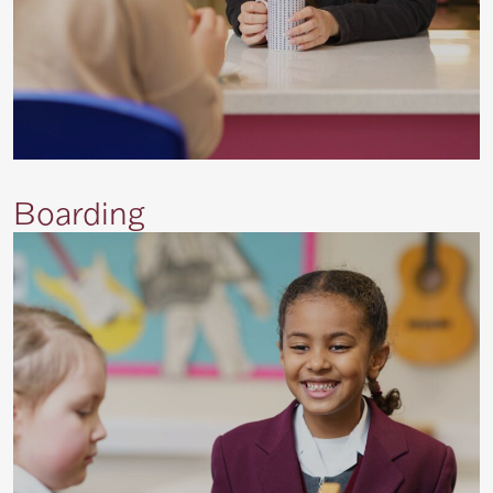
Boarding