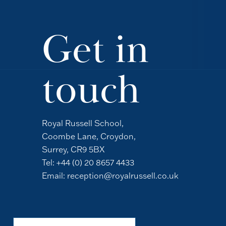
Get in
touch
Royal Russell School,
Coombe Lane, Croydon,
Surrey, CR9 5BX
Tel:
+44 (0) 20 8657 4433
Email:
reception@royalrussell.co.uk