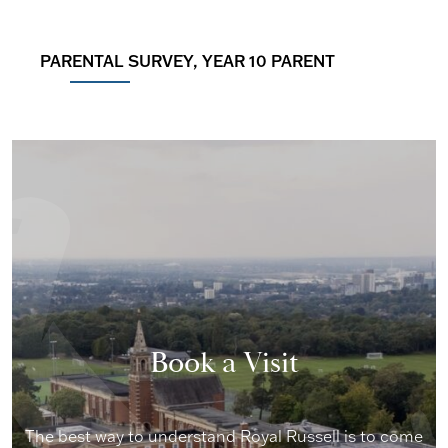
PARENTAL SURVEY, YEAR 10 PARENT
Book a Visit
The best way to understand Royal Russell is to come