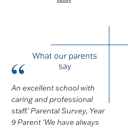
What our parents
say
An excellent school with
caring and professional
staff.' Parental Survey, Year
9 Parent 'We have always