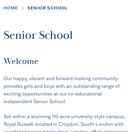
HOME
SENIOR SCHOOL
Senior School
Welcome
Our happy, vibrant and forward-looking community
provides girls and boys with an outstanding range of
exciting opportunities at our co-educational
independent Senior School.
Set within a stunning 110-acre university-style campus,
Royal Russell, located in Croydon, South London with
excellent transport links from London, offers impressive