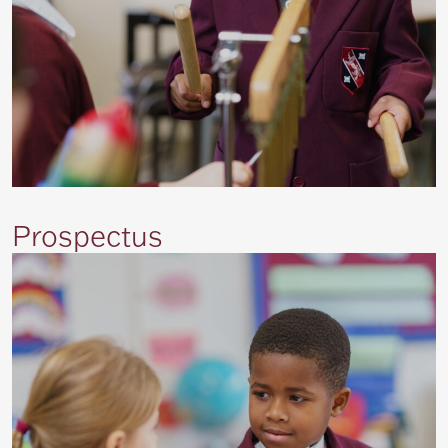
Prospectus