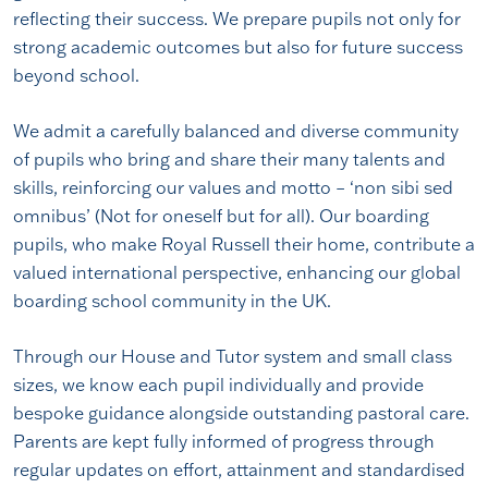
reflecting their success. We prepare pupils not only for
strong academic outcomes but also for future success
beyond school.
We admit a carefully balanced and diverse community
of pupils who bring and share their many talents and
skills, reinforcing our values and motto – ‘non sibi sed
omnibus’ (Not for oneself but for all). Our boarding
pupils, who make Royal Russell their home, contribute a
valued international perspective, enhancing our global
boarding school community in the UK.
Through our House and Tutor system and small class
sizes, we know each pupil individually and provide
bespoke guidance alongside outstanding pastoral care.
Parents are kept fully informed of progress through
regular updates on effort, attainment and standardised