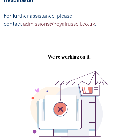
Headmaster
For further assistance, please
contact
admissions@royalrussell.co.uk
.