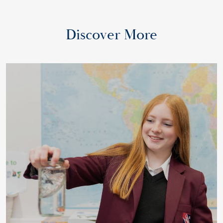
Discover More