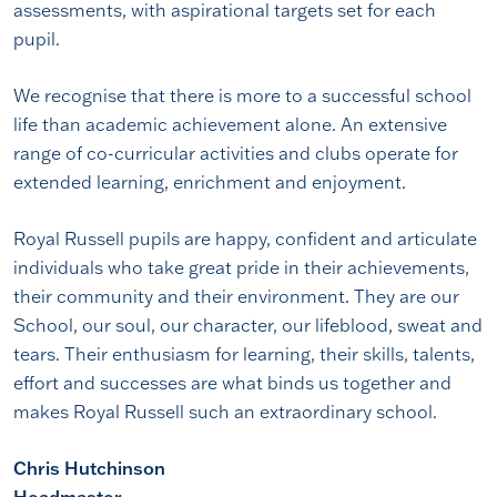
assessments, with aspirational targets set for each
pupil.
We recognise that there is more to a successful school
life than academic achievement alone. An extensive
range of co-curricular activities and clubs operate for
extended learning, enrichment and enjoyment.
Royal Russell pupils are happy, confident and articulate
individuals who take great pride in their achievements,
their community and their environment. They are our
School, our soul, our character, our lifeblood, sweat and
tears. Their enthusiasm for learning, their skills, talents,
effort and successes are what binds us together and
makes Royal Russell such an extraordinary school.
Chris Hutchinson