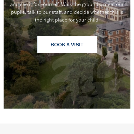
and see it for yourself. Walk the grounds, meet our
pupils, talk to our staff, and decide whether this is
the right place for your child.
BOOK A VISIT