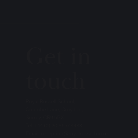
Get in
touch
Royal Russell School,
Coombe Lane, Croydon,
Surrey, CR9 5BX
Tel:
+44 (0) 20 8657 4433
Email:
reception@royalrussell.co.uk