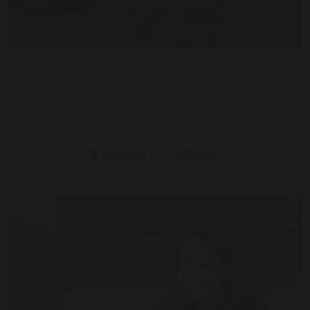
Discover More