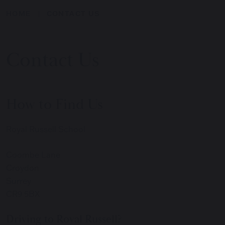
HOME
CONTACT US
Contact Us
How to Find Us
Royal Russell School
Coombe Lane
Croydon
Surrey
CR9 5BX
Driving to Royal Russell?