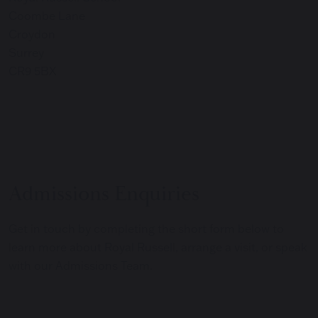
Coombe Lane
Croydon
Surrey
CR9 5BX
Admissions Enquiries
Get in touch by completing the short form below to
learn more about Royal Russell, arrange a visit, or speak
with our Admissions Team.