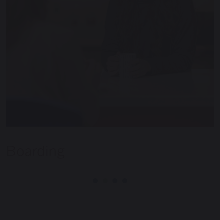
Boarding