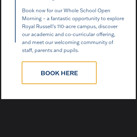
Book now for our Whole School Open
Morning – a fantastic opportunity to explore
Royal Russell’s 110-acre campus, discover
Email Address
*
our academic and co-curricular offering,
and meet our welcoming community of
staff, parents and pupils.
N
Contact Telephone Number
*
u
m
BOOK HERE
b
e
r
w
How may we help?
*
e
w
e