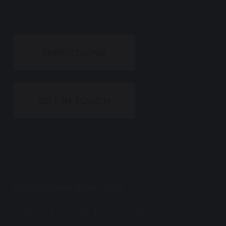
DIRECTIONS
GET IN TOUCH
© Royal Russell School 2026
Sitemap
|
Cookies
|
Privacy Policy