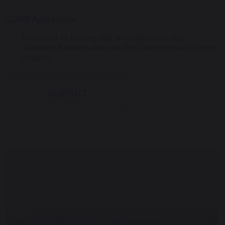
GDPR Agreement
*
I consent to having this website store my
submitted information so they can respond to my
enquiry.
SUBMIT