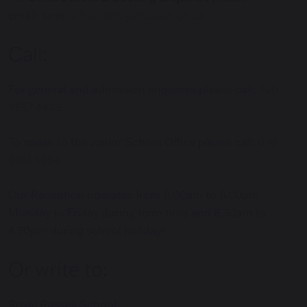
email:
swimschool@royalrussell.co.uk
Call:
For general and admission enquiries please call:
020
8657 4433
.
To speak to the Junior School Office please call:
020
8651 5884
.
Our Reception operates from 8.00am to 6.00pm
Monday to Friday during term time and 8.30am to
4.30pm during school holidays.
Or write to:
Royal Russell School