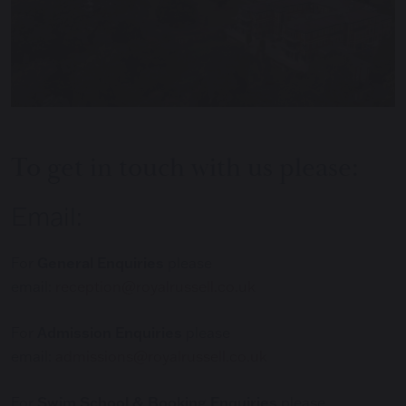
To get in touch with us please:
Email:
For
General Enquiries
please
email:
reception@royalrussell.co.uk
For
Admission Enquiries
please
email:
admissions@royalrussell.co.uk
For
Swim School & Booking Enquiries
please