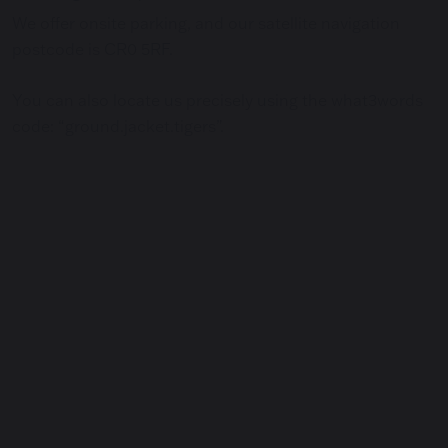
We offer onsite parking, and our satellite navigation
postcode is CR0 5RF.
You can also locate us precisely using the what3words
code: “ground.jacket.tigers”.