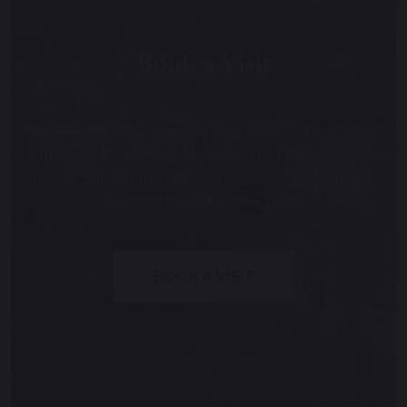
Book a Visit
The best way to understand Royal Russell is to come
and see it for yourself. Walk the grounds, meet our
pupils, talk to our staff, and decide whether this is
the right place for your child.
BOOK A VISIT