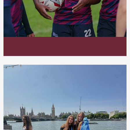
Holiday Activities