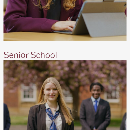
Senior School