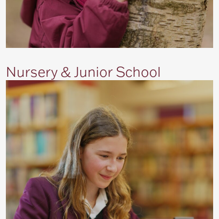
Nursery & Junior School