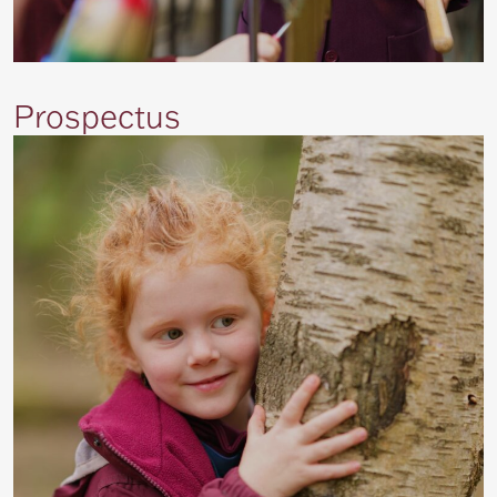
Prospectus