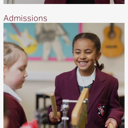
Admissions