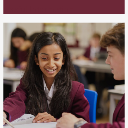
Useful Information