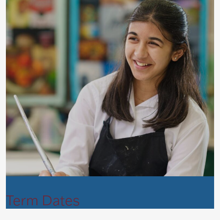
Term Dates