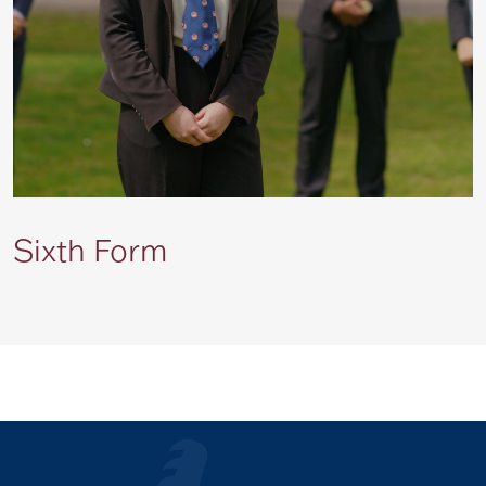
Sixth Form