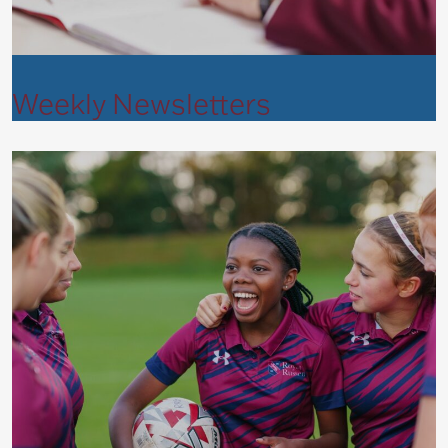
Weekly Newsletters