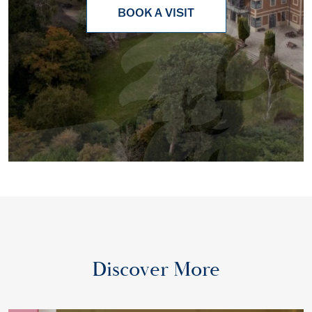
BOOK A VISIT
Discover More