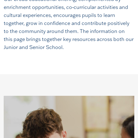
enrichment opportunities, co‑curricular activities and
cultural experiences, encourages pupils to learn
together, grow in confidence and contribute positively
to the community around them. The information on
this page brings together key resources across both our
Junior and Senior School.