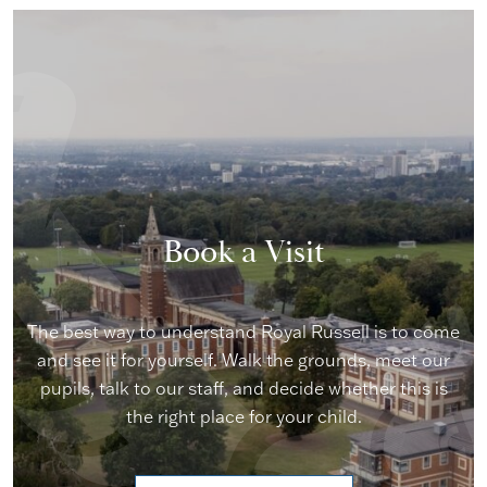
Book a Visit
The best way to understand Royal Russell is to come
and see it for yourself. Walk the grounds, meet our
pupils, talk to our staff, and decide whether this is
the right place for your child.