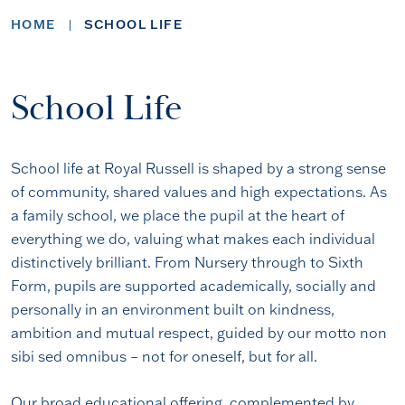
HOME
SCHOOL LIFE
School Life
School life at Royal Russell is shaped by a strong sense
of community, shared values and high expectations. As
a family school, we place the pupil at the heart of
everything we do, valuing what makes each individual
distinctively brilliant. From Nursery through to Sixth
Form, pupils are supported academically, socially and
personally in an environment built on kindness,
ambition and mutual respect, guided by our motto non
sibi sed omnibus – not for oneself, but for all.
Our broad educational offering, complemented by