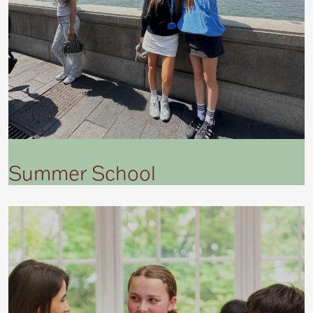
Summer School