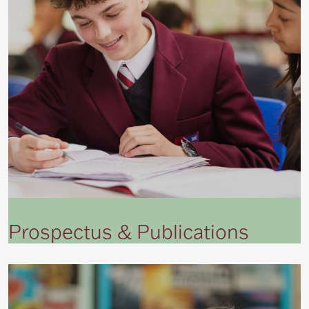
Prospectus & Publications