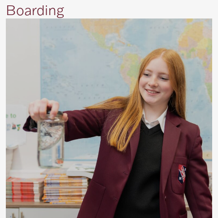
Boarding