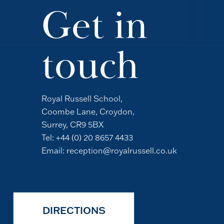
Get in
touch
Royal Russell School,
Coombe Lane, Croydon,
Surrey, CR9 5BX
Tel:
+44 (0) 20 8657 4433
Email:
reception@royalrussell.co.uk
DIRECTIONS