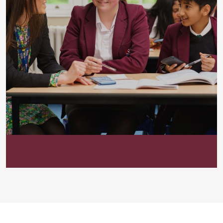
Staff List