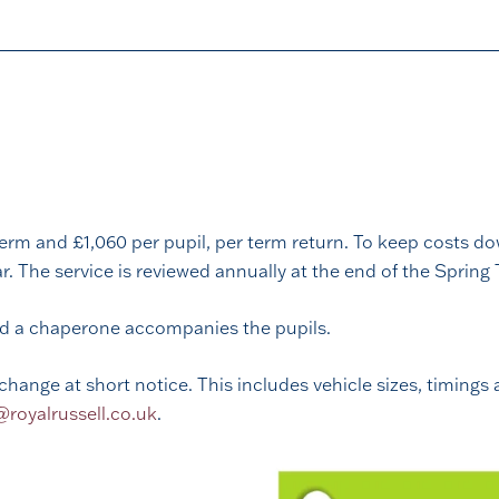
erm and £1,060 per pupil, per term return. To keep costs dow
 The service is reviewed annually at the end of the Spring 
nd a chaperone accompanies the pupils.
change at short notice. This includes vehicle sizes, timings 
oyalrussell.co.uk
.