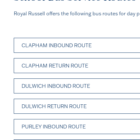
Royal Russell offers the following bus routes for day p
CLAPHAM INBOUND ROUTE
CLAPHAM RETURN ROUTE
DULWICH INBOUND ROUTE
DULWICH RETURN ROUTE
PURLEY INBOUND ROUTE