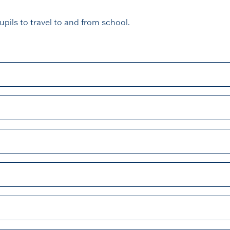
upils to travel to and from school.