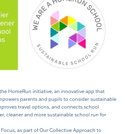
 the HomeRun initiative, an innovative app that
mpowers parents and pupils to consider sustainable
improves travel options, and connects school
er, cleaner and more sustainable school run for
f Focus, as part of Our Collective Approach to