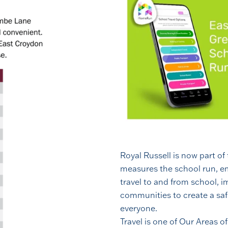
Royal Russell is now part of
measures the school run, e
travel to and from school, 
communities to create a saf
everyone.
Travel is one of Our Areas o