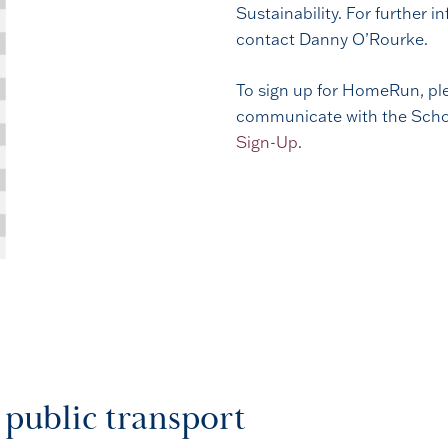
Sustainability. For further
contact Danny O’Rourke.
To sign up for HomeRun, ple
communicate with the School
Sign-Up
.
 public transport