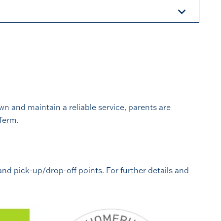
n and maintain a reliable service, parents are
Term.
and pick-up/drop-off points. For further details and