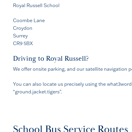
Royal Russell School
Coombe Lane
Croydon
Surrey
CR9 5BX
Driving to Royal Russell?
We offer onsite parking, and our satellite navigation 
You can also locate us precisely using the what3word
“ground.jacket.tigers”.
School Bus Service Routes