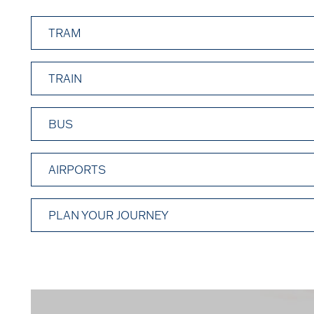
TRAM
TRAIN
BUS
AIRPORTS
PLAN YOUR JOURNEY