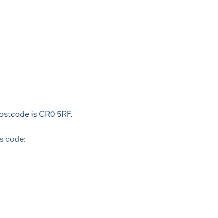
postcode is CR0 5RF.
s code: