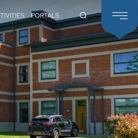
TIVITIES
PORTALS