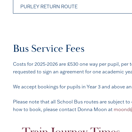
PURLEY RETURN ROUTE
Bus Service Fees
Costs for 2025-2026 are £530 one way per pupil, per t
requested to sign an agreement for one academic year.
We accept bookings for pupils in Year 3 and above a
Please note that all School Bus routes are subject to 
how to book, please contact Donna Moon at
moond@r