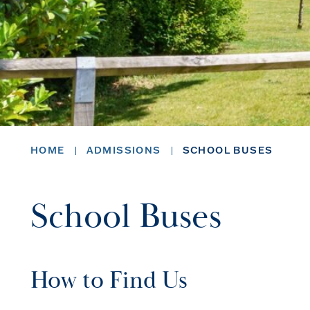
HOME
ADMISSIONS
SCHOOL BUSES
School Buses
How to Find Us