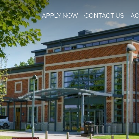
APPLY NOW
CONTACT US
AC