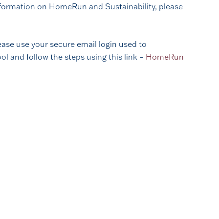
 information on HomeRun and Sustainability, please
ase use your secure email login used to
 and follow the steps using this link –
HomeRun