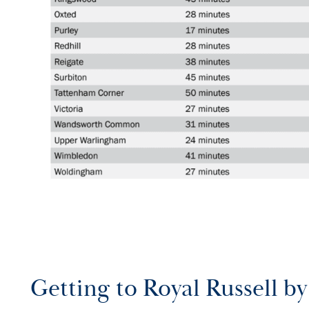
Getting to Royal Russell by