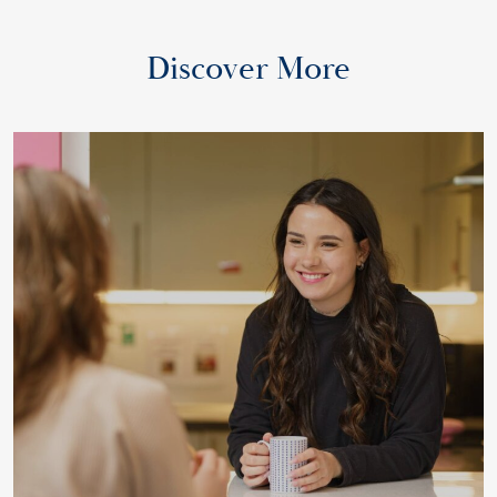
Discover More