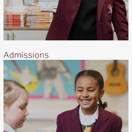
Admissions