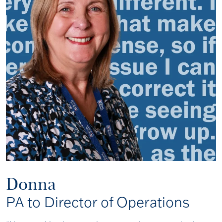
Donna
PA to Director of Operations