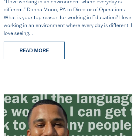
“I love working in an environment where everyday is
different.” Donna Moon, PA to Director of Operations
What is your top reason for working in Education? I love
working in an environment where every day is different. I
love seeing...
READ MORE