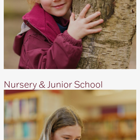
Nursery & Junior School