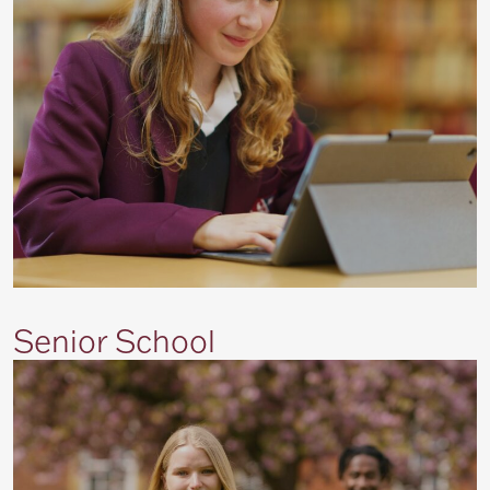
Senior School