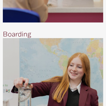
Boarding