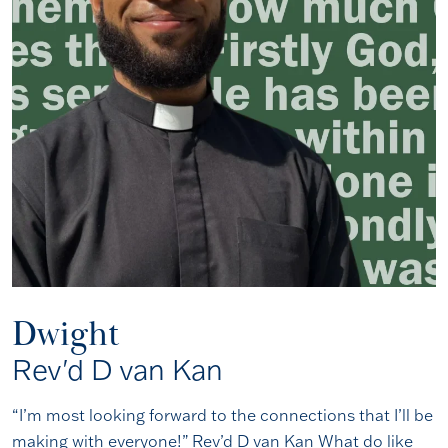
Dwight
Rev'd D van Kan
“I’m most looking forward to the connections that I’ll be
making with everyone!” Rev’d D van Kan What do like