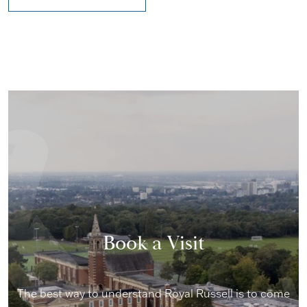
Book a Visit
The best way to understand Royal Russell is to come