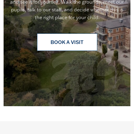
and see it for yourself. Walk the grounds, meet our
pupils, talk to our staff, and decide whether this is
the right place for your child.
BOOK A VISIT