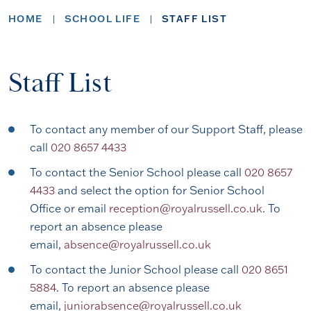
HOME
SCHOOL LIFE
STAFF LIST
Staff List
To contact any member of our Support Staff, please
call
020 8657 4433
To contact the Senior School please call
020 8657
4433
and select the option for Senior School
Office or email
reception@royalrussell.co.uk
. To
report an absence please
email,
absence@royalrussell.co.uk
To contact the Junior School please call
020 8651
5884
. To report an absence please
email,
juniorabsence@royalrussell.co.uk