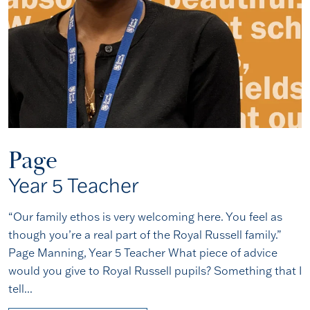
Page
Year 5 Teacher
“Our family ethos is very welcoming here. You feel as
though you’re a real part of the Royal Russell family.”
Page Manning, Year 5 Teacher What piece of advice
would you give to Royal Russell pupils? Something that I
tell...