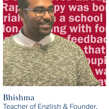
Bhishma
Teacher of English & Founder,