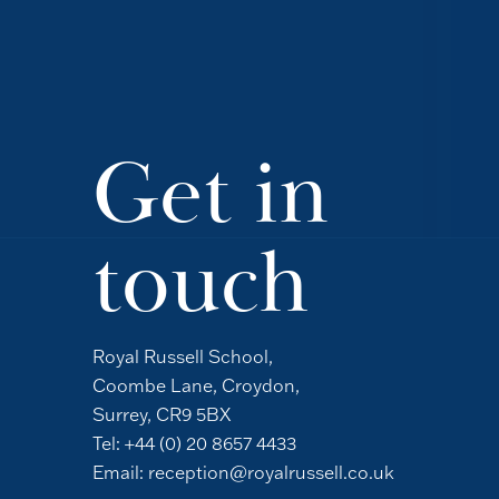
Get in
touch
Royal Russell School,
Coombe Lane, Croydon,
Surrey, CR9 5BX
Tel:
+44 (0) 20 8657 4433
Email:
reception@royalrussell.co.uk