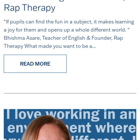
Rap Therapy
“If pupils can find the fun in a subject, it makes learning
a joy for them and opens up a whole different world. “
Bhishma Asare, Teacher of English & Founder, Rap
Therapy What made you want to be a...
READ MORE