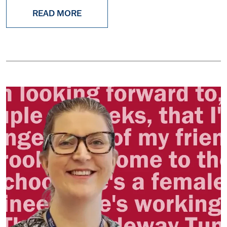
READ MORE