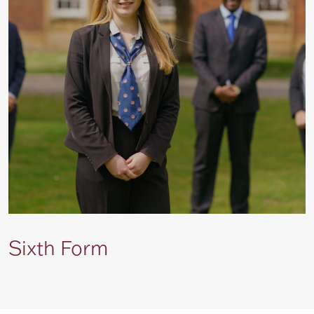
Sixth Form