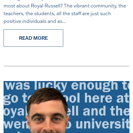
most about Royal Russell? The vibrant community, the
teachers, the students, all the staff are just such
positive individuals and as...
READ MORE