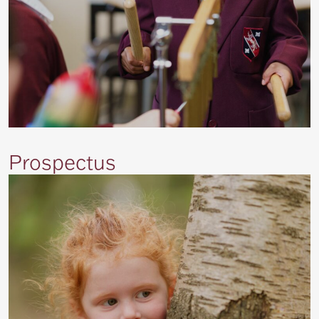
Prospectus