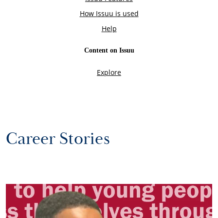
Career Stories