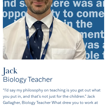
Jack
Biology Teacher
“I’d say my philosophy on teaching is you get out what
you put in, and that’s not just for the children.” Jack
Gallagher, Biology Teacher What drew you to work at