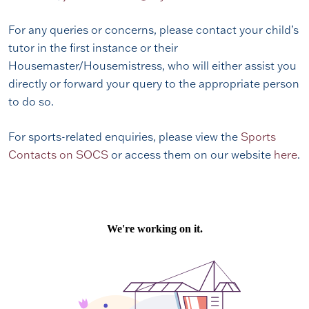
For any queries or concerns, please contact your child’s
tutor in the first instance or their
Housemaster/Housemistress, who will either assist you
directly or forward your query to the appropriate person
to do so.
For sports-related enquiries, please view the
Sports
Contacts on SOCS
or access them on our website
here
.