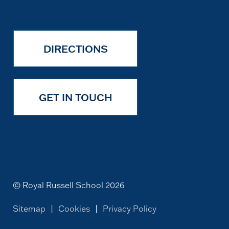
DIRECTIONS
GET IN TOUCH
© Royal Russell School 2026
Sitemap
|
Cookies
|
Privacy Policy