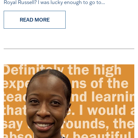
Royal Russell? I was lucky enough to go to...
READ MORE