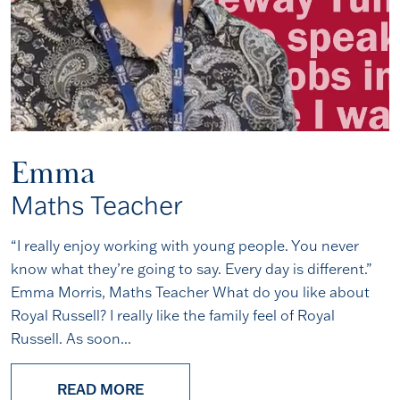
Emma
Maths Teacher
“I really enjoy working with young people. You never
know what they’re going to say. Every day is different.”
Emma Morris, Maths Teacher What do you like about
Royal Russell? I really like the family feel of Royal
Russell. As soon...
READ MORE