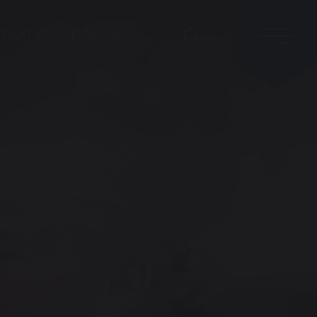
TIVITIES
PORTALS