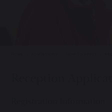
HOME
ADMISSIONS
HOW TO APPLY
RE
Reception Applica
Registration Information