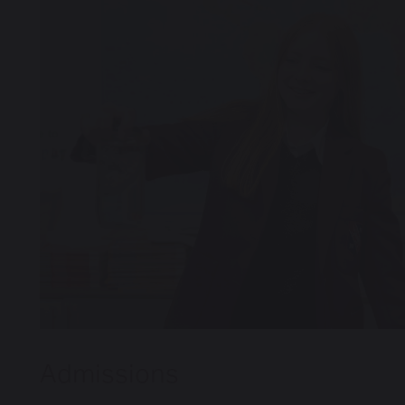
Boarding