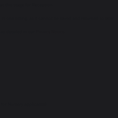
 at this stage for Reception.
n one sitting, as it cannot be saved and returned to later.
 as detailed in our
Privacy Notice
.
 for Nursery applicants)