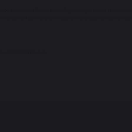
nce such as an Educational Psychologist report (dated within
ild’s current school outlining exam arrangements and their
chool applicants only.