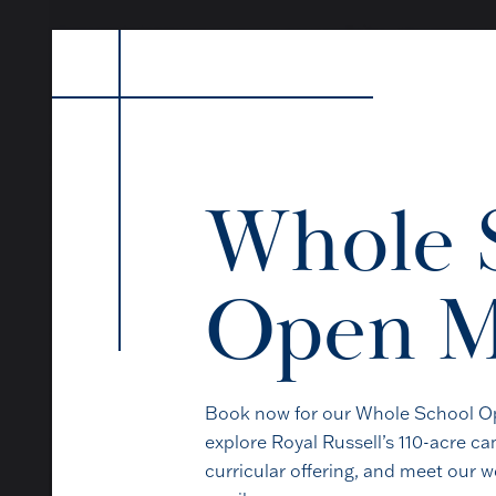
Whole 
Open M
The best way to under
pupils, ta
Book now for our Whole School Op
explore Royal Russell’s 110-acre 
curricular offering, and meet our 