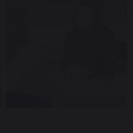
Inspection Reports