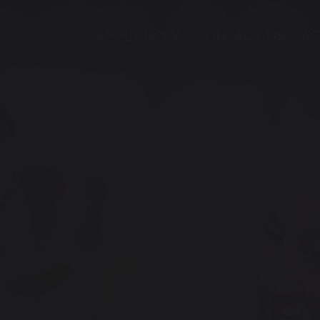
APPLY NOW
CONTACT US
AC