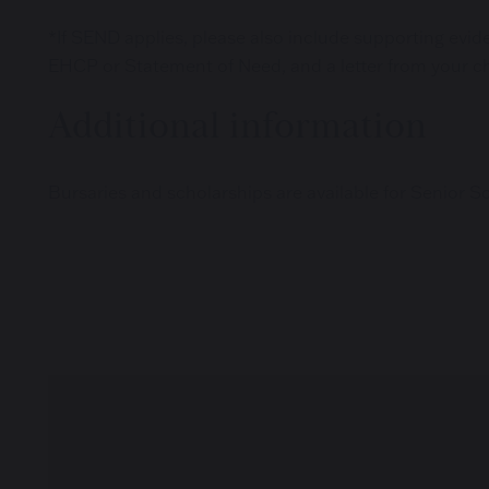
*If SEND applies, please also include supporting evide
EHCP or Statement of Need, and a letter from your ch
Additional information
Bursaries and scholarships are available for Senior S