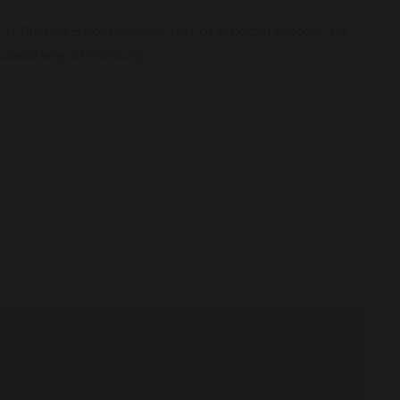
 the last 3 years), specialist or medical reports, an
 usual way of working.