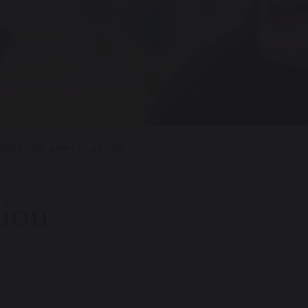
CEPTION APPLICATION
tion