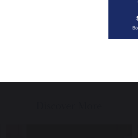
Discover More