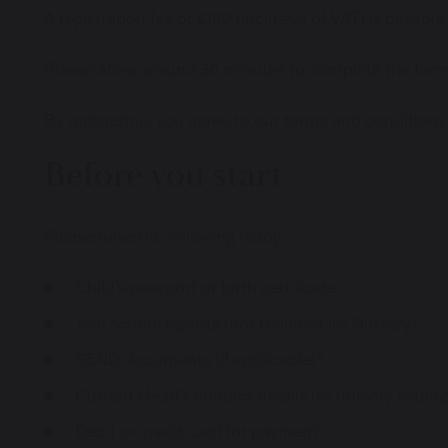
A registration fee of £180 (inclusive of VAT) is payable
Please allow around 30 minutes to complete the form i
By registering, you agree to our terms and conditions
Before you start
Please have the following ready:
Child’s passport or birth certificate
Two school reports (not required for Nursery)
SEND documents (if applicable)*
Current Head’s contact details (or nursery setting
Debit or credit card for payment