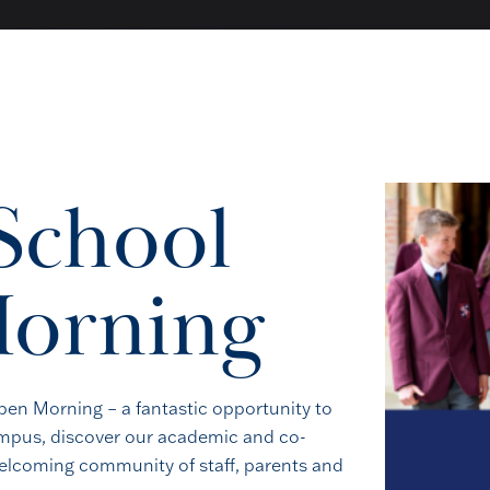
School
Book a Visit
orning
stand Royal Russell is to come and see it for yourself. Walk
lk to our staff, and decide whether this is the right place for 
en Morning – a fantastic opportunity to
campus, discover our academic and co-
BOOK A VISIT
welcoming community of staff, parents and