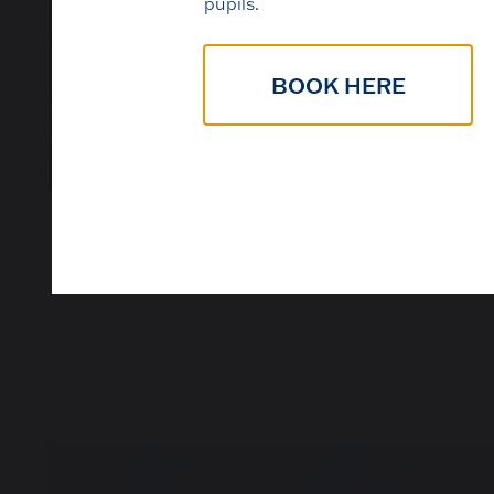
pupils.
BOOK HERE