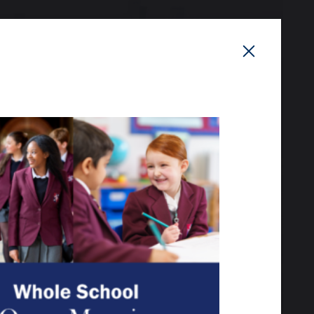
 the grounds, meet our
your child.