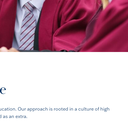
ce
ucation. Our approach is rooted in a culture of high
 as an extra.