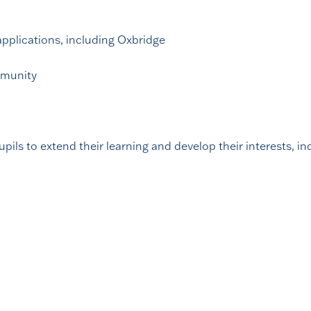
applications, including Oxbridge
mmunity
pils to extend their learning and develop their interests, in