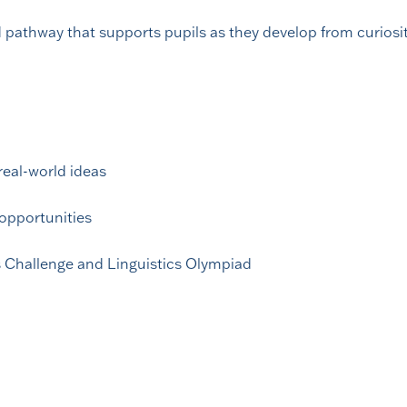
pathway that supports pupils as they develop from curiosit
real-world ideas
opportunities
 Challenge and Linguistics Olympiad