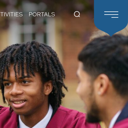
TIVITIES
PORTALS