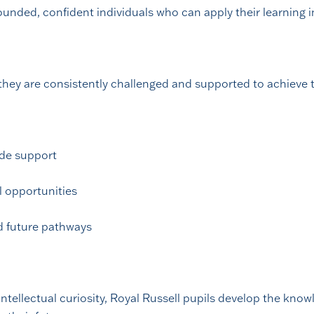
nded, confident individuals who can apply their learning in
they are consistently challenged and supported to achieve t
ide support
el opportunities
d future pathways
tellectual curiosity, Royal Russell pupils develop the knowl