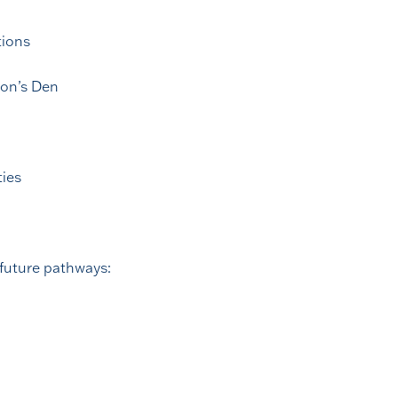
tions
gon’s Den
ties
 future pathways: