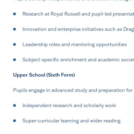
Research at Royal Russell and pupil-led presenta
Innovation and enterprise initiatives such as Dra
Leadership roles and mentoring opportunities
Subject-specific enrichment and academic socie
Upper School (Sixth Form)
Pupils engage in advanced study and preparation for
Independent research and scholarly work
Super-curricular learning and wider reading