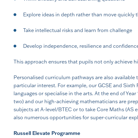
Explore ideas in depth rather than move quickly
Take intellectual risks and learn from challenge
Develop independence, resilience and confidenc
This approach ensures that pupils not only achieve hi
Personalised curriculum pathways are also available t
particular interest. For example, our GCSE and Sixth 
languages or specialise in the arts. At the end of Yea
two) and our high-achieving mathematicians are prep
subjects at A-level/BTEC or to take Core Maths (AS eq
also numerous opportunities for super-curricular expl
Russell Elevate Programme