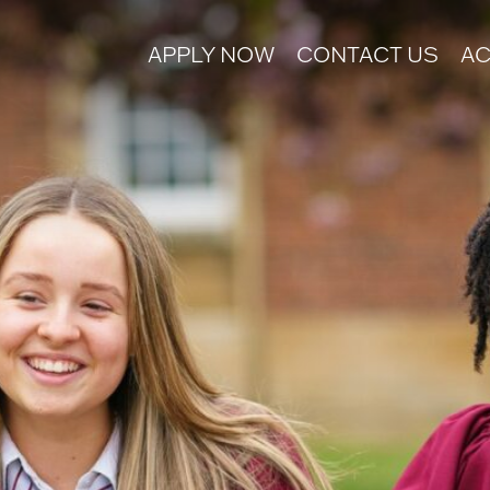
APPLY NOW
CONTACT US
AC