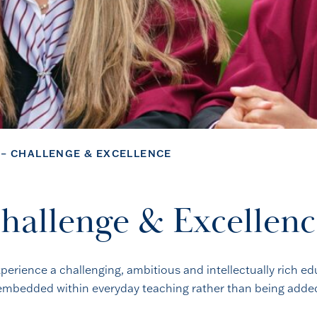
 – CHALLENGE & EXCELLENCE
Challenge & Excellen
xperience a challenging, ambitious and intellectually rich ed
e embedded within everyday teaching rather than being added