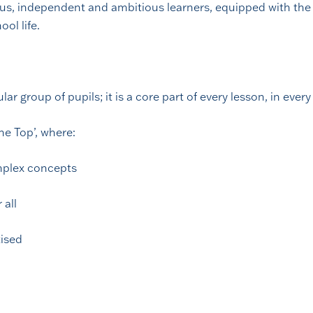
us, independent and ambitious learners, equipped with the 
ool life.
ar group of pupils; it is a core part of every lesson, in every
he Top’, where:
omplex concepts
 all
tised