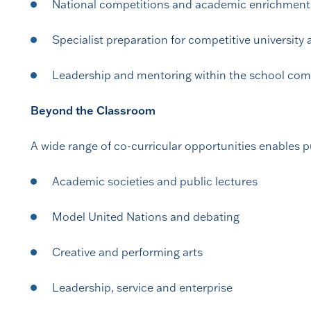
National competitions and academic enrichment
Specialist preparation for competitive university 
Leadership and mentoring within the school co
Beyond the Classroom
A wide range of co-curricular opportunities enables pu
Academic societies and public lectures
Model United Nations and debating
Creative and performing arts
Leadership, service and enterprise