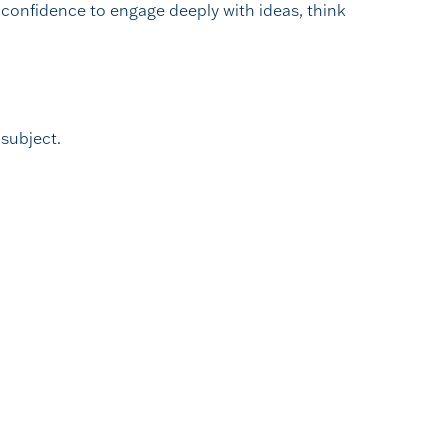
confidence to engage deeply with ideas, think
 subject.