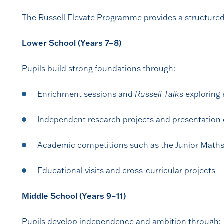
The Russell Elevate Programme provides a structured 
Lower School (Years 7–8)
Pupils build strong foundations through:
Enrichment sessions and
Russell Talks
exploring 
Independent research projects and presentation 
Academic competitions such as the Junior Maths
Educational visits and cross-curricular projects
Middle School (Years 9–11)
Pupils develop independence and ambition through: