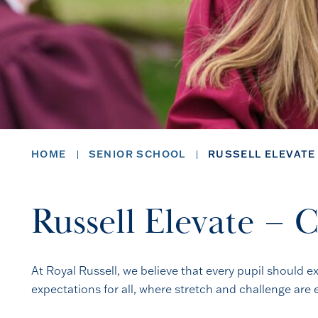
HOME
SENIOR SCHOOL
RUSSELL ELEVATE
Russell Elevate – 
At Royal Russell, we believe that every pupil should e
expectations for all, where stretch and challenge ar