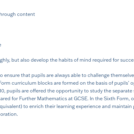
 through content
e
ghly, but also develop the habits of mind required for succ
o ensure that pupils are always able to challenge themselves
Form curriculum blocks are formed on the basis of pupils’ op
r 10, pupils are offered the opportunity to study the separat
ared for Further Mathematics at GCSE. In the Sixth Form, 
uivalent) to enrich their learning experience and maintain 
oration.