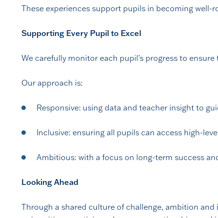
These experiences support pupils in becoming well-rou
Supporting Every Pupil to Excel
We carefully monitor each pupil’s progress to ensure 
Our approach is:
Responsive: using data and teacher insight to gu
Inclusive: ensuring all pupils can access high-lev
Ambitious: with a focus on long-term success an
Looking Ahead
Through a shared culture of challenge, ambition and in