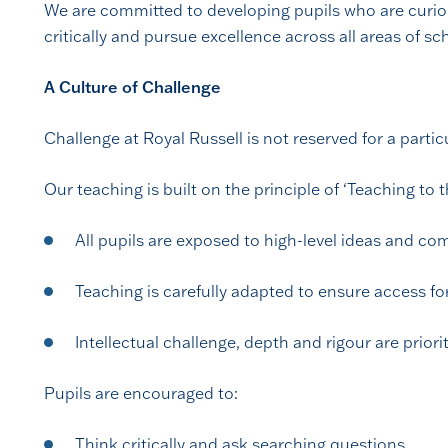
We are committed to developing pupils who are curio
critically and pursue excellence across all areas of sch
A Culture of Challenge
Challenge at Royal Russell is not reserved for a particul
Our teaching is built on the principle of ‘Teaching to t
All pupils are exposed to high-level ideas and c
Teaching is carefully adapted to ensure access for
Intellectual challenge, depth and rigour are priori
Pupils are encouraged to:
Think critically and ask searching questions