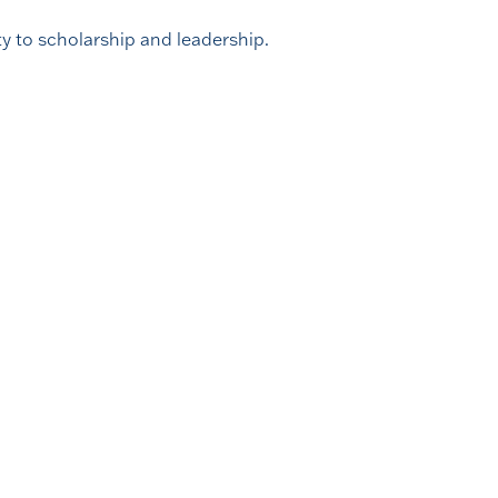
y to scholarship and leadership.