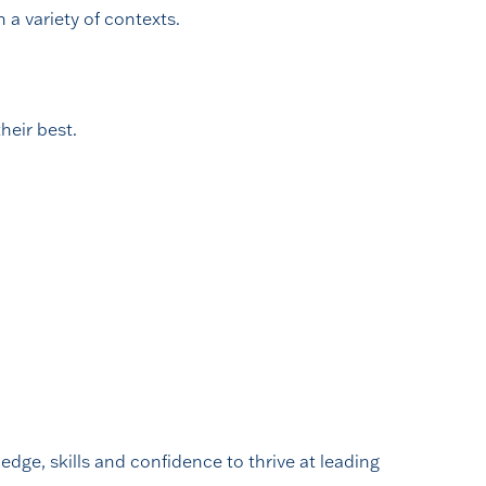
 a variety of contexts.
heir best.
edge, skills and confidence to thrive at leading