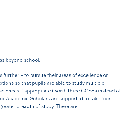
ess beyond school.
 further – to pursue their areas of excellence or
tions so that pupils are able to study multiple
e sciences if appropriate (worth three GCSEs instead of
our Academic Scholars are supported to take four
greater breadth of study. There are