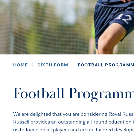
HOME
SIXTH FORM
FOOTBALL PROGRAM
Football Program
We are delighted that you are considering Royal Russ
Russell provides an outstanding all-round education i
us to focus on all players and create tailored devel