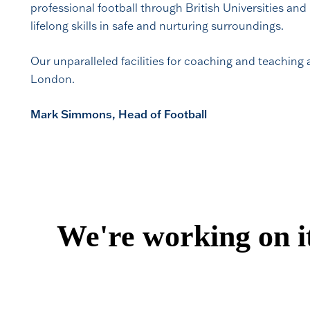
professional football through British Universities and
lifelong skills in safe and nurturing surroundings.
Our unparalleled facilities for coaching and teaching
London.
Mark Simmons, Head of Football