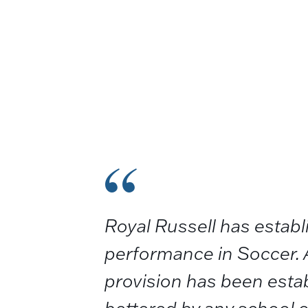
Royal Russell has estab
performance in Soccer. 
provision has been establ