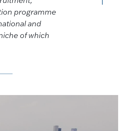
cruitment,
ition programme
national and
a niche of which