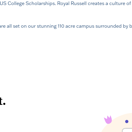
 US College Scholarships. Royal Russell creates a culture of 
 are all set on our stunning 110 acre campus surrounded by