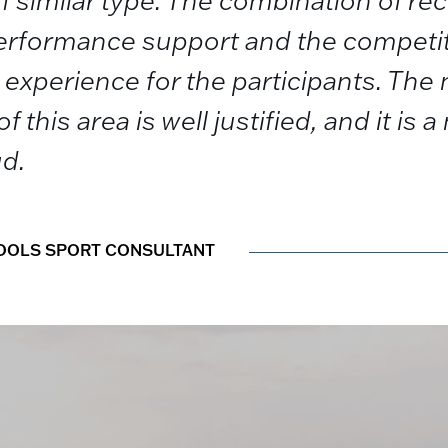
f similar type. The combination of re
 performance support and the compet
experience for the participants. The 
f this area is well justified, and it is 
ud.
HOOLS SPORT CONSULTANT