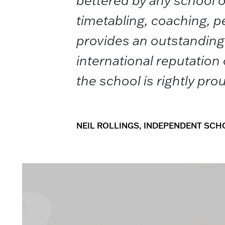
bettered by any school o
timetabling, coaching,
provides an outstanding 
international reputation o
the school is rightly pro
NEIL ROLLINGS, INDEPENDENT SC