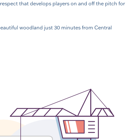
respect that develops players on and off the pitch for
 beautiful woodland just 30 minutes from Central