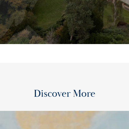
Discover More