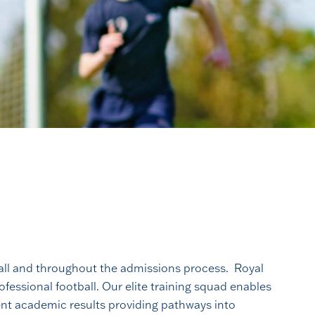
call and throughout the admissions process. Royal
fessional football. Our elite training squad enables
ent academic results providing pathways into