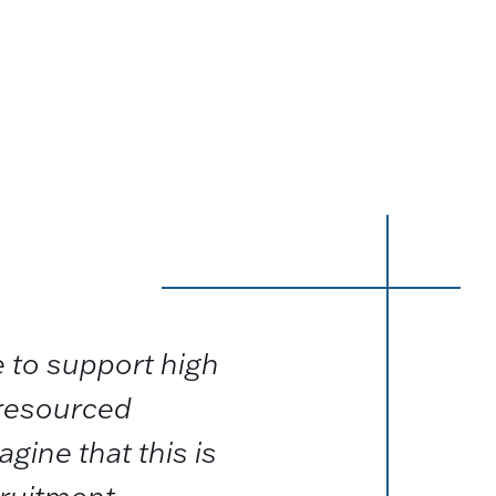
 to support high
 resourced
agine that this is