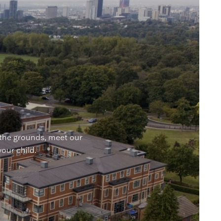
 the grounds, meet our
your child.