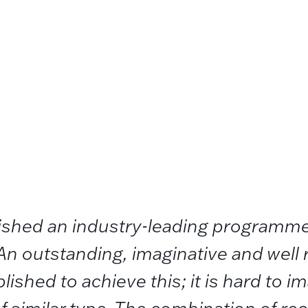
lished an industry-leading programme
An outstanding, imaginative and well
ished to achieve this; it is hard to im