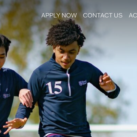
APPLY NOW
CONTACT US
AC