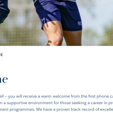
ME
me
ell – you will receive a warm welcome from the first phone 
n a supportive environment for those seeking a career in pro
opment programmes. We have a proven track record of excell