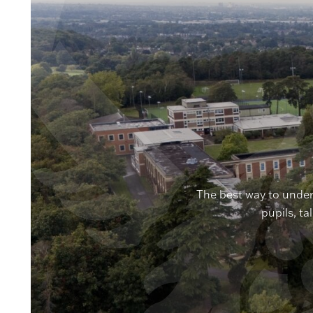
The best way to under
pupils, ta