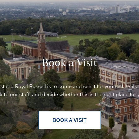
Book a Visit
stand Royal Russell is to come and see it for yourself. Walk
lk to our staff, and decide whether this is the right place for 
BOOK A VISIT