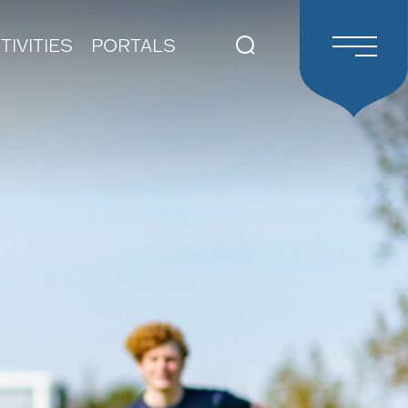
TIVITIES
PORTALS