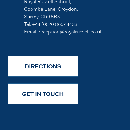
Royal Russell School,
Coombe Lane, Croydon,
Surrey, CR9 5BX
Tel:
+44 (0) 20 8657 4433
Email:
reception@royalrussell.co.uk
DIRECTIONS
GET IN TOUCH