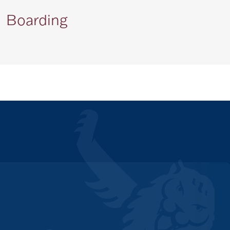
Boarding