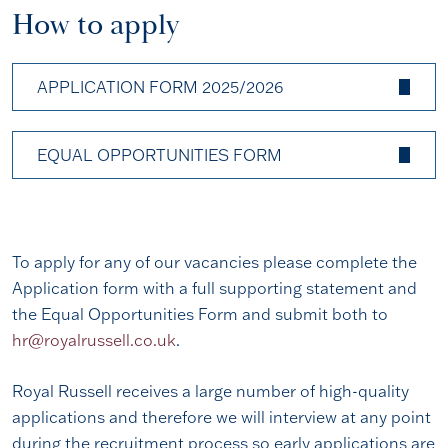
How to apply
APPLICATION FORM 2025/2026
EQUAL OPPORTUNITIES FORM
To apply for any of our vacancies please complete the
Application form with a full supporting statement and
the Equal Opportunities Form and submit both to
hr@royalrussell.co.uk
.
Royal Russell receives a large number of high-quality
applications and therefore we will interview at any point
during the recruitment process so early applications are