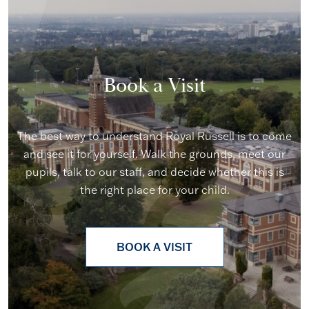
Book a Visit
The best way to understand Royal Russell is to come
and see it for yourself. Walk the grounds, meet our
pupils, talk to our staff, and decide whether this is
the right place for your child.
BOOK A VISIT