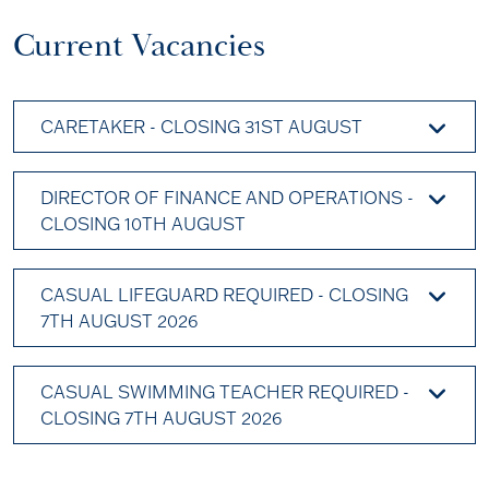
Current Vacancies
CARETAKER - CLOSING 31ST AUGUST
DIRECTOR OF FINANCE AND OPERATIONS -
CLOSING 10TH AUGUST
CASUAL LIFEGUARD REQUIRED - CLOSING
7TH AUGUST 2026
CASUAL SWIMMING TEACHER REQUIRED -
CLOSING 7TH AUGUST 2026