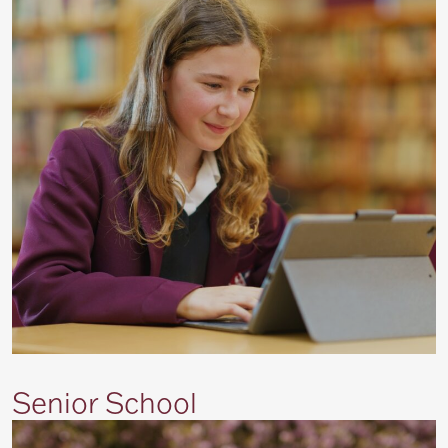
Senior School