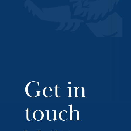
Get in
touch