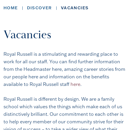
HOME
DISCOVER
VACANCIES
Vacancies
Royal Russell is a stimulating and rewarding place to
work for all our staff. You can find further information
from the Headmaster here, amazing career stories from
our people here and information on the benefits
available to Royal Russell staff
here
.
Royal Russell is different by design. We are a family
school which values the things which make each of us
distinctively brilliant. Our commitment to each other is
to help every member of our community strive for their
vision of success – to take a wider view of what their