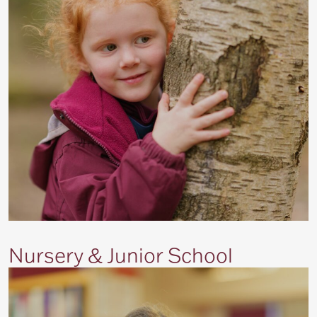
Nursery & Junior School