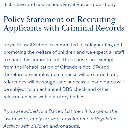
distinctive and courageous Royal Russell pupil body.
Policy Statement on Recruiting
Applicants with Criminal Records
Royal Russell School is committed to safeguarding and
promoting the welfare of children and we expect all staff
to share this commitment. These posts are exempt
from the Rehabilitation of Offenders Act 1974 and
therefore pre-employment checks will be carried out,
references will be sought and successful candidates will
be subject to an enhanced DBS check and other
relevant checks with statutory bodies.
If you are added to a Barred List then it is
against the
law
to work, apply for work or volunteer in Regulated
Activity with children and/or adults.