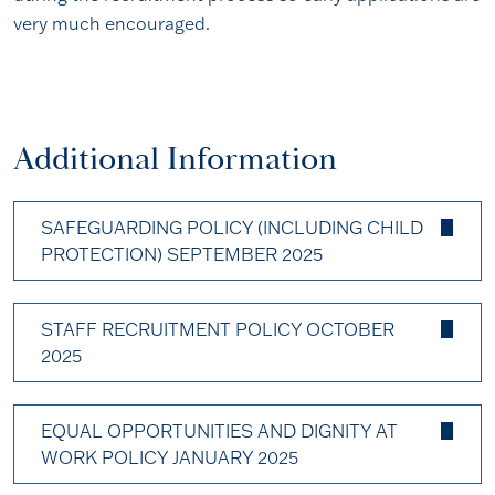
very much encouraged.
Additional Information
SAFEGUARDING POLICY (INCLUDING CHILD
PROTECTION) SEPTEMBER 2025
STAFF RECRUITMENT POLICY OCTOBER
2025
EQUAL OPPORTUNITIES AND DIGNITY AT
WORK POLICY JANUARY 2025