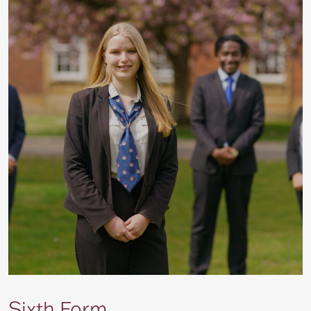
Sixth Form