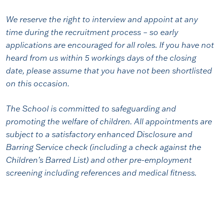
We reserve the right to interview and appoint at any
time during the recruitment process – so early
applications are encouraged for all roles. If you have not
heard from us within 5 workings days of the closing
date, please assume that you have not been shortlisted
on this occasion.
The School is committed to safeguarding and
promoting the welfare of children. All appointments are
subject to a satisfactory enhanced Disclosure and
Barring Service check (including a check against the
Children’s Barred List) and other pre-employment
screening including references and medical fitness.