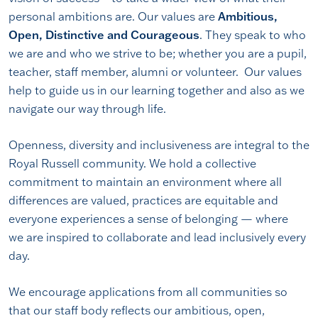
personal ambitions are. Our values are
Ambitious,
Open, Distinctive and Courageous
. They speak to who
we are and who we strive to be; whether you are a pupil,
teacher, staff member, alumni or volunteer. Our values
help to guide us in our learning together and also as we
navigate our way through life.
Openness, diversity and inclusiveness are integral to the
Royal Russell community. We hold a collective
commitment to maintain an environment where all
differences are valued, practices are equitable and
everyone experiences a sense of belonging — where
we are inspired to collaborate and lead inclusively every
day.
We encourage applications from all communities so
that our staff body reflects our ambitious, open,