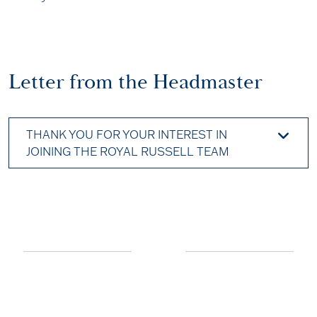
Letter from the Headmaster
THANK YOU FOR YOUR INTEREST IN
JOINING THE ROYAL RUSSELL TEAM