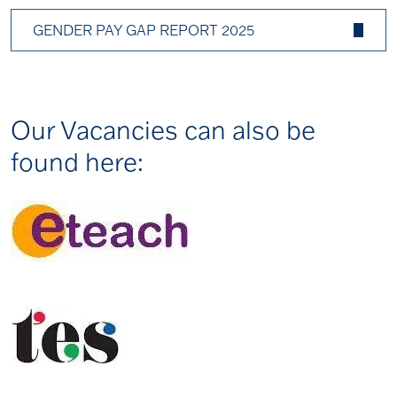
GENDER PAY GAP REPORT 2025
Our Vacancies can also be
found here: