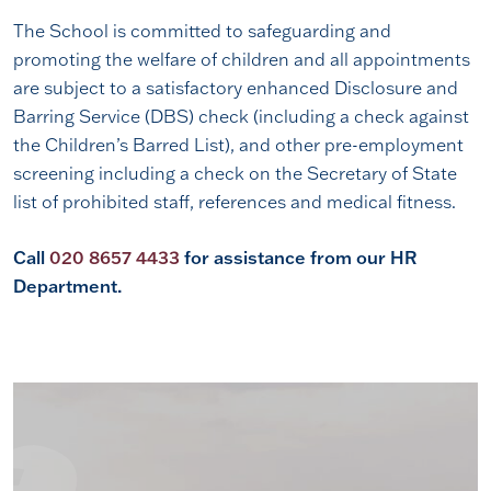
The School is committed to safeguarding and
promoting the welfare of children and all appointments
are subject to a satisfactory enhanced Disclosure and
Barring Service (DBS) check (including a check against
the Children’s Barred List), and other pre-employment
screening including a check on the Secretary of State
list of prohibited staff, references and medical fitness.
Call
020 8657 4433
for assistance from our HR
Department.