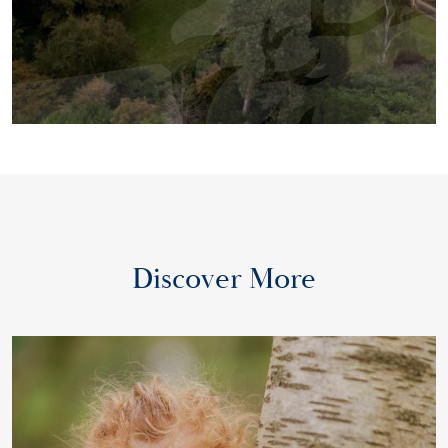
Discover More