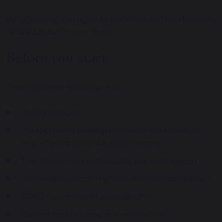
By registering, you agree to our terms and conditions as
detailed in our
Privacy Notice
.
Before you start
Please have the following ready:
Child’s passport
Passport-style photograph (head and shoulders
only – Senior School applicants only)
Two school reports (including the most recent)
Scholarship supporting documents (if applicable)*
SEND documents (if applicable)**
Current Head’s name and email address