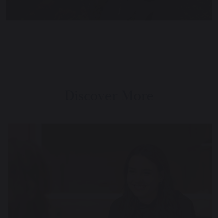
Discover More