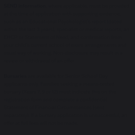
SEND information
, where applicable, must be provided
at the time of application with supporting evidence,
such as an Educational Psychologist’s report (dated
within the last 3 years), specialist or medical reports, an
EHCP or Statement of Need, and confirmation from
your child’s current school of exam arrangements and
usual way of working. Non-disclosure may result in a
review or withdrawal of an offer.
Bursaries
are available for Senior School Day
applicants only. Families seeking a means-tested
bursary (Years 7, 9 or 12) must indicate this on the
registration form and complete a confidential
Statement of Financial Circumstances (sent
separately). If a bursary application is unsuccessful, an
offer at full fees will not be made.