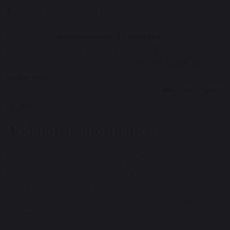
Debit or credit card for payment
Please allow
approximately 30 minutes
to complete
the form. Once started, the registration must be
completed in one sitting, as it
cannot be saved and
restarted
.
Documents must be ready to upload in
.pdf, .doc, .jpeg
or .jpg
format.
Additional information
Scholarship applications form part of the registration
(Senior School only). Supporting documents must be
uploaded at the same time. All Senior School
applicants sitting the Entrance Examinations are
automatically considered for an Academic Scholarship.