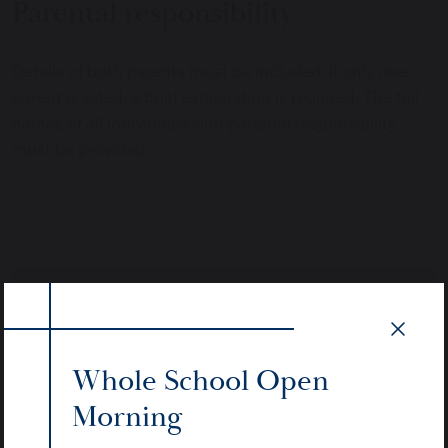
Parental responsibility
Details of both parents must be included. If only one
parent is listed, a brief explanation is required. The full
names of all individuals with parental responsibility
must be provided.
Whole School Open
Morning