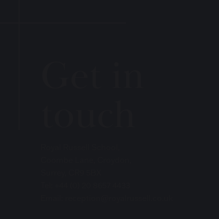
Get in
touch
Royal Russell School,
Coombe Lane, Croydon,
Surrey, CR9 5BX
Tel:
+44 (0) 20 8657 4433
Email:
reception@royalrussell.co.uk