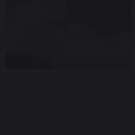
Boarding