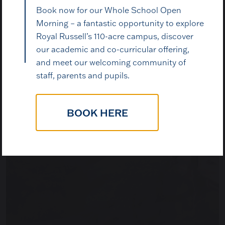
Book now for our Whole School Open
Book a Visit
Morning – a fantastic opportunity to explore
Royal Russell’s 110-acre campus, discover
our academic and co-curricular offering,
The best way to understand Royal Russell is to come
and meet our welcoming community of
and see it for yourself. Walk the grounds, meet our
staff, parents and pupils.
pupils, talk to our staff, and decide whether this is
the right place for your child.
BOOK HERE
BOOK A VISIT