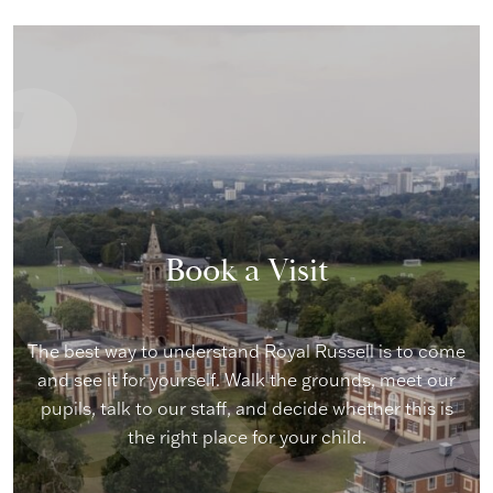
Book a Visit
The best way to understand Royal Russell is to come
and see it for yourself. Walk the grounds, meet our
pupils, talk to our staff, and decide whether this is
the right place for your child.