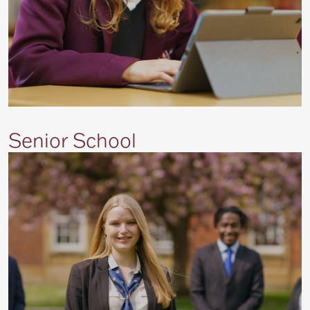
Senior School