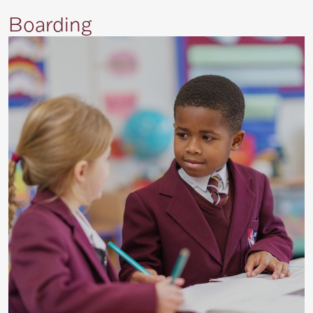
Boarding