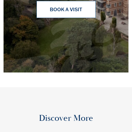
BOOK A VISIT
Discover More