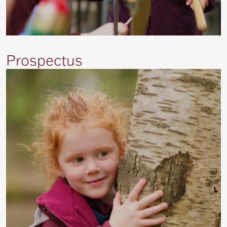
Prospectus