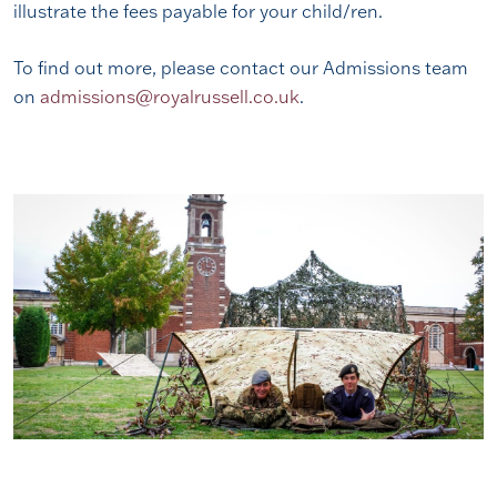
illustrate the fees payable for your child/ren.
To find out more, please contact our Admissions team
on
admissions@royalrussell.co.uk
.