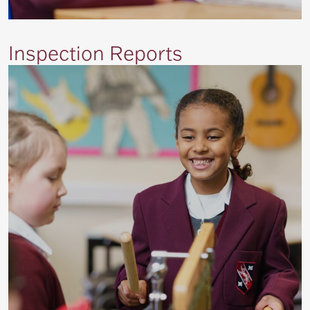
Inspection Reports