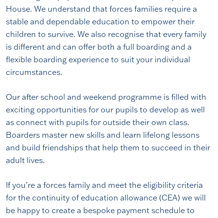
House. We understand that forces families require a
stable and dependable education to empower their
children to survive. We also recognise that every family
is different and can offer both a full boarding and a
flexible boarding experience to suit your individual
circumstances.
Our after school and weekend programme is filled with
exciting opportunities for our pupils to develop as well
as connect with pupils for outside their own class.
Boarders master new skills and learn lifelong lessons
and build friendships that help them to succeed in their
adult lives.
If you’re a forces family and meet the eligibility criteria
for the continuity of education allowance (CEA) we will
be happy to create a bespoke payment schedule to