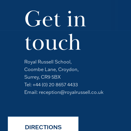
Get in
touch
Royal Russell School,
Coombe Lane, Croydon,
Surrey, CR9 5BX
Tel:
+44 (0) 20 8657 4433
Email:
reception@royalrussell.co.uk
DIRECTIONS