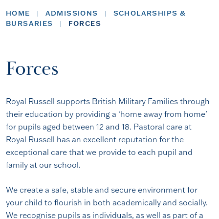
HOME
ADMISSIONS
SCHOLARSHIPS &
BURSARIES
FORCES
Forces
Royal Russell supports British Military Families through
their education by providing a ‘home away from home’
for pupils aged between 12 and 18. Pastoral care at
Royal Russell has an excellent reputation for the
exceptional care that we provide to each pupil and
family at our school.
We create a safe, stable and secure environment for
your child to flourish in both academically and socially.
We recognise pupils as individuals, as well as part of a