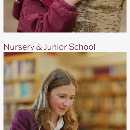
Nursery & Junior School