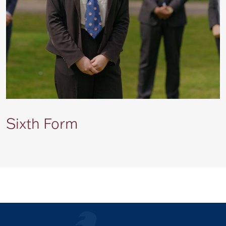
Sixth Form