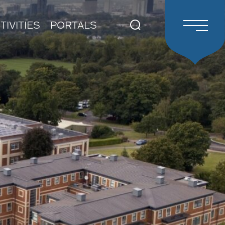
TIVITIES
PORTALS