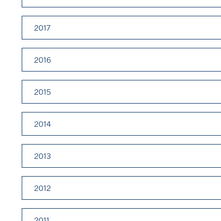
2017
2016
2015
2014
2013
2012
2011