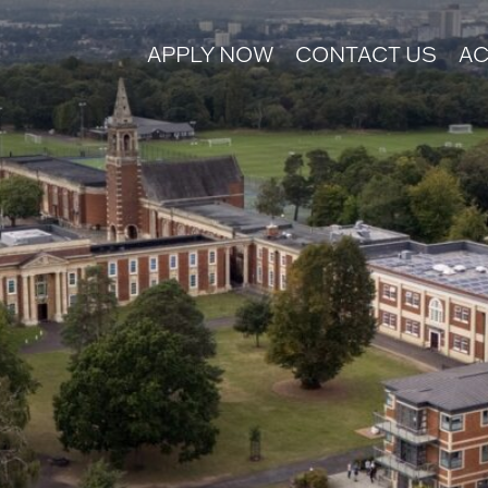
APPLY NOW
CONTACT US
AC