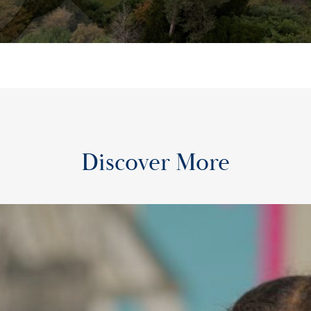
Discover More