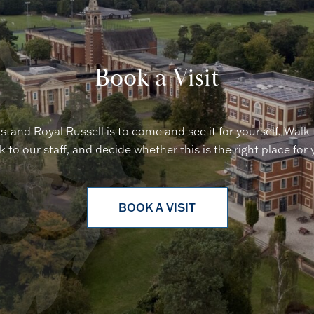
Book a Visit
stand Royal Russell is to come and see it for yourself. Walk
lk to our staff, and decide whether this is the right place for 
BOOK A VISIT