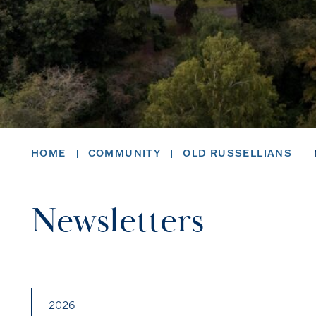
HOME
COMMUNITY
OLD RUSSELLIANS
Newsletters
2026