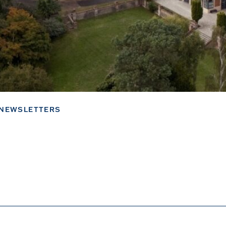
NEWSLETTERS