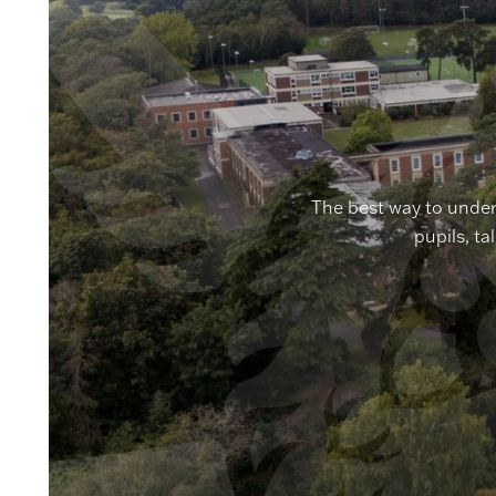
The best way to under
pupils, ta