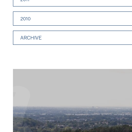
2010
ARCHIVE