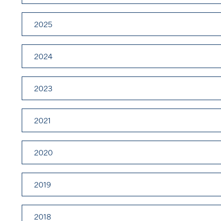
2025
2024
2023
2021
2020
2019
2018