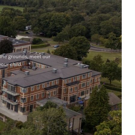
 the grounds, meet our
your child.