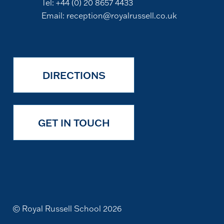
Tel:
+44 (0) 20 8657 4433
Email:
reception@royalrussell.co.uk
DIRECTIONS
GET IN TOUCH
© Royal Russell School 2026