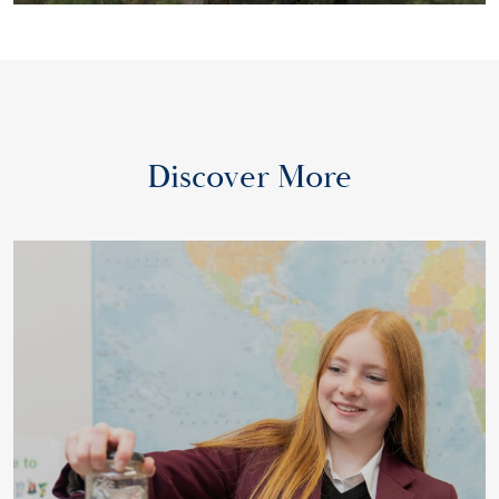
Discover More