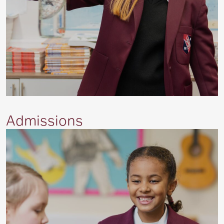
Admissions