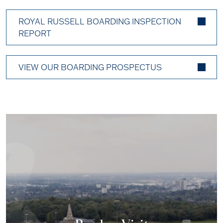
ROYAL RUSSELL BOARDING INSPECTION
REPORT
VIEW OUR BOARDING PROSPECTUS