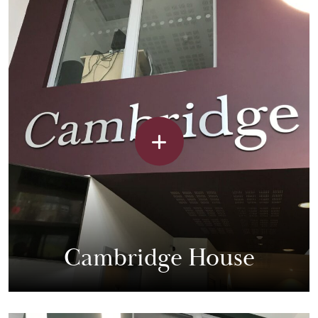
Cambridge House