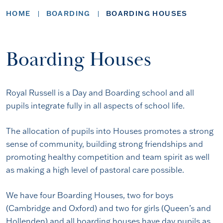
HOME
BOARDING
BOARDING HOUSES
Boarding Houses
Royal Russell is a Day and Boarding school and all
pupils integrate fully in all aspects of school life.
The allocation of pupils into Houses promotes a strong
sense of community, building strong friendships and
promoting healthy competition and team spirit as well
as making a high level of pastoral care possible.
We have four Boarding Houses, two for boys
(Cambridge and Oxford) and two for girls (Queen’s and
Hollenden) and all boarding houses have day pupils as