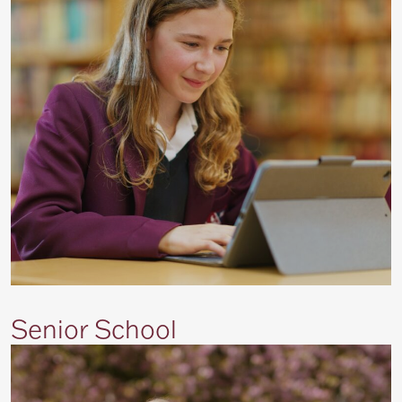
Senior School