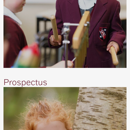
Prospectus