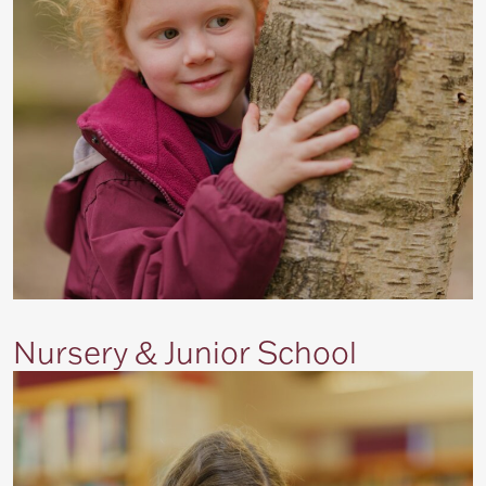
Nursery & Junior School