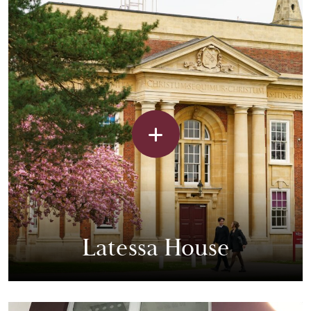
Latessa House