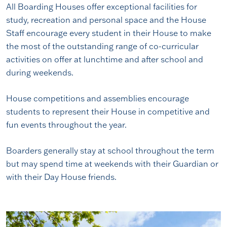
All Boarding Houses offer exceptional facilities for
study, recreation and personal space and the House
Staff encourage every student in their House to make
the most of the outstanding range of co-curricular
activities on offer at lunchtime and after school and
during weekends.
House competitions and assemblies encourage
students to represent their House in competitive and
fun events throughout the year.
Boarders generally stay at school throughout the term
but may spend time at weekends with their Guardian or
with their Day House friends.