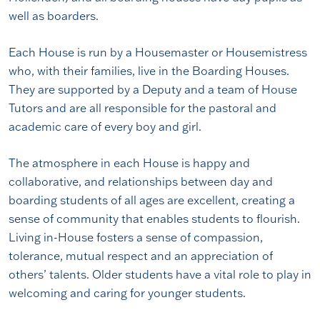
well as boarders.
Each House is run by a Housemaster or Housemistress
who, with their families, live in the Boarding Houses.
They are supported by a Deputy and a team of House
Tutors and are all responsible for the pastoral and
academic care of every boy and girl.
The atmosphere in each House is happy and
collaborative, and relationships between day and
boarding students of all ages are excellent, creating a
sense of community that enables students to flourish.
Living in-House fosters a sense of compassion,
tolerance, mutual respect and an appreciation of
others’ talents. Older students have a vital role to play in
welcoming and caring for younger students.