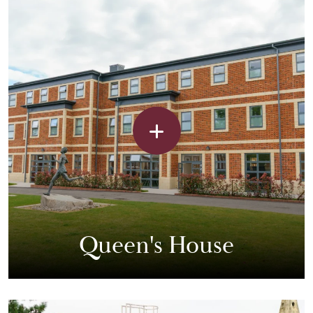
Queen's House