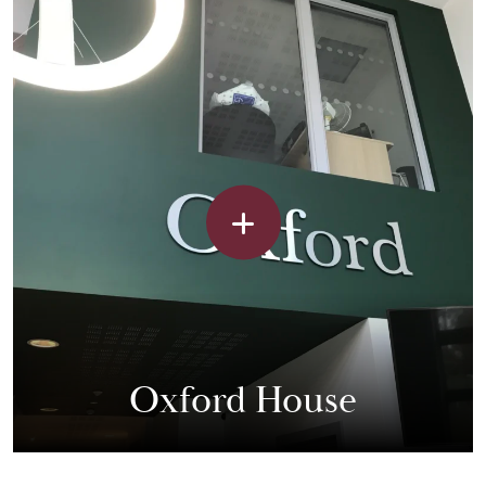
Oxford House