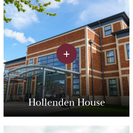
Hollenden House