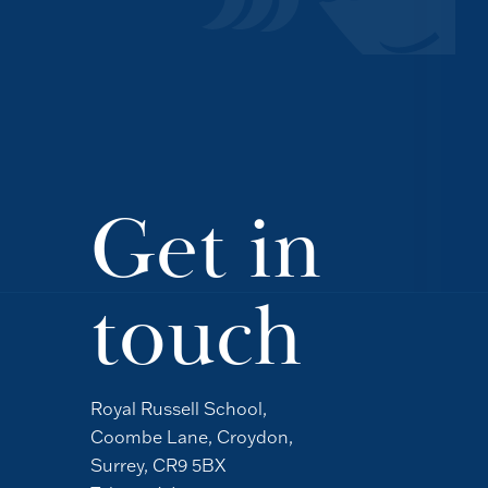
Get in
touch
Royal Russell School,
Coombe Lane, Croydon,
Surrey, CR9 5BX