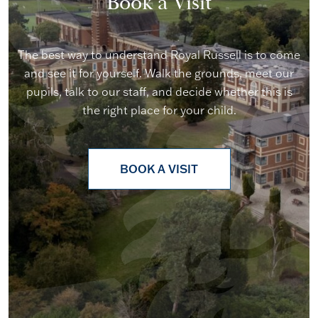
Book a Visit
The best way to understand Royal Russell is to come
and see it for yourself. Walk the grounds, meet our
pupils, talk to our staff, and decide whether this is
the right place for your child.
BOOK A VISIT