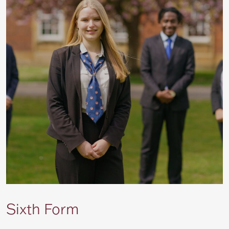
Sixth Form