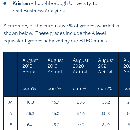
Krishan
– Loughborough University, to
read Business Analytics.
A summary of the cumulative % of grades awarded is
shown below. These grades include the A level
equivalent grades achieved by our BTEC pupils.
August
August
August
August
Au
2018
2019
2020
2021
20
Actual
Actual
Actual
Actual
Ac
cum%
cum%
cum%
cum%
c
A*
10.3
16.7
23.6
35.2
2
A
36.3
25.0
54.6
65.8
5
B
64.1
75.0
77.9
87.9
8