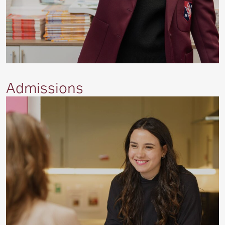
Admissions