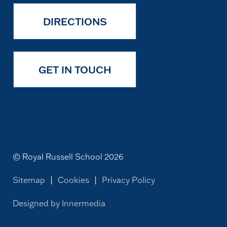
DIRECTIONS
GET IN TOUCH
© Royal Russell School 2026
Sitemap
|
Cookies
|
Privacy Policy
Designed by Innermedia