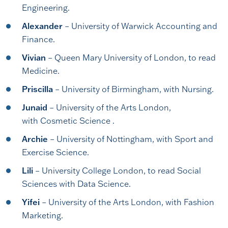
Engineering.
Alexander
– University of Warwick Accounting and
Finance.
Vivian
– Queen Mary University of London, to read
Medicine.
Priscilla
– University of Birmingham, with Nursing.
Junaid
– University of the Arts London,
with Cosmetic Science .
Archie
– University of Nottingham, with Sport and
Exercise Science.
Lili
– University College London, to read Social
Sciences with Data Science.
Yifei
– University of the Arts London, with Fashion
Marketing.