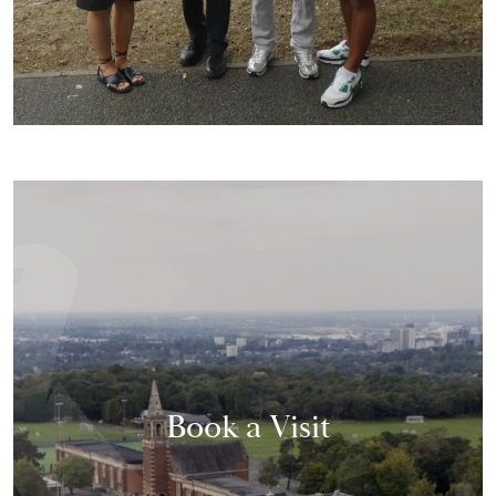
Book a Visit