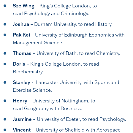
Sze Wing
– King’s College London, to
read Psychology and Criminology.
Joshua
– Durham University, to read History.
Pak Kei
– University of Edinburgh Economics with
Management Science.
Thomas
– University of Bath, to read Chemistry.
Doris
– King’s College London, to read
Biochemistry.
Stanley
- Lancaster University, with Sports and
Exercise Science.
Henry
– University of Nottingham, to
read Geography with Business.
Jasmine
– University of Exeter, to read Psychology.
Vincent
– University of Sheffield with Aerospace