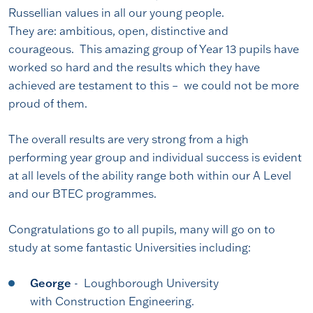
Russellian values in all our young people.
They are: ambitious, open, distinctive and
courageous. This amazing group of Year 13 pupils have
worked so hard and the results which they have
achieved are testament to this – we could not be more
proud of them.
The overall results are very strong from a high
performing year group and individual success is evident
at all levels of the ability range both within our A Level
and our BTEC programmes.
Congratulations go to all pupils, many will go on to
study at some fantastic Universities including:
George
- Loughborough University
with Construction Engineering.