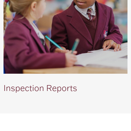
Inspection Reports