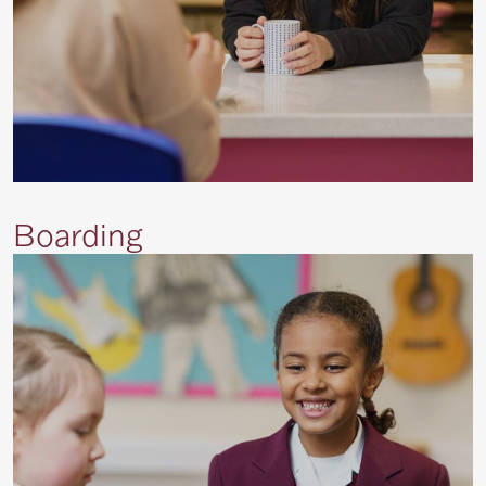
Boarding