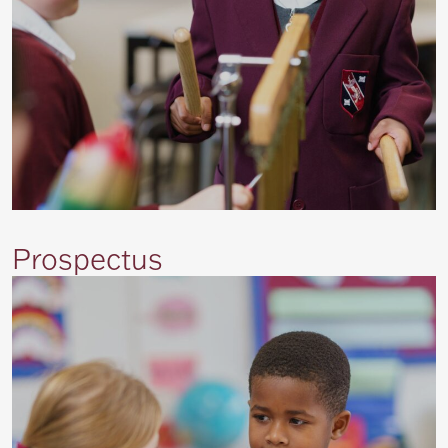
Prospectus