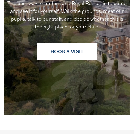
The best way to understand Royal Russell is to come
and see it for yourself. Walk the grounds, meet our
pupils, talk to our staff, and decide whether this is
the right place for your child.
BOOK A VISIT