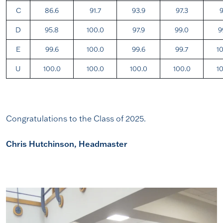
C
86.6
91.7
93.9
97.3
9
D
95.8
100.0
97.9
99.0
9
E
99.6
100.0
99.6
99.7
1
U
100.0
100.0
100.0
100.0
1
Congratulations to the Class of 2025.
Chris Hutchinson, Headmaster