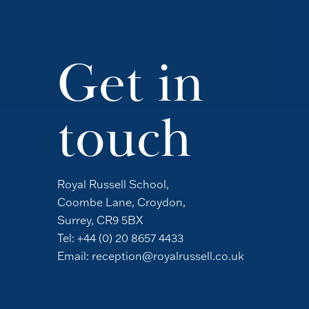
Get in
touch
Royal Russell School,
Coombe Lane, Croydon,
Surrey, CR9 5BX
Tel:
+44 (0) 20 8657 4433
Email:
reception@royalrussell.co.uk