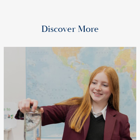
Discover More