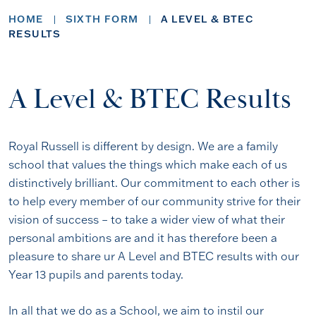
HOME
SIXTH FORM
A LEVEL & BTEC
RESULTS
A Level & BTEC Results
Royal Russell is different by design. We are a family
school that values the things which make each of us
distinctively brilliant. Our commitment to each other is
to help every member of our community strive for their
vision of success – to take a wider view of what their
personal ambitions are and it has therefore been a
pleasure to share ur A Level and BTEC results with our
Year 13 pupils and parents today.
In all that we do as a School, we aim to instil our