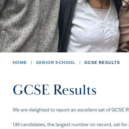
HOME
SENIOR SCHOOL
GCSE RESULTS
GCSE Results
We are delighted to report an excellent set of GCSE Re
139 candidates, the largest number on record, sat for