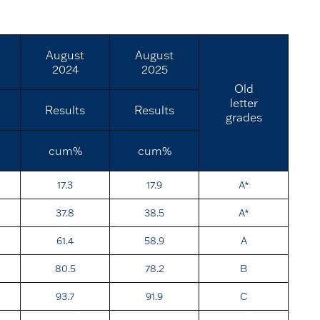
August
August
2024
2025
Old
letter
Results
Results
grades
cum%
cum%
17.3
17.9
A*
37.8
38.5
A*
61.4
58.9
A
80.5
78.2
B
93.7
91.9
C