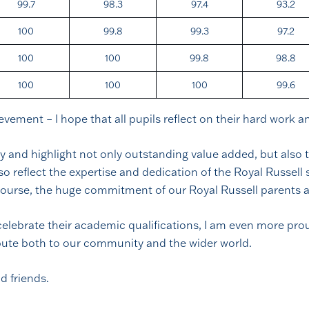
99.7
98.3
97.4
93.2
100
99.8
99.3
97.2
100
100
99.8
98.8
100
100
100
99.6
ievement – I hope that all pupils reflect on their hard work 
 and highlight not only outstanding value added, but also t
 reflect the expertise and dedication of the Royal Russell s
 course, the huge commitment of our Royal Russell parents a
y celebrate their academic qualifications, I am even more p
bute both to our community and the wider world.
d friends.