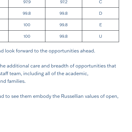
97.9
97.2
C
99.8
99.8
D
100
99.8
E
100
99.8
U
and look forward to the opportunities ahead.
he additional care and breadth of opportunities that
taff team, including all of the academic,
nd families.
roud to see them embody the Russellian values of open,