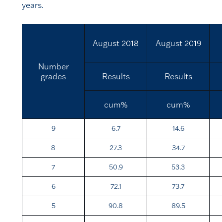
years.
August 2018
August 2019
Number
grades
Results
Results
cum%
cum%
9
6.7
14.6
8
27.3
34.7
7
50.9
53.3
6
72.1
73.7
5
90.8
89.5