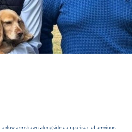
lts below are shown alongside comparison of previous