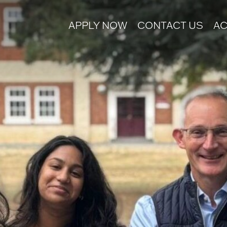
APPLY NOW
CONTACT US
AC