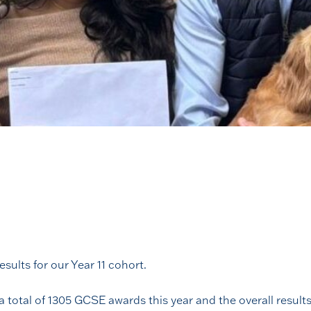
sults for our Year 11 cohort.
 a total of 1305 GCSE awards this year and the overall resu