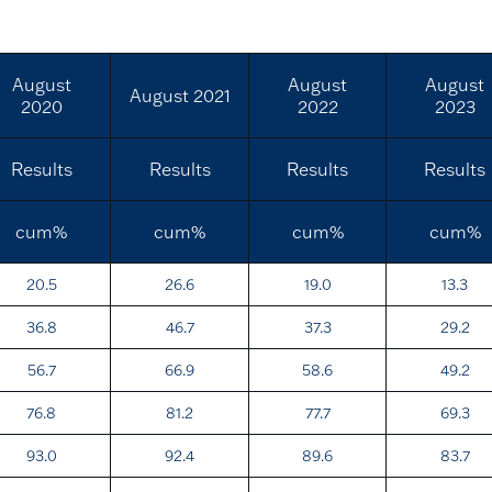
August
August
August
August 2021
2020
2022
2023
Results
Results
Results
Results
cum%
cum%
cum%
cum%
20.5
26.6
19.0
13.3
36.8
46.7
37.3
29.2
56.7
66.9
58.6
49.2
76.8
81.2
77.7
69.3
93.0
92.4
89.6
83.7