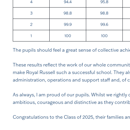
4
94.4
95.8
3
98.8
98.8
2
99.9
99.6
1
100
100
The pupils should feel a great sense of collective ach
These results reflect the work of our whole community
make Royal Russell such a successful school. They also
administration, operations and support staff and, of
As always, I am proud of our pupils. Whilst we rightl
ambitious, courageous and distinctive as they contri
Congratulations to the Class of 2025, their families an