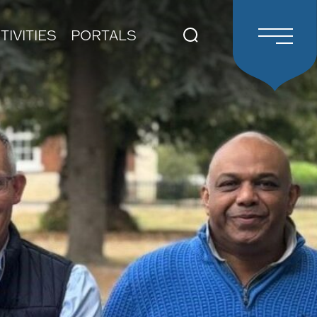
TIVITIES
PORTALS