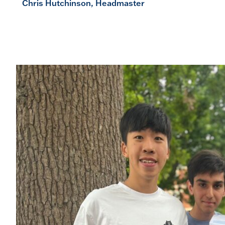
Chris Hutchinson, Headmaster