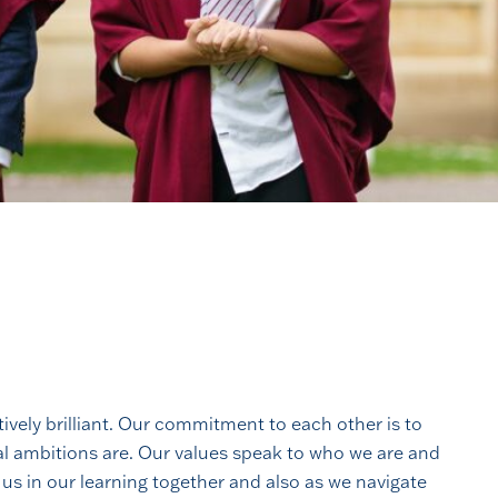
tively brilliant. Our commitment to each other is to
nal ambitions are. Our values speak to who we are and
 us in our learning together and also as we navigate