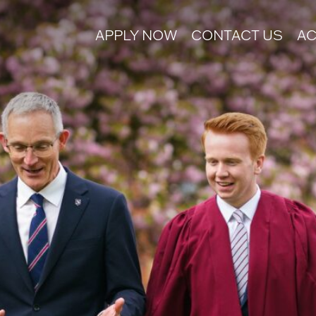
APPLY NOW
CONTACT US
AC