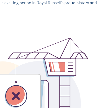
is exciting period in Royal Russell’s proud history and