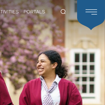
TIVITIES
PORTALS