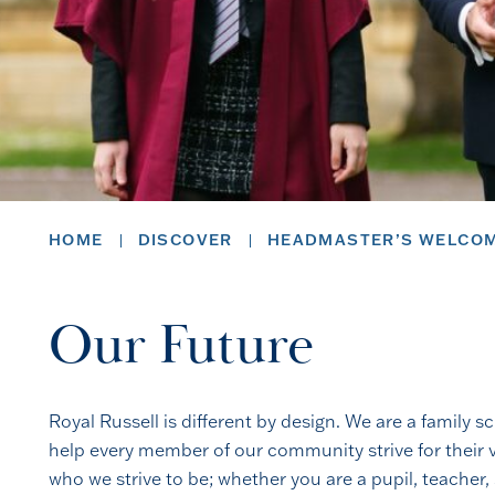
HOME
DISCOVER
HEADMASTER’S WELCO
Our Future
Royal Russell is different by design. We are a family 
help every member of our community strive for their v
who we strive to be; whether you are a pupil, teacher,