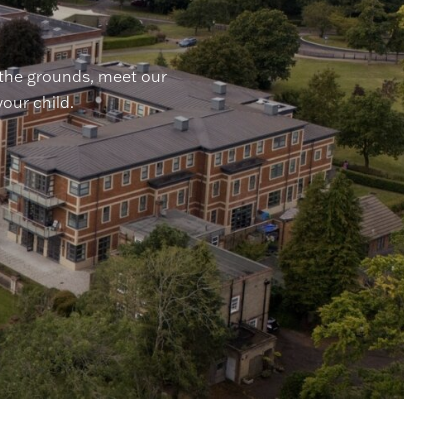
 the grounds, meet our
your child.