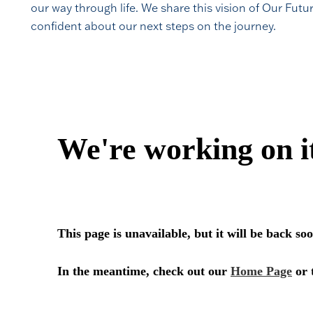
our way through life. We share this vision of Our Futu
confident about our next steps on the journey.