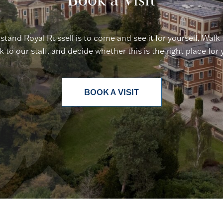
Book a Visit
stand Royal Russell is to come and see it for yourself. Walk
lk to our staff, and decide whether this is the right place for 
BOOK A VISIT