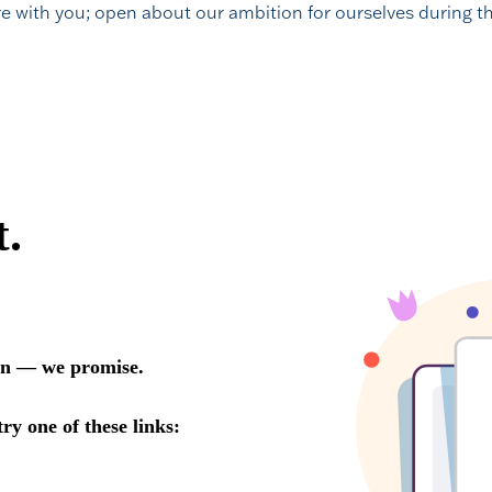
re with you; open about our ambition for ourselves during th