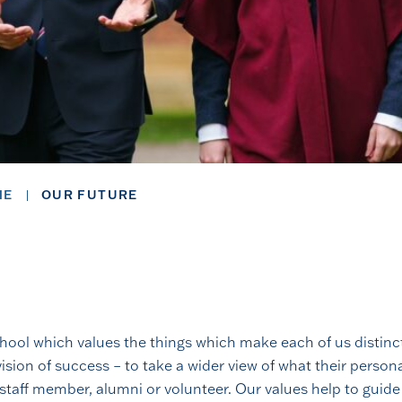
ME
OUR FUTURE
school which values the things which make each of us distinc
ision of success – to take a wider view of what their perso
 staff member, alumni or volunteer. Our values help to guide