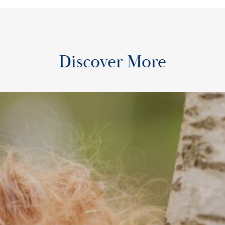
Discover More