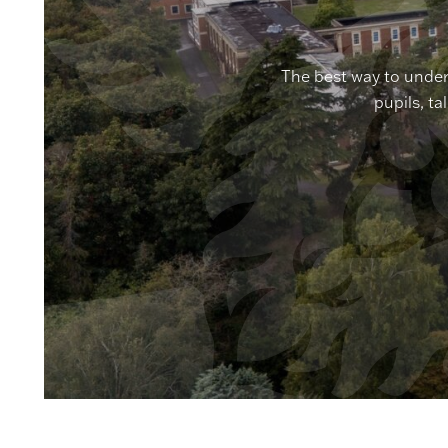
The best way to under
pupils, ta