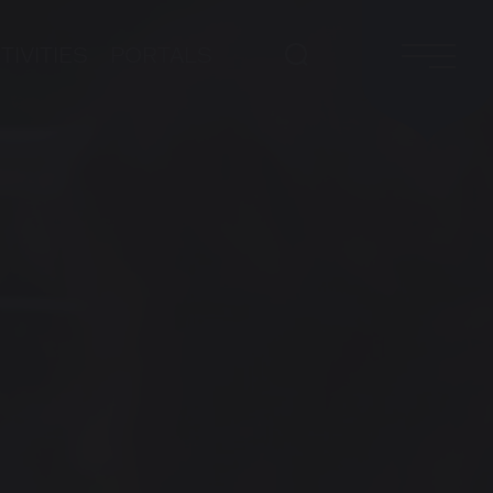
TIVITIES
PORTALS