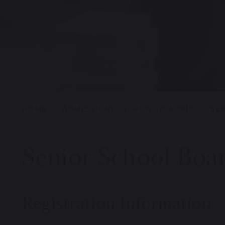
HOME
ADMISSIONS
HOW TO APPLY
SE
Senior School Boa
Registration Information