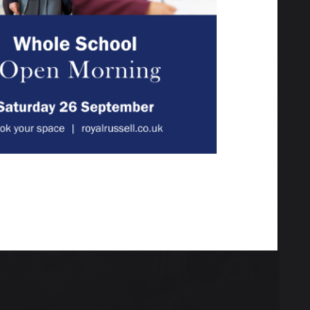
 the grounds, meet our
your child.