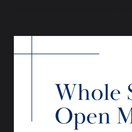
For further assistance, please contact
admissions@roy
Whole 
Open M