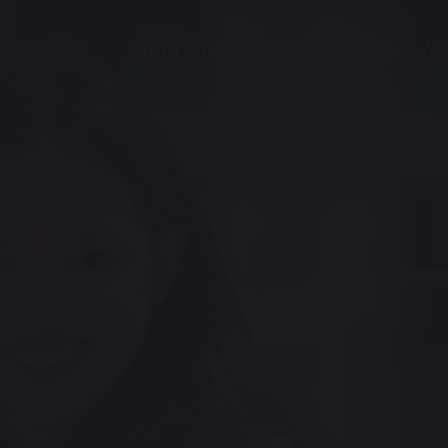
APPLY NOW
CONTACT US
AC