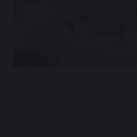
Boarding