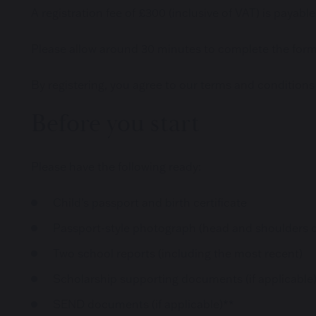
A registration fee of £300 (inclusive of VAT) is payable 
Please allow around 30 minutes to complete the form i
By registering, you agree to our terms and conditions
Before you start
Please have the following ready:
Child’s passport and birth certificate
Passport-style photograph (head and shoulders o
Two school reports (including the most recent)
Scholarship supporting documents (if applicable
SEND documents (if applicable)**