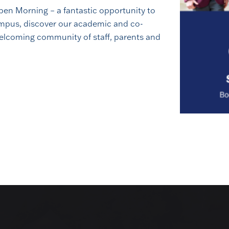
en Morning – a fantastic opportunity to
campus, discover our academic and co-
Book a Visit
welcoming community of staff, parents and
stand Royal Russell is to come and see it for yourself. Walk
lk to our staff, and decide whether this is the right place for 
BOOK A VISIT