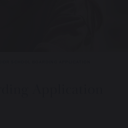
NIOR SCHOOL BOARDING APPLICATION
rding Application