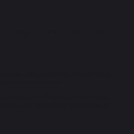
one sitting, as it cannot be saved and restarted.
aded at the time of submission. All Senior School
ate application is required.
uding an Educational Psychologist’s report dated
r child’s current school of exam arrangements and