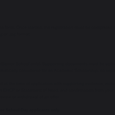
 form. Once started, the registration must be completed in 
g or .jpg format.
on (Senior School only). Supporting documents must be uplo
omatically considered for an Academic Scholarship; no separ
 at the time of application with supporting evidence, incl
ts, an EHCP or Statement of Need, and confirmation from you
eview or withdrawal of an offer.
ior School Day applicants only.