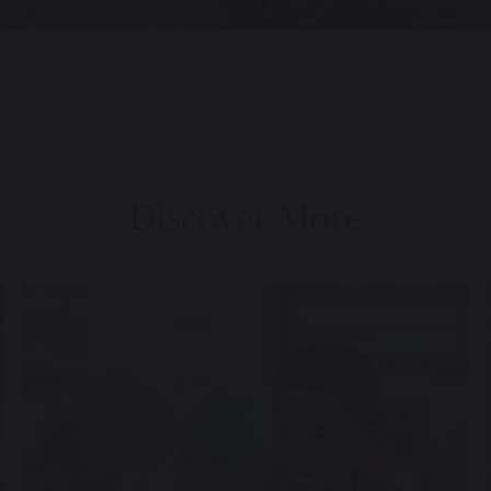
Discover More