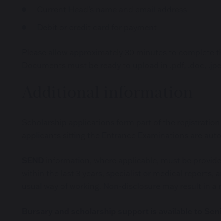
Current Head’s name and email address
Debit or credit card for payment
Please allow approximately 30 minutes to complete the
Documents must be ready to upload in .pdf, .doc, .jpe
Additional information
Scholarship applications form part of the registrati
applicants sitting the Entrance Examinations are aut
SEND
information, where applicable, must be provided
within the last 3 years, specialist or medical repor
usual way of working. Non-disclosure may result in a r
Bursary and scholarship support is available to Sen