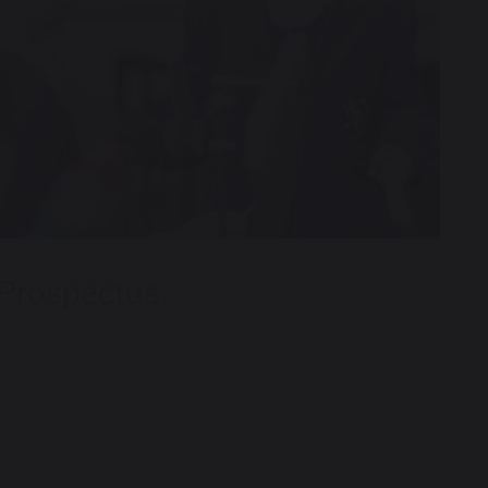
Prospectus
A