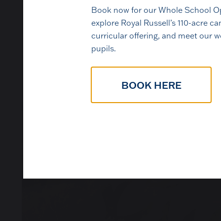
Book now for our Whole School Op
explore Royal Russell’s 110-acre 
curricular offering, and meet our 
pupils.
The best way to under
BOOK HERE
pupils, ta