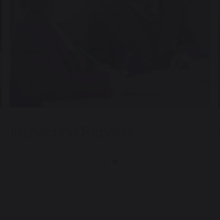
Inspection Reports