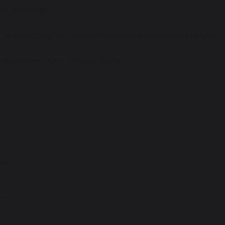
at this stage.
n one sitting, as it cannot be saved and returned to later.
 as detailed in our
Privacy Notice
.
nly)
)*