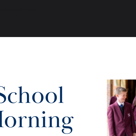
alrussell.co.uk
.
School
orning