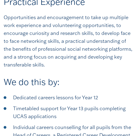
Practical Experience
Opportunities and encouragement to take up multiple
work experience and volunteering opportunities, to
encourage curiosity and research skills, to develop face
to face networking skills, a practical understanding of
the benefits of professional social networking platforms,
and a strong focus on acquiring and developing key
transferable skills.
We do this by:
Dedicated careers lessons for Year 12
Timetabled support for Year 13 pupils completing
UCAS applications
Individual careers counselling for all pupils from the
Head of Careers, a Registered Career Development