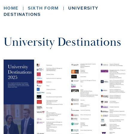
HOME
SIXTH FORM
UNIVERSITY
DESTINATIONS
University Destinations