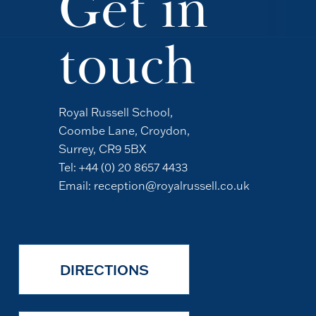
Get in
touch
Royal Russell School,
Coombe Lane, Croydon,
Surrey, CR9 5BX
Tel:
+44 (0) 20 8657 4433
Email:
reception@royalrussell.co.uk
DIRECTIONS