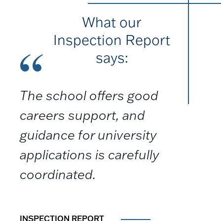
What our
Inspection Report
says:
The school offers good
careers support, and
guidance for university
applications is carefully
coordinated.
INSPECTION REPORT