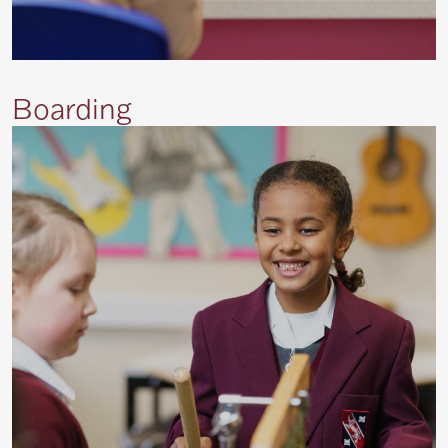
Boarding