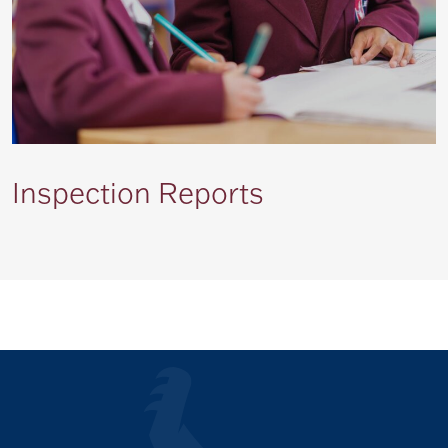
Inspection Reports