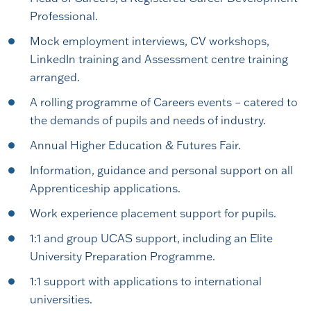
Professional.
Mock employment interviews, CV workshops,
LinkedIn training and Assessment centre training
arranged.
A rolling programme of Careers events – catered to
the demands of pupils and needs of industry.
Annual Higher Education & Futures Fair.
Information, guidance and personal support on all
Apprenticeship applications.
Work experience placement support for pupils.
1:1 and group UCAS support, including an Elite
University Preparation Programme.
1:1 support with applications to international
universities.