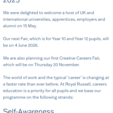
We were delighted to welcome a host of UK and
international universities, apprentices, employers and
alumni on 15 May.
Our next Fair, which is for Year 10 and Year 12 pupils, will
be on 4 June 2026.
We are also planning our first Creative Careers Fair,
which will be on Thursday 20 November.
The world of work and the typical ‘career’ is changing at
a faster rate than ever before. At Royal Russell, careers
education is a priority for all pupils and we base our
programme on the following strands:
Self-Awareness