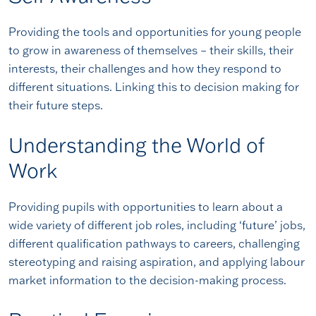
Providing the tools and opportunities for young people
to grow in awareness of themselves – their skills, their
interests, their challenges and how they respond to
different situations. Linking this to decision making for
their future steps.
Understanding the World of
Work
Providing pupils with opportunities to learn about a
wide variety of different job roles, including ‘future’ jobs,
different qualification pathways to careers, challenging
stereotyping and raising aspiration, and applying labour
market information to the decision-making process.