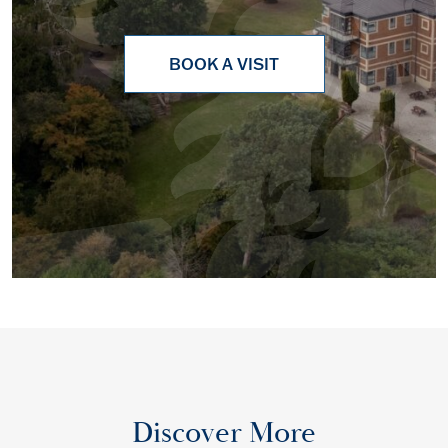
BOOK A VISIT
Discover More