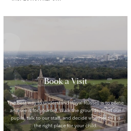
Book a Visit
The best way to understand Royal Russell is to come
and see it for yourself. Walk the grounds, meet our
pupils, talk to our staff, and decide whether this is
the right place for your child.