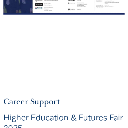
Career Support
Higher Education & Futures Fair
2025