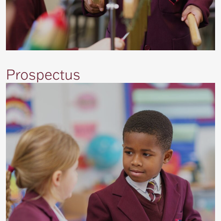
Prospectus