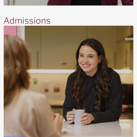
Admissions