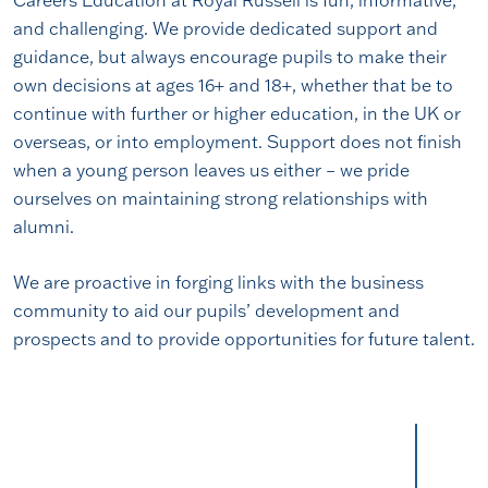
and challenging. We provide dedicated support and
guidance, but always encourage pupils to make their
own decisions at ages 16+ and 18+, whether that be to
continue with further or higher education, in the UK or
overseas, or into employment. Support does not finish
when a young person leaves us either – we pride
ourselves on maintaining strong relationships with
alumni.
We are proactive in forging links with the business
community to aid our pupils’ development and
prospects and to provide opportunities for future talent.