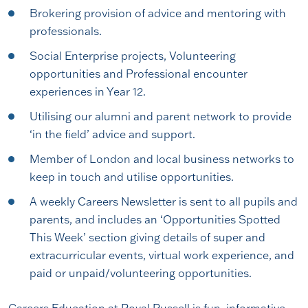
Brokering provision of advice and mentoring with
professionals.
Social Enterprise projects, Volunteering
opportunities and Professional encounter
experiences in Year 12.
Utilising our alumni and parent network to provide
‘in the field’ advice and support.
Member of London and local business networks to
keep in touch and utilise opportunities.
A weekly Careers Newsletter is sent to all pupils and
parents, and includes an ‘Opportunities Spotted
This Week’ section giving details of super and
extracurricular events, virtual work experience, and
paid or unpaid/volunteering opportunities.
Careers Education at Royal Russell is fun, informative,