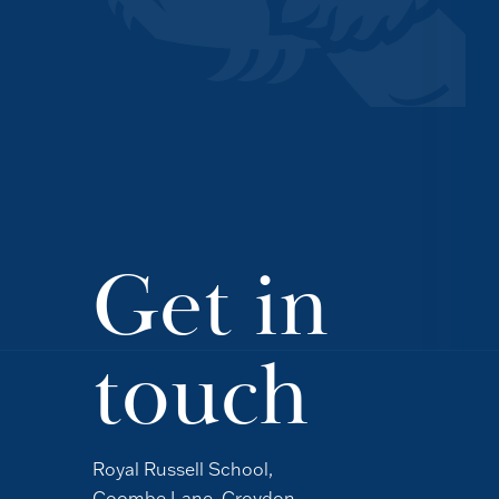
Get in
touch
Royal Russell School,
Coombe Lane, Croydon,