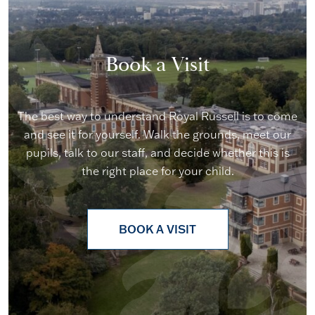
Book a Visit
The best way to understand Royal Russell is to come
and see it for yourself. Walk the grounds, meet our
pupils, talk to our staff, and decide whether this is
the right place for your child.
BOOK A VISIT