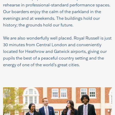
rehearse in professional-standard performance spaces.
Our boarders enjoy the calm of the parkland in the
evenings and at weekends. The buildings hold our
history; the grounds hold our future.
We are also wonderfully well placed. Royal Russell is just
30 minutes from Central London and conveniently
located for Heathrow and Gatwick airports, giving our
pupils the best of a peaceful country setting and the
energy of one of the world’s great cities.