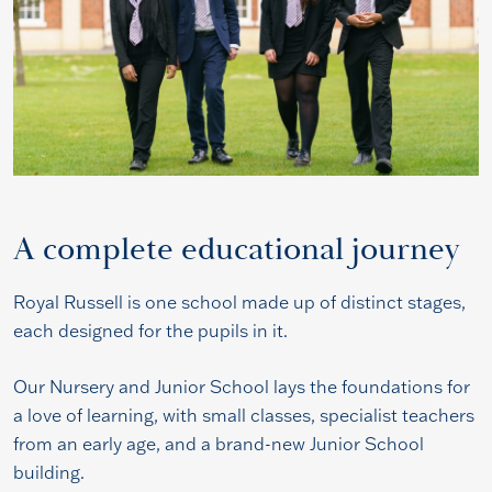
A complete educational journey
Royal Russell is one school made up of distinct stages,
each designed for the pupils in it.
Our Nursery and Junior School lays the foundations for
a love of learning, with small classes, specialist teachers
from an early age, and a brand-new Junior School
building.