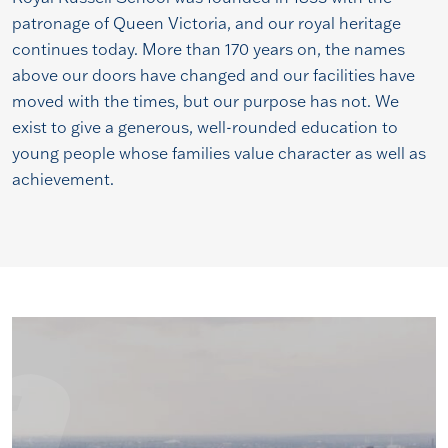
patronage of Queen Victoria, and our royal heritage
continues today. More than 170 years on, the names
above our doors have changed and our facilities have
moved with the times, but our purpose has not. We
exist to give a generous, well-rounded education to
young people whose families value character as well as
achievement.