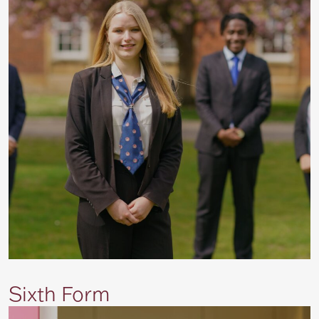
Sixth Form