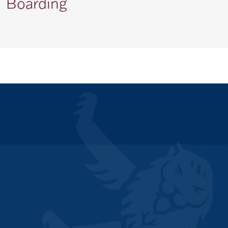
Boarding