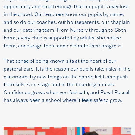
opportunity and small enough that no pupil is ever lost
in the crowd. Our teachers know our pupils by name,
and so do our coaches, our houseparents, our chaplain
and our catering team. From Nursery through to Sixth
Form, every child is supported by adults who notice
them, encourage them and celebrate their progress.
That sense of being known sits at the heart of our
pastoral care. It is the reason our pupils take risks in the
classroom, try new things on the sports field, and push
themselves on stage and in the boarding houses.
Confidence grows when you feel safe, and Royal Russell
has always been a school where it feels safe to grow.