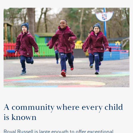
A community where every child
is known
Royal Russell is large enough to offer exceptional