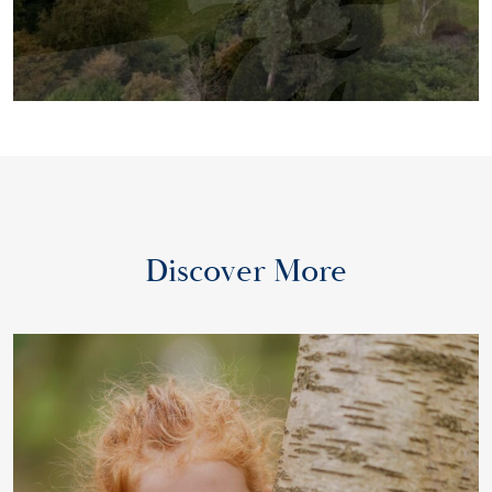
Discover More