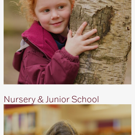
Nursery & Junior School