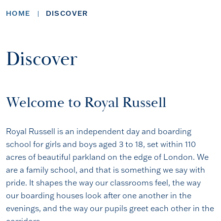
HOME
DISCOVER
Discover
Welcome to Royal Russell
Royal Russell is an independent day and boarding
school for girls and boys aged 3 to 18, set within 110
acres of beautiful parkland on the edge of London. We
are a family school, and that is something we say with
pride. It shapes the way our classrooms feel, the way
our boarding houses look after one another in the
evenings, and the way our pupils greet each other in the