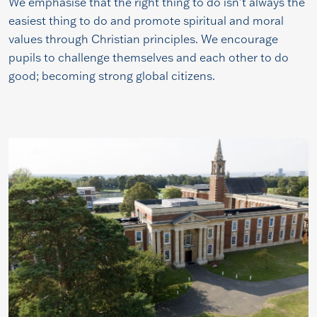
We emphasise that the right thing to do isn’t always the
easiest thing to do and promote spiritual and moral
values through Christian principles. We encourage
pupils to challenge themselves and each other to do
good; becoming strong global citizens.