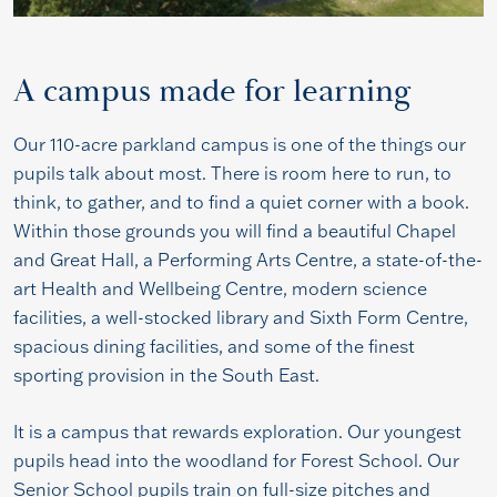
A campus made for learning
Our 110-acre parkland campus is one of the things our
pupils talk about most. There is room here to run, to
think, to gather, and to find a quiet corner with a book.
Within those grounds you will find a beautiful Chapel
and Great Hall, a Performing Arts Centre, a state-of-the-
art Health and Wellbeing Centre, modern science
facilities, a well-stocked library and Sixth Form Centre,
spacious dining facilities, and some of the finest
sporting provision in the South East.
It is a campus that rewards exploration. Our youngest
pupils head into the woodland for Forest School. Our
Senior School pupils train on full-size pitches and