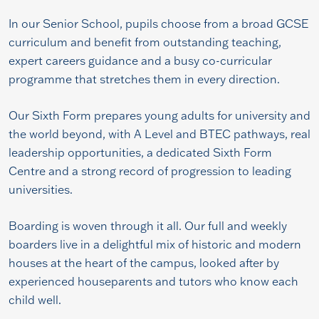
In our Senior School, pupils choose from a broad GCSE
curriculum and benefit from outstanding teaching,
expert careers guidance and a busy co-curricular
programme that stretches them in every direction.
Our Sixth Form prepares young adults for university and
the world beyond, with A Level and BTEC pathways, real
leadership opportunities, a dedicated Sixth Form
Centre and a strong record of progression to leading
universities.
Boarding is woven through it all. Our full and weekly
boarders live in a delightful mix of historic and modern
houses at the heart of the campus, looked after by
experienced houseparents and tutors who know each
child well.