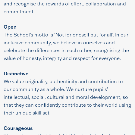
and recognise the rewards of effort, collaboration and
commitment.
Open
The School’s motto is ‘Not for oneself but for all’. In our
inclusive community, we believe in ourselves and
celebrate the differences in each other, recognising the
value of honesty, integrity and respect for everyone.
Distinctive
We value originality, authenticity and contribution to
our community as a whole. We nurture pupils’
intellectual, social, cultural and moral development, so
that they can confidently contribute to their world using
their unique skill set.
Courageous