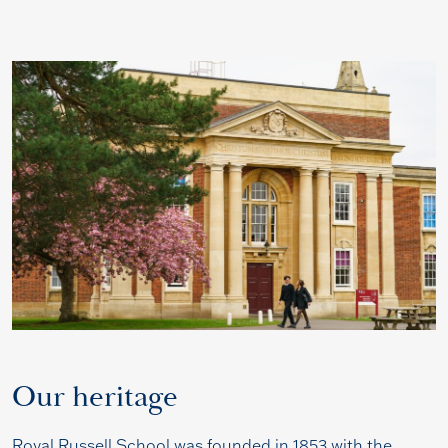
Our heritage
Royal Russell School was founded in 1853 with the