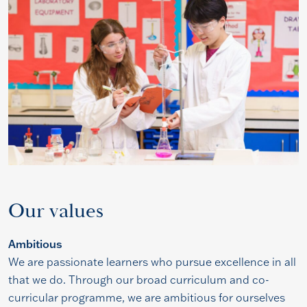
Our values
Ambitious
We are passionate learners who pursue excellence in all
that we do. Through our broad curriculum and co-
curricular programme, we are ambitious for ourselves