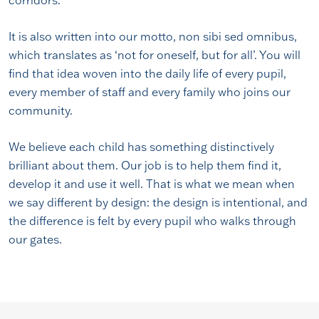
corridors.
It is also written into our motto, non sibi sed omnibus,
which translates as ‘not for oneself, but for all’. You will
find that idea woven into the daily life of every pupil,
every member of staff and every family who joins our
community.
We believe each child has something distinctively
brilliant about them. Our job is to help them find it,
develop it and use it well. That is what we mean when
we say different by design: the design is intentional, and
the difference is felt by every pupil who walks through
our gates.