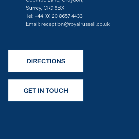
Surrey, CR9 5BX
Tel:
+44 (0) 20 8657 4433
Email:
reception@royalrussell.co.uk
DIRECTIONS
GET IN TOUCH