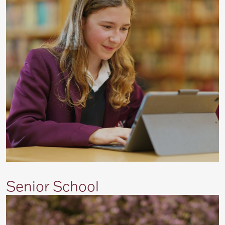
Senior School