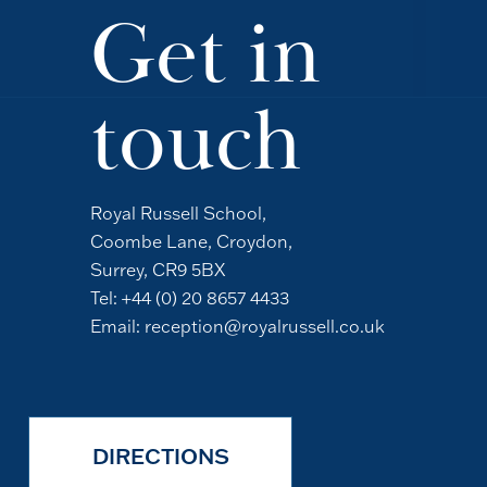
Get in
touch
Royal Russell School,
Coombe Lane, Croydon,
Surrey, CR9 5BX
Tel:
+44 (0) 20 8657 4433
Email:
reception@royalrussell.co.uk
DIRECTIONS