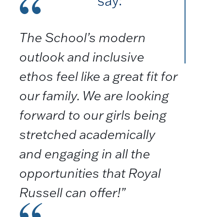
say:
The School’s modern
outlook and inclusive
ethos feel like a great fit for
our family. We are looking
forward to our girls being
stretched academically
and engaging in all the
opportunities that Royal
Russell can offer!”