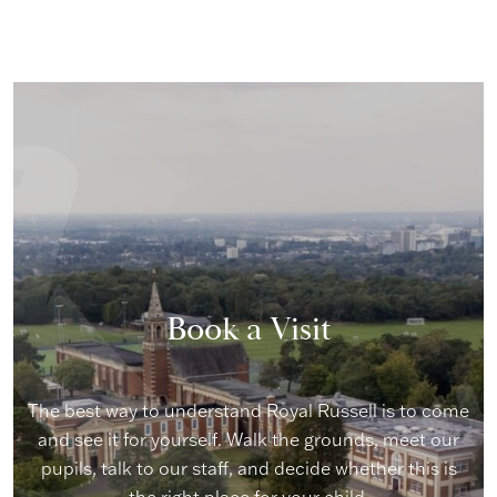
Book a Visit
The best way to understand Royal Russell is to come
and see it for yourself. Walk the grounds, meet our
pupils, talk to our staff, and decide whether this is