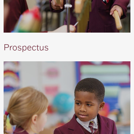
Prospectus