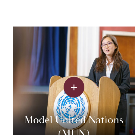
Model United Nations
(MUN)