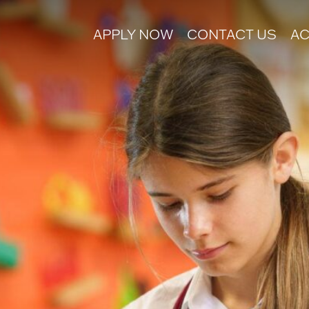
APPLY NOW
CONTACT US
AC