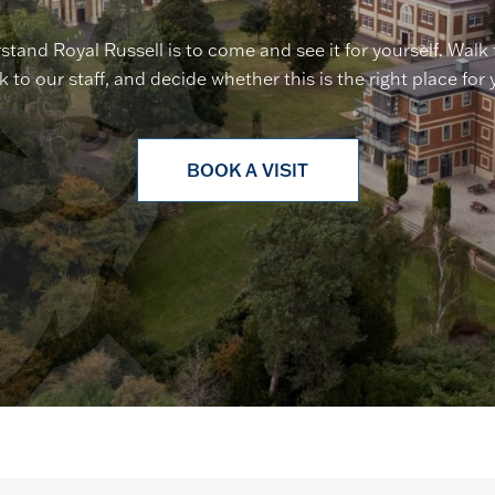
stand Royal Russell is to come and see it for yourself. Walk
lk to our staff, and decide whether this is the right place for 
BOOK A VISIT