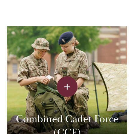
Combined Cadet Force
(CCF)