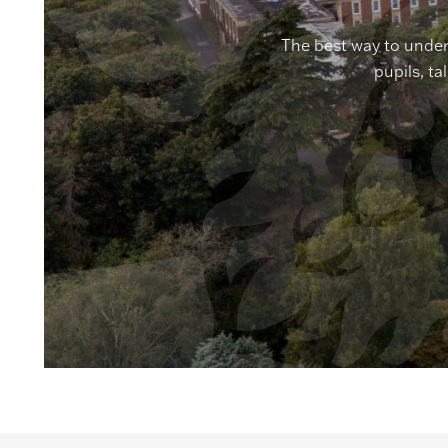
The best way to under
pupils, ta