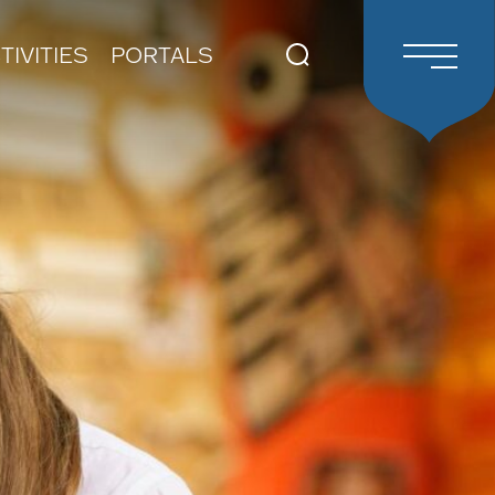
TIVITIES
PORTALS