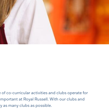
f co-curricular activities and clubs operate for
 important at Royal Russell. With our clubs and
ry as many clubs as possible.