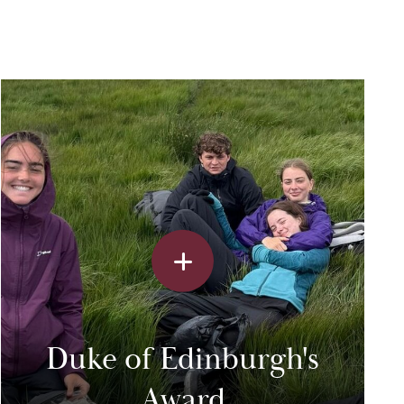
Duke of Edinburgh's
Award