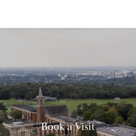
Book a Visit