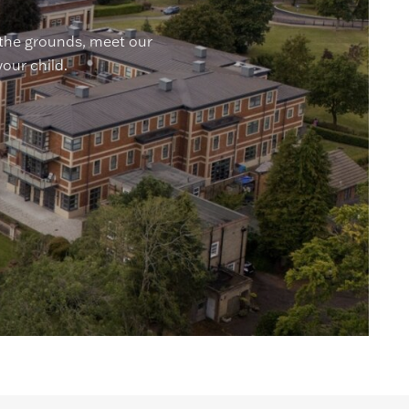
 the grounds, meet our
your child.