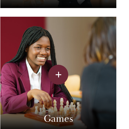
Games