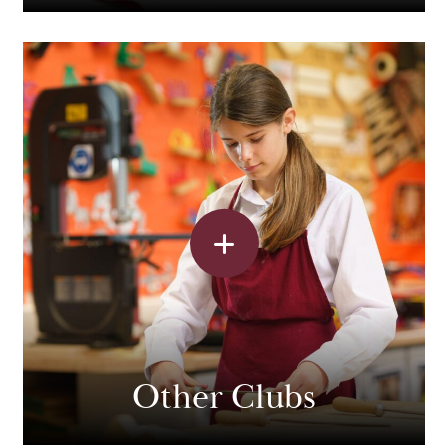
Other Clubs