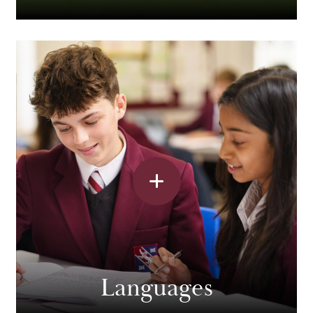
Languages