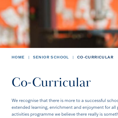
HOME
SENIOR SCHOOL
CO-CURRICULAR
Co-Curricular
We recognise that there is more to a successful schoo
extended learning, enrichment and enjoyment for all p
activities programme we believe there really is somet