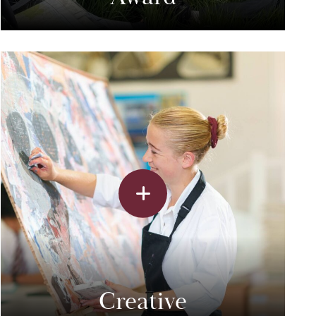
Creative