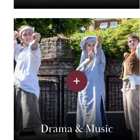
Drama & Music