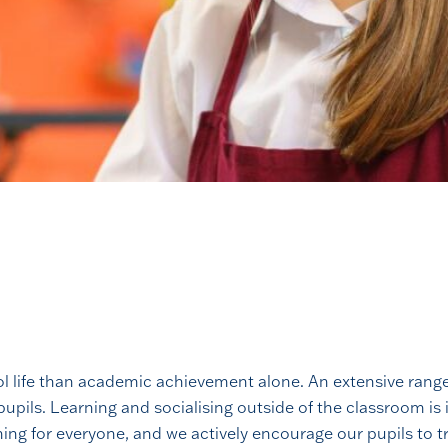
l life than academic achievement alone. An extensive range o
upils. Learning and socialising outside of the classroom is
hing for everyone, and we actively encourage our pupils to t