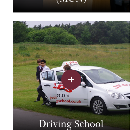
Driving School