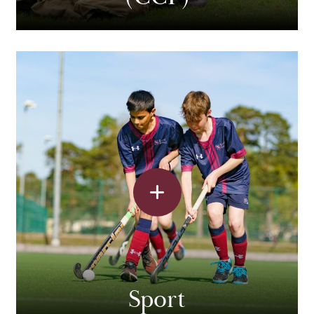
Sport