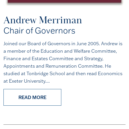
Andrew Merriman
Chair of Governors
Joined our Board of Governors in June 2005. Andrew is
a member of the Education and Welfare Committee,
Finance and Estates Committee and Strategy,
Appointments and Remuneration Committee. He
studied at Tonbridge School and then read Economics
at Exeter University....
READ MORE