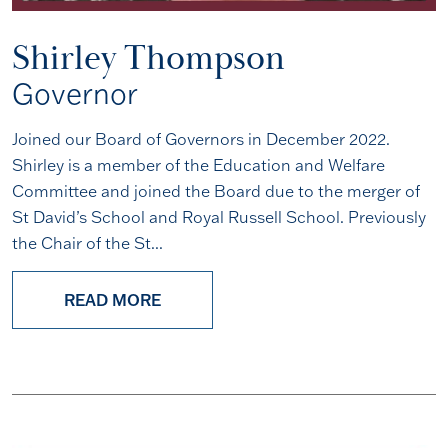
Shirley Thompson
Governor
Joined our Board of Governors in December 2022.
Shirley is a member of the Education and Welfare
Committee and joined the Board due to the merger of
St David’s School and Royal Russell School. Previously
the Chair of the St...
READ MORE