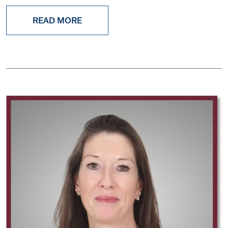
READ MORE