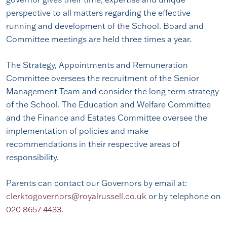
perspective to all matters regarding the effective
running and development of the School. Board and
Committee meetings are held three times a year.
The Strategy, Appointments and Remuneration
Committee oversees the recruitment of the Senior
Management Team and consider the long term strategy
of the School. The Education and Welfare Committee
and the Finance and Estates Committee oversee the
implementation of policies and make
recommendations in their respective areas of
responsibility.
Parents can contact our Governors by email at:
clerktogovernors@royalrussell.co.uk
or by telephone on
020 8657 4433
.