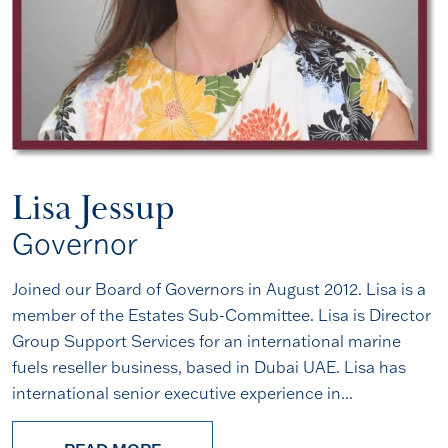
Lisa Jessup
Governor
Joined our Board of Governors in August 2012. Lisa is a
member of the Estates Sub-Committee. Lisa is Director
Group Support Services for an international marine
fuels reseller business, based in Dubai UAE. Lisa has
international senior executive experience in...