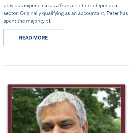
previous experience as a Bursar in the independent
sector. Originally qualifying as an accountant, Peter has
spent the majority of...
READ MORE