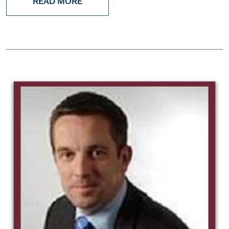
READ MORE