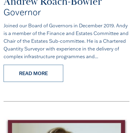
Andrew Roach-Bowler
Governor
Joined our Board of Governors in December 2019. Andy
is a member of the Finance and Estates Committee and
Chair of the Estates Sub-committee. He is a Chartered
Quantity Surveyor with experience in the delivery of
complex infrastructure programmes and...
READ MORE