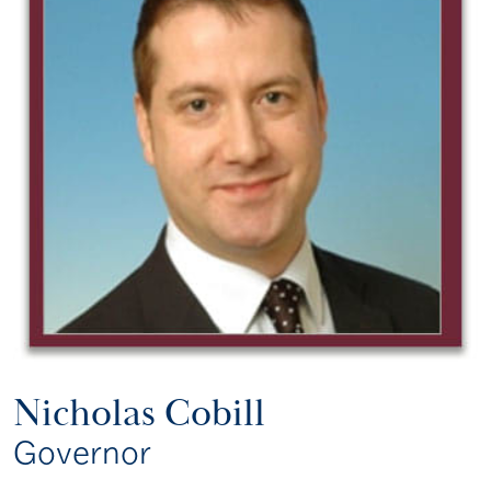
Nicholas Cobill
Governor