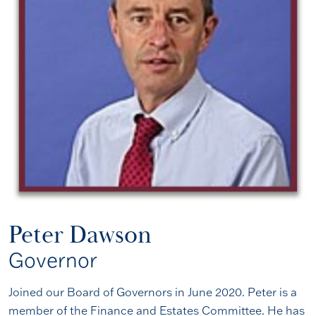
Peter Dawson
Governor
Joined our Board of Governors in June 2020. Peter is a
member of the Finance and Estates Committee. He has