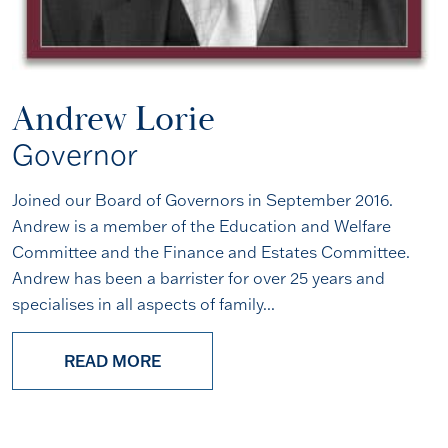
Andrew Lorie
Governor
Joined our Board of Governors in September 2016.
Andrew is a member of the Education and Welfare
Committee and the Finance and Estates Committee.
Andrew has been a barrister for over 25 years and
specialises in all aspects of family...
READ MORE