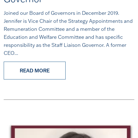
Joined our Board of Governors in December 2019.
Jennifer is Vice Chair of the Strategy Appointments and
Remuneration Committee and a member of the
Education and Welfare Committee and has specific
responsibility as the Staff Liaison Governor. A former
CEO...
READ MORE