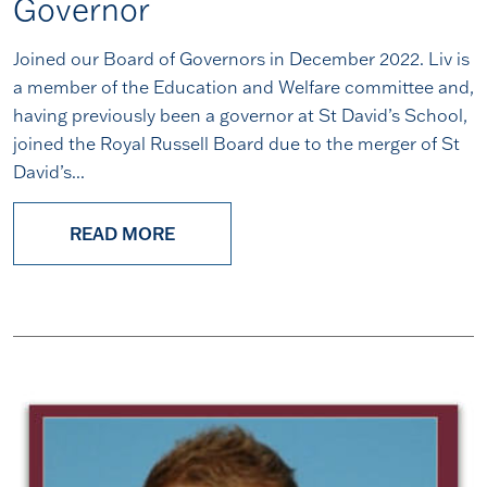
Governor
Joined our Board of Governors in December 2022. Liv is
a member of the Education and Welfare committee and,
having previously been a governor at St David’s School,
joined the Royal Russell Board due to the merger of St
David’s...
READ MORE