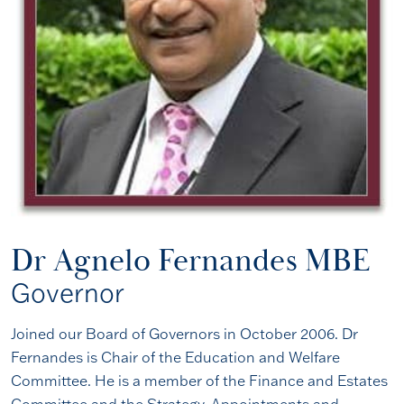
Dr Agnelo Fernandes MBE
Governor
Joined our Board of Governors in October 2006. Dr
Fernandes is Chair of the Education and Welfare
Committee. He is a member of the Finance and Estates
Committee and the Strategy, Appointments and