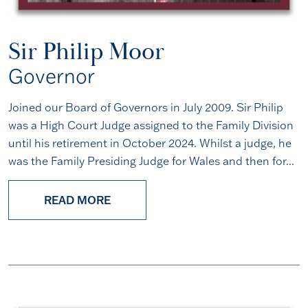
Sir Philip Moor
Governor
Joined our Board of Governors in July 2009. Sir Philip
was a High Court Judge assigned to the Family Division
until his retirement in October 2024. Whilst a judge, he
was the Family Presiding Judge for Wales and then for...
READ MORE