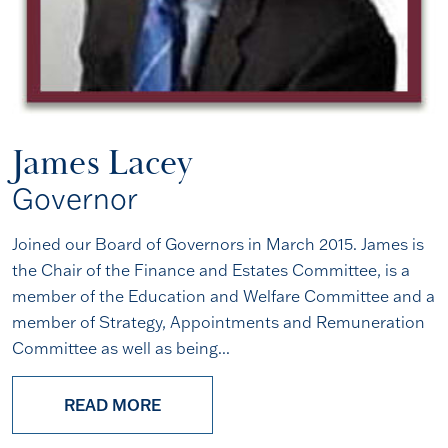
James Lacey
Governor
Joined our Board of Governors in March 2015. James is
the Chair of the Finance and Estates Committee, is a
member of the Education and Welfare Committee and a
member of Strategy, Appointments and Remuneration
Committee as well as being...
READ MORE