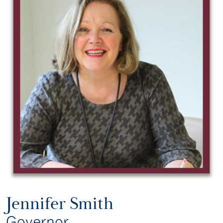
Jennifer Smith
Governor