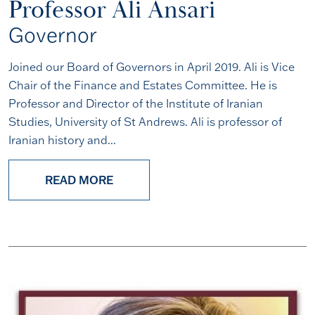
Professor Ali Ansari
Governor
Joined our Board of Governors in April 2019. Ali is Vice
Chair of the Finance and Estates Committee. He is
Professor and Director of the Institute of Iranian
Studies, University of St Andrews. Ali is professor of
Iranian history and...
READ MORE