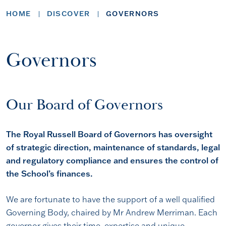
HOME
DISCOVER
GOVERNORS
Governors
Our Board of Governors
The Royal Russell Board of Governors has oversight
of strategic direction, maintenance of standards, legal
and regulatory compliance and ensures the control of
the School’s finances.
We are fortunate to have the support of a well qualified
Governing Body, chaired by Mr Andrew Merriman. Each
governor gives their time, expertise and unique