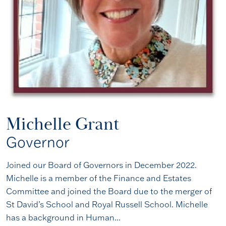
Michelle Grant
Governor
Joined our Board of Governors in December 2022.
Michelle is a member of the Finance and Estates
Committee and joined the Board due to the merger of
St David’s School and Royal Russell School. Michelle
has a background in Human...