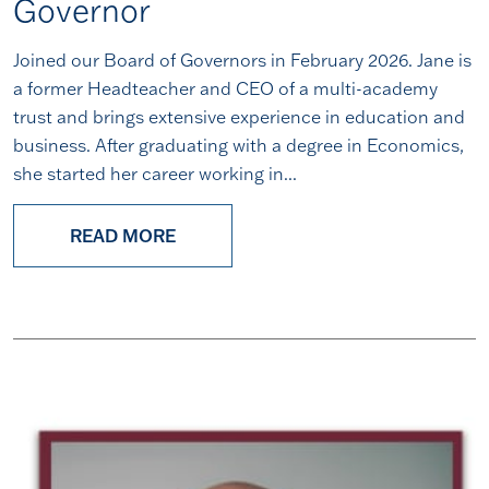
Governor
Joined our Board of Governors in February 2026. Jane is
a former Headteacher and CEO of a multi-academy
trust and brings extensive experience in education and
business. After graduating with a degree in Economics,
she started her career working in...
READ MORE