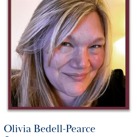
Olivia Bedell-Pearce