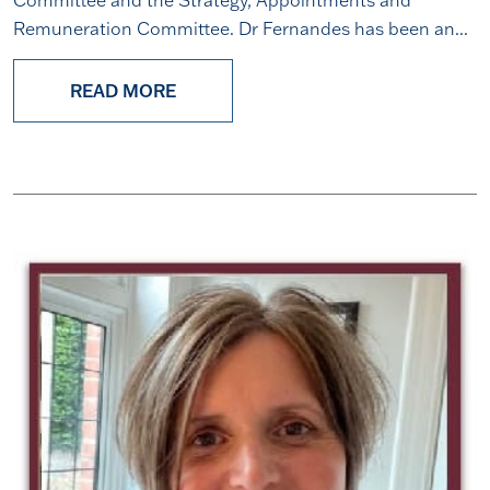
Remuneration Committee. Dr Fernandes has been an...
READ MORE