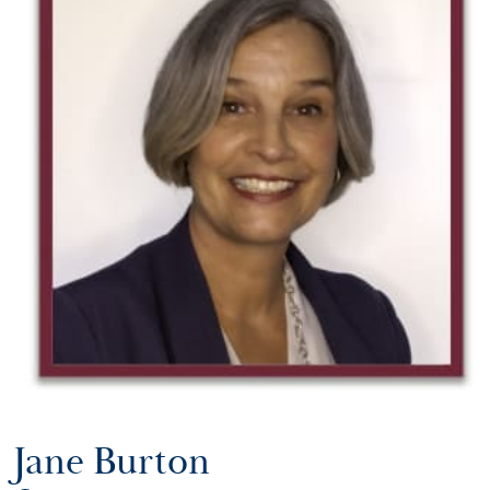
Jane Burton