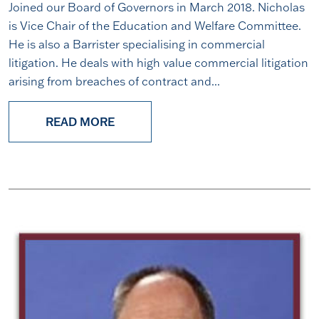
Joined our Board of Governors in March 2018. Nicholas
is Vice Chair of the Education and Welfare Committee.
He is also a Barrister specialising in commercial
litigation. He deals with high value commercial litigation
arising from breaches of contract and...
READ MORE