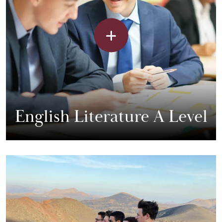
English Literature A Level