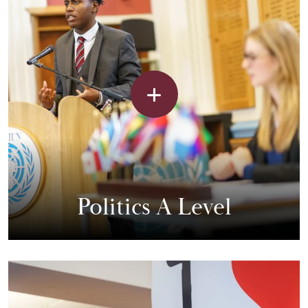
Politics A Level