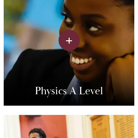
Physics A Level