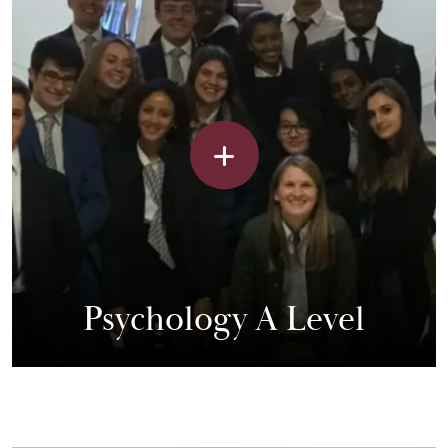
Psychology A Level