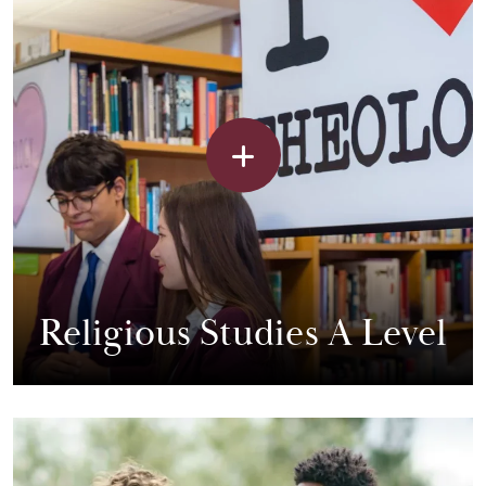
Religious Studies A Level