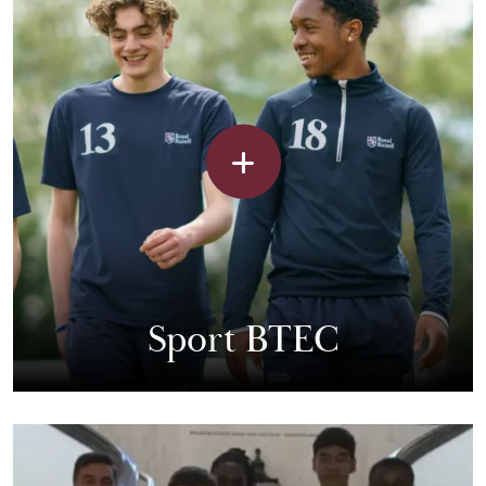
Sport BTEC