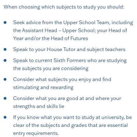
When choosing which subjects to study you should:
Seek advice from the Upper School Team, including
the Assistant Head – Upper School; your Head of
Year and/or the Head of Futures
Speak to your House Tutor and subject teachers
Speak to current Sixth Formers who are studying
the subjects you are considering
Consider what subjects you enjoy and find
stimulating and rewarding
Consider what you are good at and where your
strengths and skills lie
If you know what you want to study at university, be
clear of the subjects and grades that are essential
entry requirements.