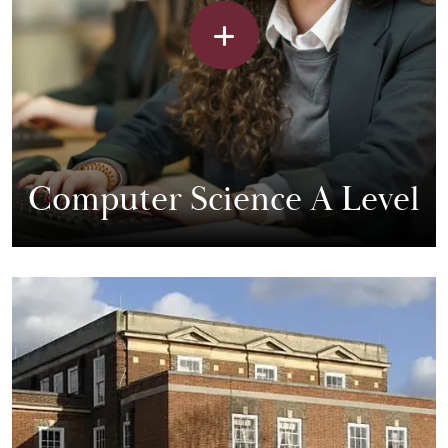
Computer Science A Level