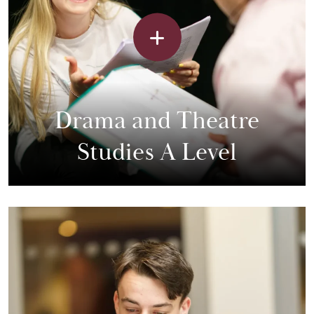
Drama and Theatre
Studies A Level