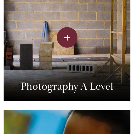
Photography A Level