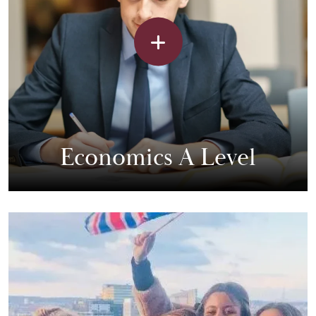
Economics A Level