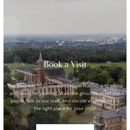
Book a Visit
The best way to understand Royal Russell is to come
and see it for yourself. Walk the grounds, meet our
pupils, talk to our staff, and decide whether this is
the right place for your child.