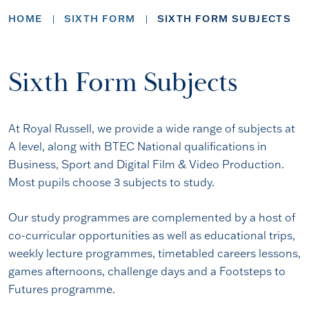
HOME
SIXTH FORM
SIXTH FORM SUBJECTS
Sixth Form Subjects
At Royal Russell, we provide a wide range of subjects at
A level, along with BTEC National qualifications in
Business, Sport and Digital Film & Video Production.
Most pupils choose 3 subjects to study.
Our study programmes are complemented by a host of
co-curricular opportunities as well as educational trips,
weekly lecture programmes, timetabled careers lessons,
games afternoons, challenge days and a Footsteps to
Futures programme.