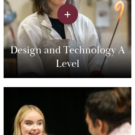
Design and Technology A
Level