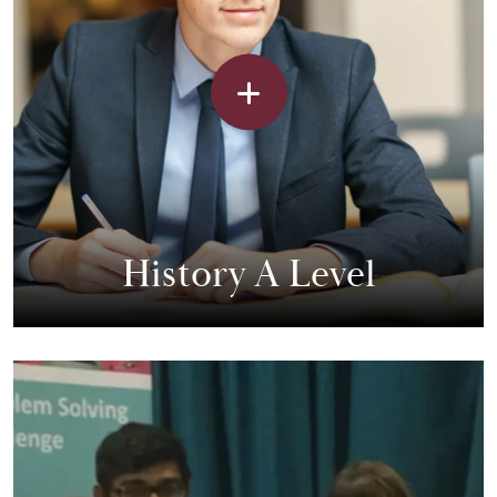
History A Level