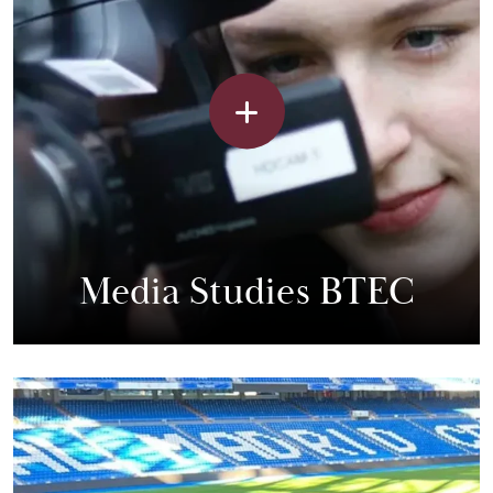
Media Studies BTEC