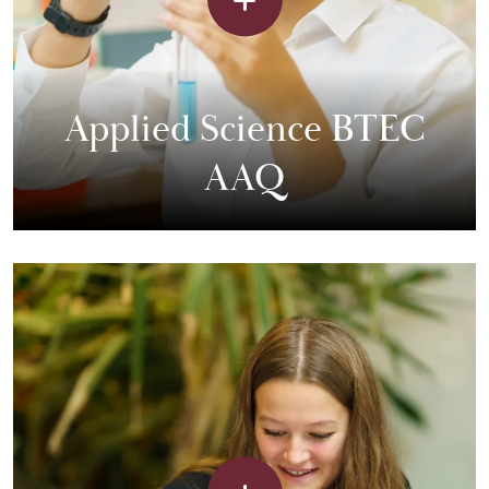
Applied Science BTEC
AAQ