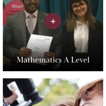
Mathematics A Level