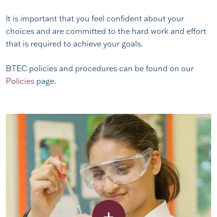
It is important that you feel confident about your
choices and are committed to the hard work and effort
that is required to achieve your goals.
BTEC policies and procedures can be found on our
Policies
page.