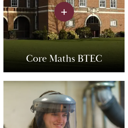
Core Maths BTEC