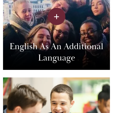
English As An Additional
Language