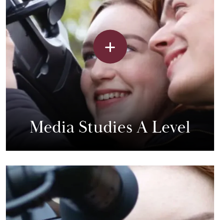
Media Studies A Level