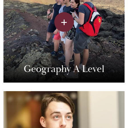
Geography A Level