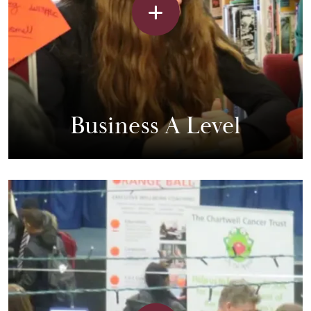
Business A Level