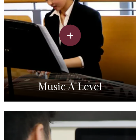
Music A Level