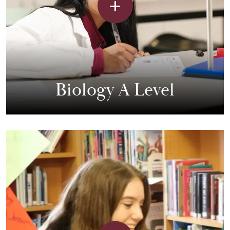
Biology A Level