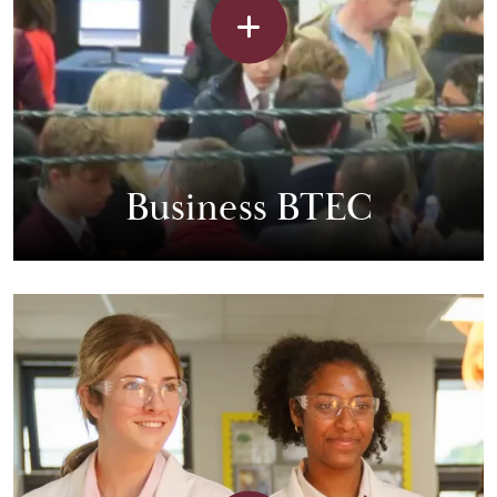
Business BTEC