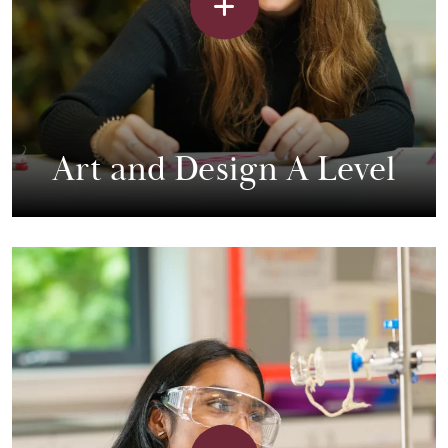
Art and Design A Level