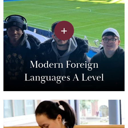
Modern Foreign
Languages A Level