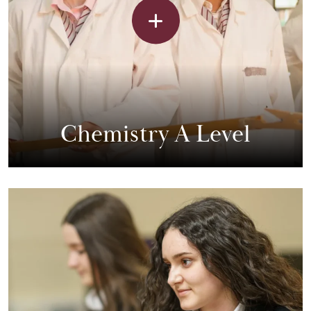
Chemistry A Level