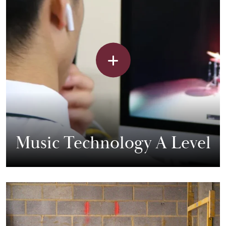
Music Technology A Level