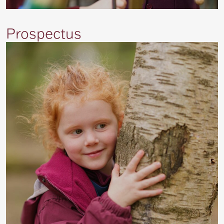
Prospectus