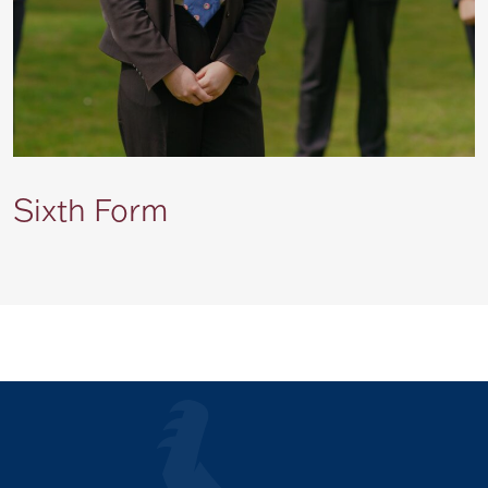
Sixth Form