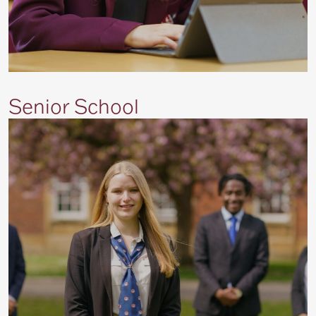
Senior School