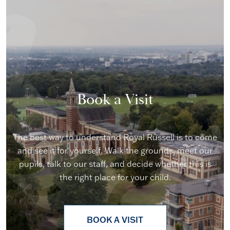
Book a Visit
The best way to understand Royal Russell is to come
and see it for yourself. Walk the grounds, meet our
pupils, talk to our staff, and decide whether this is
the right place for your child.
BOOK A VISIT