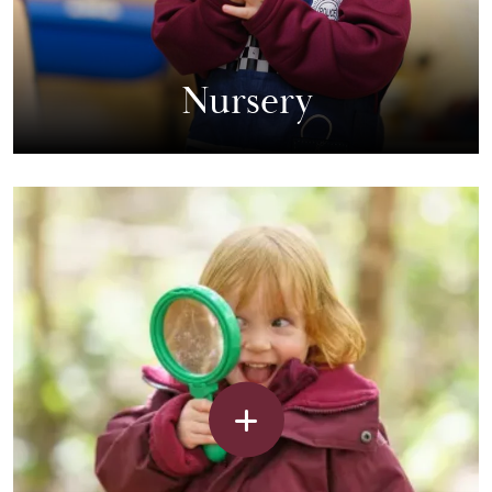
Nursery