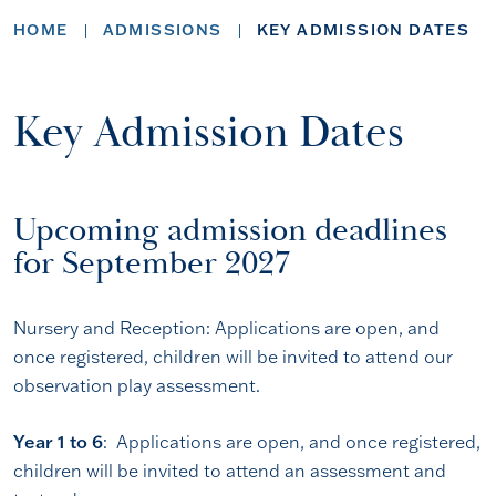
HOME
ADMISSIONS
KEY ADMISSION DATES
Key Admission Dates
Upcoming admission deadlines
for September 2027
Nursery and Reception: Applications are open, and
once registered, children will be invited to attend our
observation play assessment.
Year 1 to 6
: Applications are open, and once registered,
children will be invited to attend an assessment and