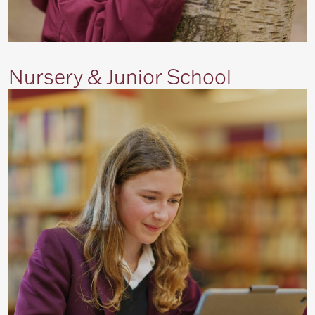
Nursery & Junior School