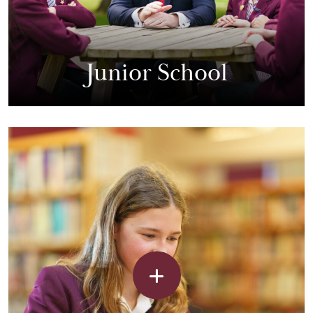
Junior School