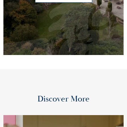
Discover More