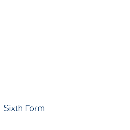
Sixth Form