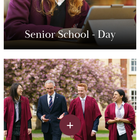
Senior School - Day