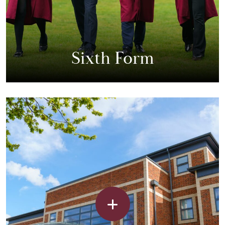
Sixth Form