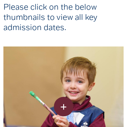
Please click on the below
thumbnails to view all key
admission dates.