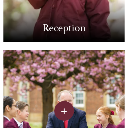
Reception