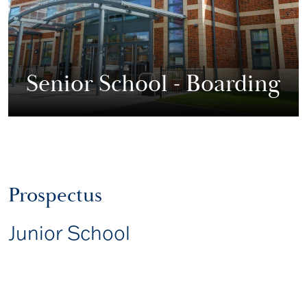
Senior School - Boarding
Prospectus
Junior School