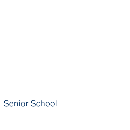
Senior School