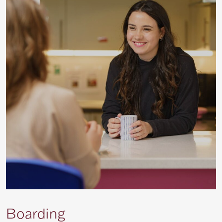
Boarding