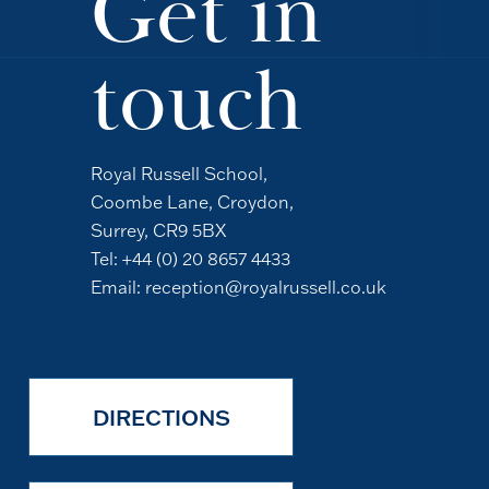
Get in
touch
Royal Russell School,
Coombe Lane, Croydon,
Surrey, CR9 5BX
Tel:
+44 (0) 20 8657 4433
Email:
reception@royalrussell.co.uk
DIRECTIONS