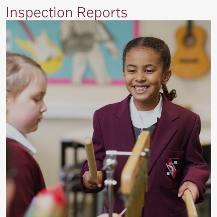
Inspection Reports