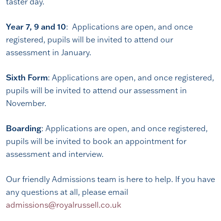
taster day.
Year 7, 9 and 10
: Applications are open, and once
registered, pupils will be invited to attend our
assessment in January.
Sixth Form
: Applications are open, and once registered,
pupils will be invited to attend our assessment in
November.
Boarding
: Applications are open, and once registered,
pupils will be invited to book an appointment for
assessment and interview.
Our friendly Admissions team is here to help. If you have
any questions at all, please email
admissions@royalrussell.co.uk