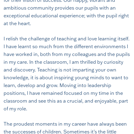
for their vision of success. Our happy, vibrant and
ambitious community provides our pupils with an
exceptional educational experience; with the pupil right
at the heart.
I relish the challenge of teaching and love learning itself.
I have learnt so much from the different environments I
have worked in, both from my colleagues and the pupils
in my care. In the classroom, I am thrilled by curiosity
and discovery. Teaching is not imparting your own
knowledge, it is about inspiring young minds to want to
learn, develop and grow. Moving into leadership
positions, I have remained focused on my time in the
classroom and see this as a crucial, and enjoyable, part
of my role.
The proudest moments in my career have always been
the successes of children. Sometimes it’s the little