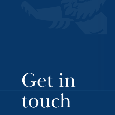
Get in
touch