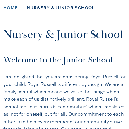
HOME
NURSERY & JUNIOR SCHOOL
Nursery & Junior School
Welcome to the Junior School
I am delighted that you are considering Royal Russell for
your child. Royal Russell is different by design. We are a
family school which means we value the things which
make each of us distinctively brilliant. Royal Russell’s
school motto is ‘non sibi sed omnibus’ which translates
as ‘not for oneself, but for all’. Our commitment to each
other is to help every member of our community strive