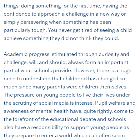
things: doing something for the first time, having the
confidence to approach a challenge in a new way or
simply persevering when something has been
particularly tough. You never get tired of seeing a child
achieve something they did not think they could.
Academic progress, stimulated through curiosity and
challenge, will, and should, always form an important
part of what schools provide. However, there is a huge
need to understand that childhood has changed so
much since many parents were children themselves.
The pressure on young people to live their lives under
the scrutiny of social media is intense. Pupil welfare and
awareness of mental health have, quite rightly, come to
the forefront of the educational debate and schools
also have a responsibility to support young people as
they prepare to enter a world which can often seem