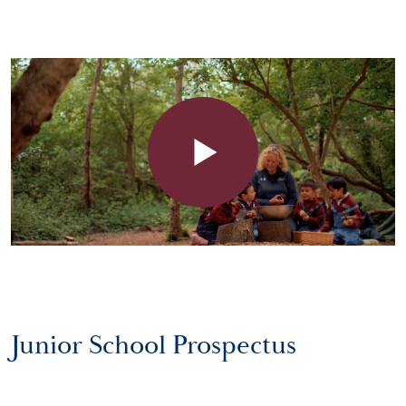
Junior School Prospectus