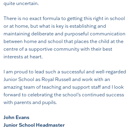
quite uncertain.
There is no exact formula to getting this right in school
or at home, but what is key is establishing and
maintaining deliberate and purposeful communication
between home and school that places the child at the
centre of a supportive community with their best
interests at heart.
I am proud to lead such a successful and well-regarded
Junior School as Royal Russell and work with an
amazing team of teaching and support staff and I look
forward to celebrating the school’s continued success
with parents and pupils.
John Evans
Junior School Headmaster