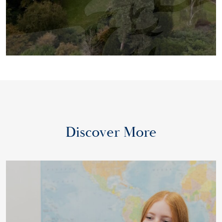
Discover More