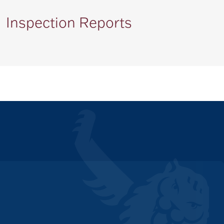
Inspection Reports