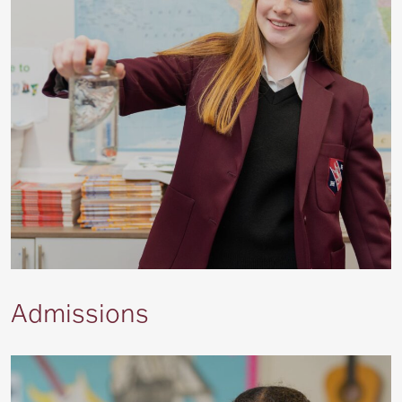
Admissions