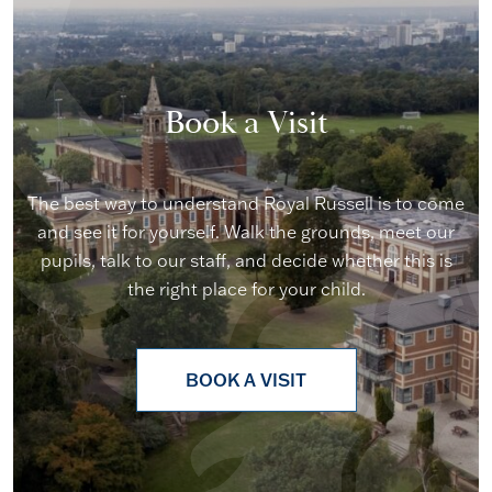
Book a Visit
The best way to understand Royal Russell is to come
and see it for yourself. Walk the grounds, meet our
pupils, talk to our staff, and decide whether this is
the right place for your child.
BOOK A VISIT