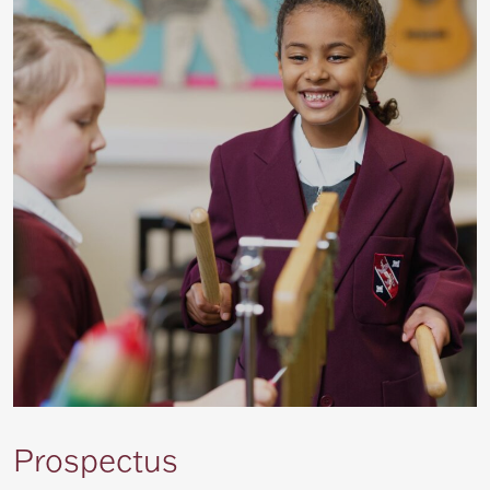
Prospectus