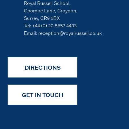
Royal Russell School,
Coombe Lane, Croydon,
Surrey, CR9 5BX
Tel:
+44 (0) 20 8657 4433
Email:
reception@royalrussell.co.uk
DIRECTIONS
GET IN TOUCH