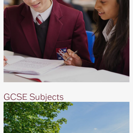
GCSE Subjects