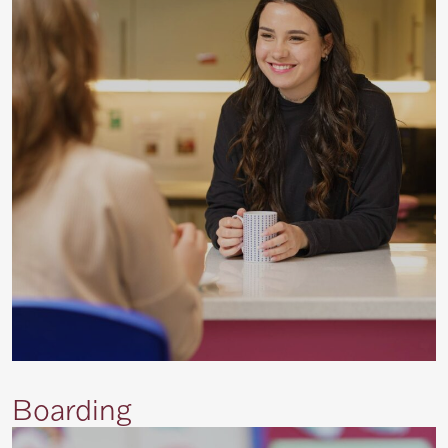
Boarding