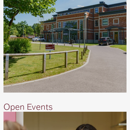
Open Events