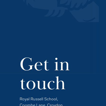
Get in
touch
Royal Russell School,
Coombe Lane, Croydon,