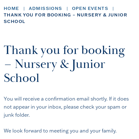
HOME
ADMISSIONS
OPEN EVENTS
THANK YOU FOR BOOKING – NURSERY & JUNIOR
SCHOOL
Thank you for booking
– Nursery & Junior
School
You will receive a confirmation email shortly. If it does
not appear in your inbox, please check your spam or
junk folder.
We look forward to meeting you and your family.