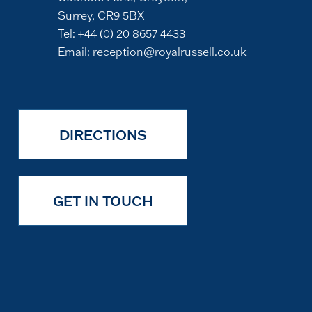
Surrey, CR9 5BX
Tel:
+44 (0) 20 8657 4433
Email:
reception@royalrussell.co.uk
DIRECTIONS
GET IN TOUCH