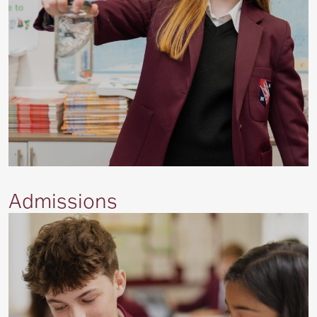
Admissions