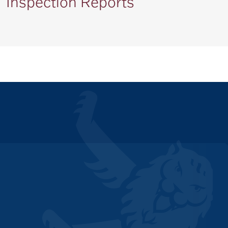
Inspection Reports