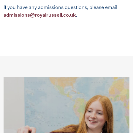
If you have any admissions questions, please email
admissions@royalrussell.co.uk
.