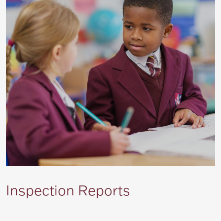
Inspection Reports