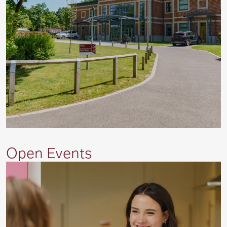
Open Events