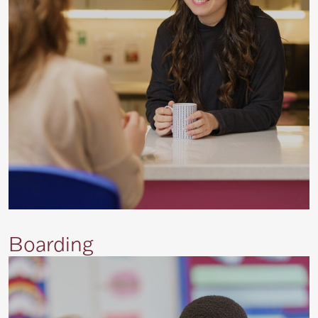
Boarding