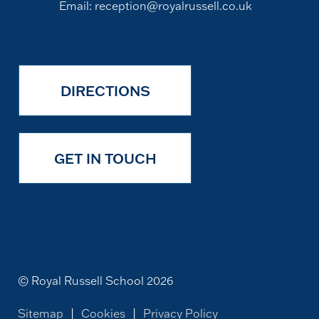
Email:
reception@royalrussell.co.uk
DIRECTIONS
GET IN TOUCH
© Royal Russell School 2026
Sitemap
|
Cookies
|
Privacy Policy