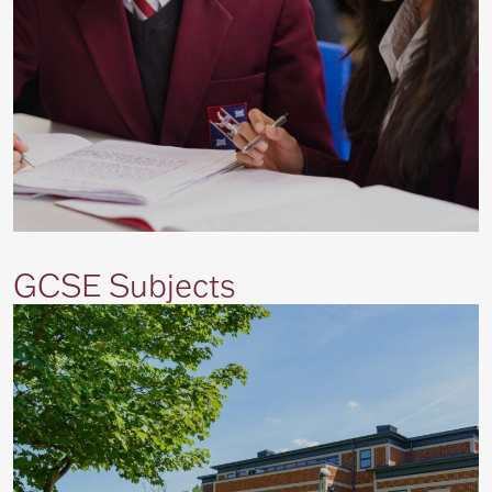
GCSE Subjects