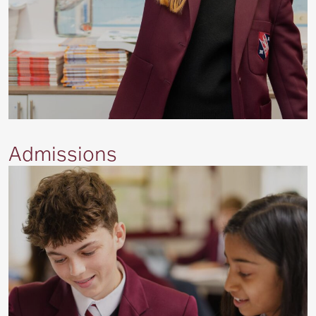
Admissions