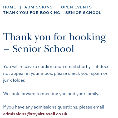
HOME
ADMISSIONS
OPEN EVENTS
THANK YOU FOR BOOKING – SENIOR SCHOOL
Thank you for booking
– Senior School
You will receive a confirmation email shortly. If it does
not appear in your inbox, please check your spam or
junk folder.
We look forward to meeting you and your family.
If you have any admissions questions, please email
admissions@royalrussell.co.uk
.