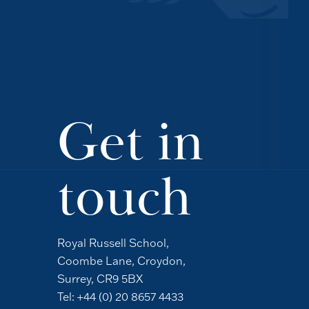
Get in
touch
Royal Russell School,
Coombe Lane, Croydon,
Surrey, CR9 5BX
Tel:
+44 (0) 20 8657 4433