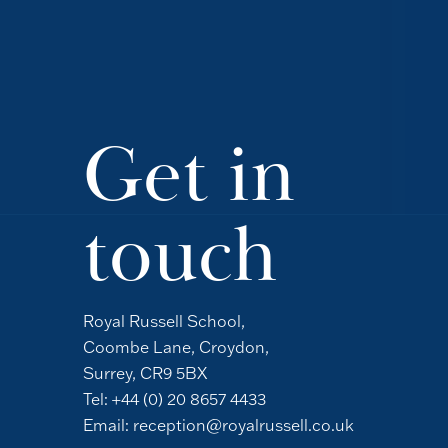
Get in
touch
Royal Russell School,
Coombe Lane, Croydon,
Surrey, CR9 5BX
Tel:
+44 (0) 20 8657 4433
Email:
reception@royalrussell.co.uk