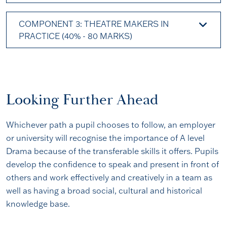
COMPONENT 3: THEATRE MAKERS IN
PRACTICE (40% - 80 MARKS)
Looking Further Ahead
Whichever path a pupil chooses to follow, an employer
or university will recognise the importance of A level
Drama because of the transferable skills it offers. Pupils
develop the confidence to speak and present in front of
others and work effectively and creatively in a team as
well as having a broad social, cultural and historical
knowledge base.