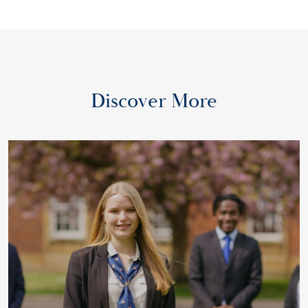
Discover More