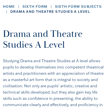
HOME
SIXTH FORM
SIXTH FORM SUBJECTS
DRAMA AND THEATRE STUDIES A LEVEL
Drama and Theatre
Studies A Level
Studying Drama and Theatre Studies at A level allows
pupils to develop themselves into competent theatrical
artists and practitioners with an appreciation of theatre
as a masterful art form that is integral to society and
civilisation. Not only are pupils’ artistic, creative and
technical skills developed, but they also gain key life
skills such as confidence in presenting, the ability to
communicate clearly and effectively, and proficiency in