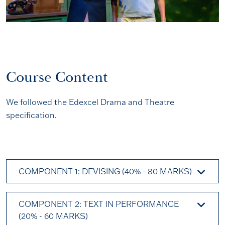
Course Content
We followed the Edexcel Drama and Theatre
specification.
COMPONENT 1: DEVISING (40% - 80 MARKS)
COMPONENT 2: TEXT IN PERFORMANCE
(20% - 60 MARKS)