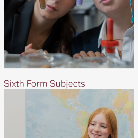
Sixth Form Subjects