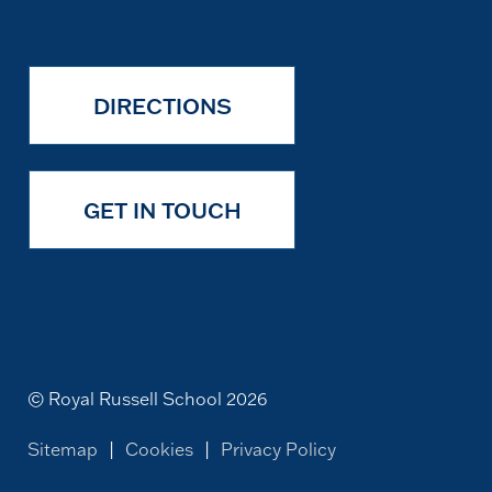
DIRECTIONS
GET IN TOUCH
© Royal Russell School 2026
Sitemap
|
Cookies
|
Privacy Policy