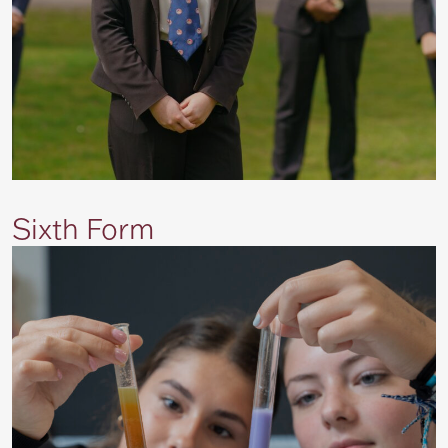
Sixth Form