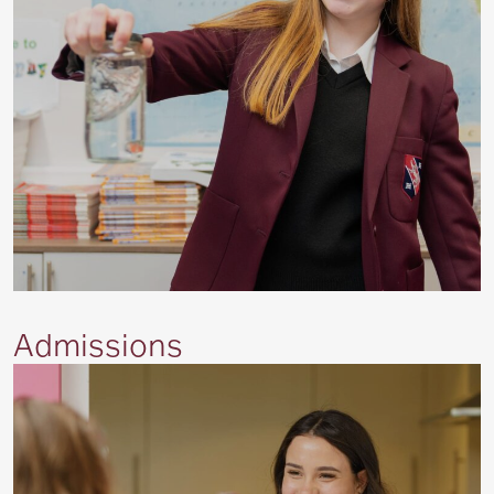
Admissions