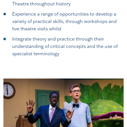
Theatre throughout history
Experience a range of opportunities to develop a
variety of practical skills, through workshops and
live theatre visits whilst
Integrate theory and practice through their
understanding of critical concepts and the use of
specialist terminology