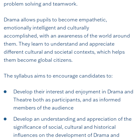
problem solving and teamwork.
Drama allows pupils to become empathetic,
emotionally intelligent and culturally
accomplished, with an awareness of the world around
them. They learn to understand and appreciate
different cultural and societal contexts, which helps
them become global citizens.
The syllabus aims to encourage candidates to:
Develop their interest and enjoyment in Drama and
Theatre both as participants, and as informed
members of the audience
Develop an understanding and appreciation of the
significance of social, cultural and historical
influences on the development of Drama and