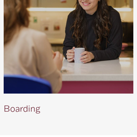
Boarding