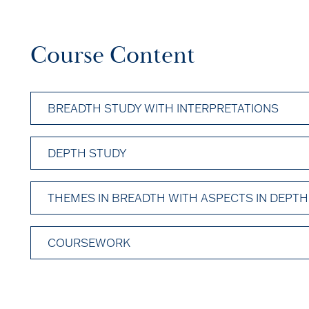
Course Content
BREADTH STUDY WITH INTERPRETATIONS
DEPTH STUDY
THEMES IN BREADTH WITH ASPECTS IN DEPTH
COURSEWORK