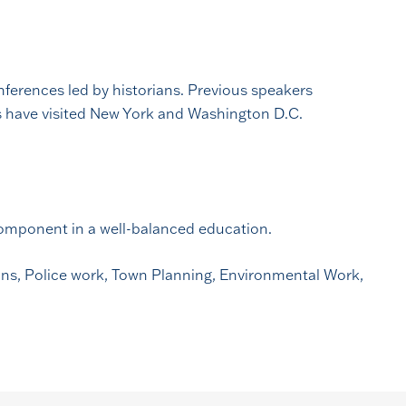
onferences led by historians. Previous speakers
ts have visited New York and Washington D.C.
 component in a well-balanced education.
ions, Police work, Town Planning, Environmental Work,