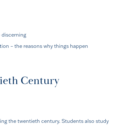
e discerning
ation – the reasons why things happen
tieth Century
ing the twentieth century. Students also study