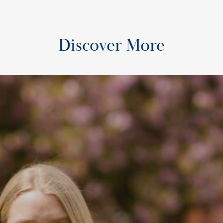
Discover More