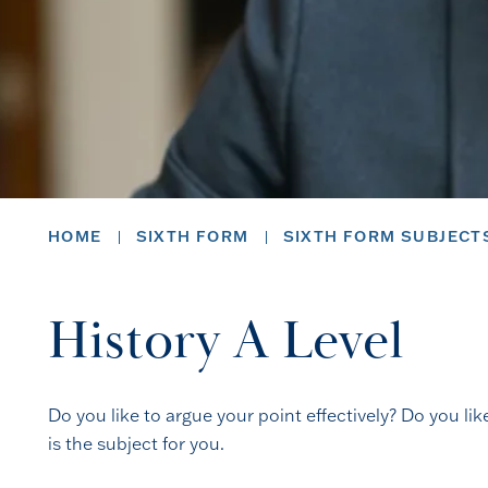
HOME
SIXTH FORM
SIXTH FORM SUBJECT
History A Level
Do you like to argue your point effectively? Do you lik
is the subject for you.