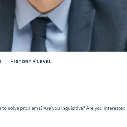
S
HISTORY A LEVEL
e to solve problems? Are you inquisitive? Are you interested i