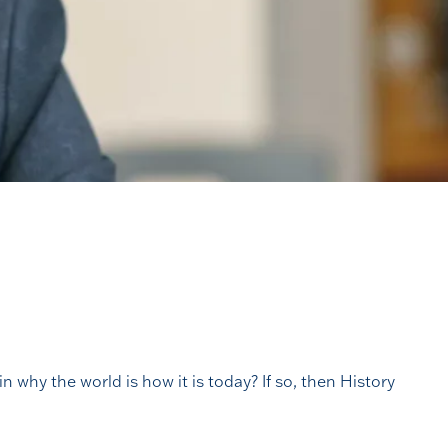
n why the world is how it is today? If so, then History