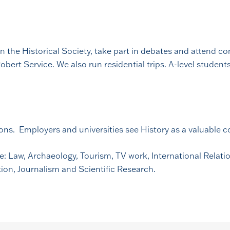
n the Historical Society, take part in debates and attend c
bert Service. We also run residential trips. A-level studen
ions. Employers and universities see History as a valuable
de: Law, Archaeology, Tourism, TV work, International Relat
ation, Journalism and Scientific Research.