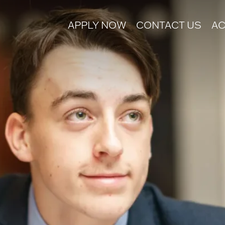
APPLY NOW
CONTACT US
AC