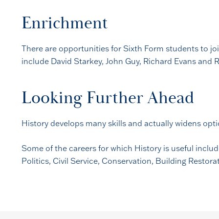
Enrichment
There are opportunities for Sixth Form students to joi
include David Starkey, John Guy, Richard Evans and Ro
Looking Further Ahead
History develops many skills and actually widens opt
Some of the careers for which History is useful inclu
Politics, Civil Service, Conservation, Building Restor