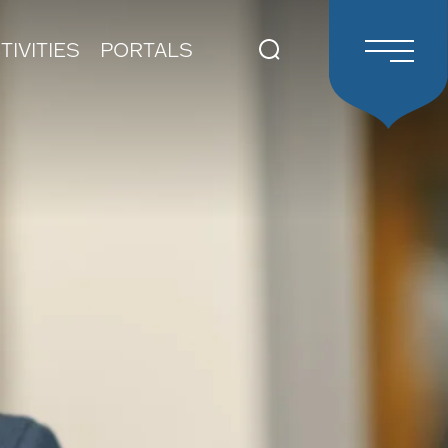
TIVITIES
PORTALS