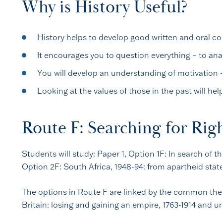
Why is History Useful?
History helps to develop good written and oral c
It encourages you to question everything – to ana
You will develop an understanding of motivation 
Looking at the values of those in the past will he
Route F: Searching for Rig
Students will study: Paper 1, Option 1F: In search of
Option 2F: South Africa, 1948-94: from apartheid stat
The options in Route F are linked by the common them
Britain: losing and gaining an empire, 1763-1914 and