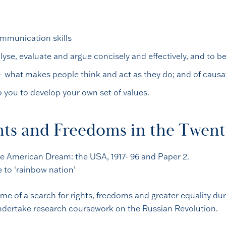
ommunication skills
lyse, evaluate and argue concisely and effectively, and to b
– what makes people think and act as they do; and of caus
lp you to develop your own set of values.
hts and Freedoms in the Twen
 the American Dream: the USA, 1917- 96 and Paper 2.
e to ‘rainbow nation’
e of a search for rights, freedoms and greater equality dur
 undertake research coursework on the Russian Revolution.