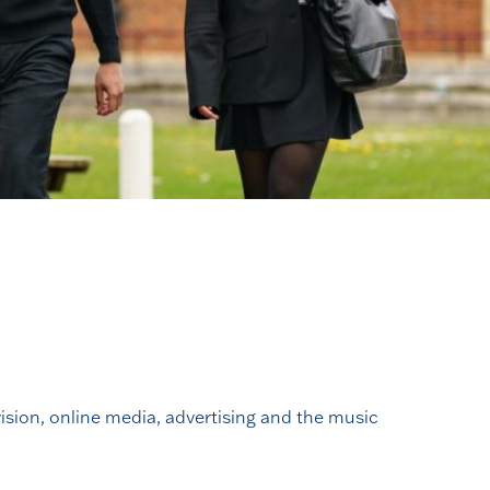
vision, online media, advertising and the music