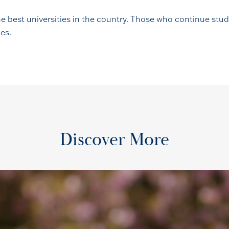
the best universities in the country. Those who continue st
ies.
Discover More