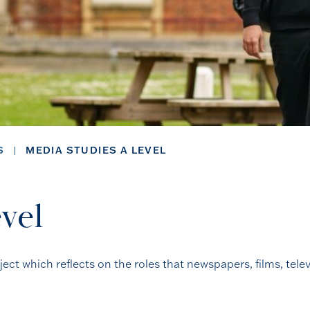
S
MEDIA STUDIES A LEVEL
vel
ect which reflects on the roles that newspapers, films, tele