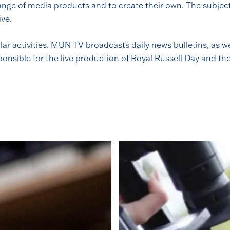
nge of media products and to create their own. The subject w
ive.
lar activities. MUN TV broadcasts daily news bulletins, as
nsible for the live production of Royal Russell Day and th