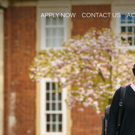
APPLY NOW
CONTACT US
AC