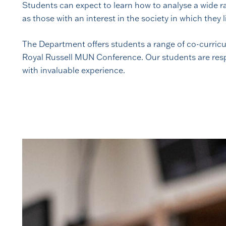
Students can expect to learn how to analyse a wide ra
as those with an interest in the society in which they l
The Department offers students a range of co-curricu
Royal Russell MUN Conference. Our students are respo
with invaluable experience.