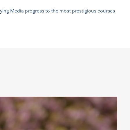
udying Media progress to the most prestigious courses