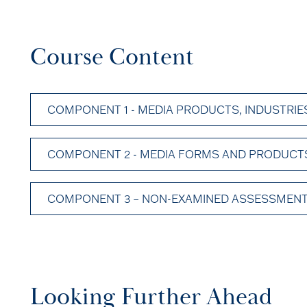
Course Content
COMPONENT 1 - MEDIA PRODUCTS, INDUSTRIES
COMPONENT 2 - MEDIA FORMS AND PRODUCTS 
COMPONENT 3 – NON-EXAMINED ASSESSMENT
Looking Further Ahead