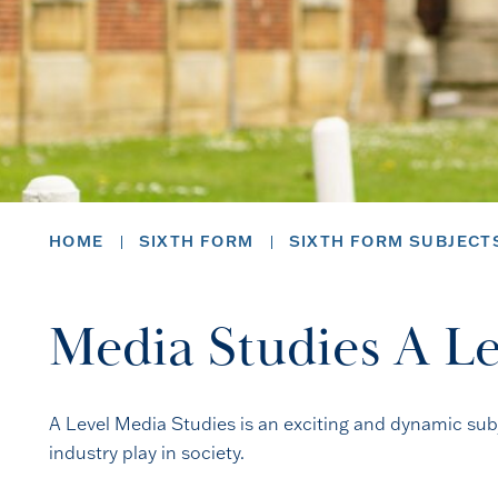
HOME
SIXTH FORM
SIXTH FORM SUBJECT
Media Studies A Le
A Level Media Studies is an exciting and dynamic subj
industry play in society.