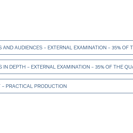
 AND AUDIENCES – EXTERNAL EXAMINATION – 35% OF 
IN DEPTH – EXTERNAL EXAMINATION – 35% OF THE QU
 – PRACTICAL PRODUCTION