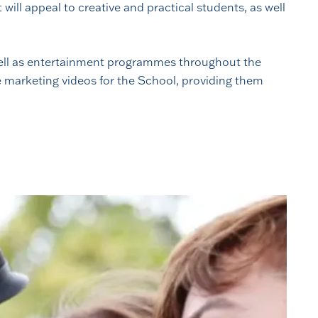
ill appeal to creative and practical students, as well
 well as entertainment programmes throughout the
e marketing videos for the School, providing them