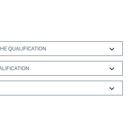
THE QUALIFICATION
ALIFICATION