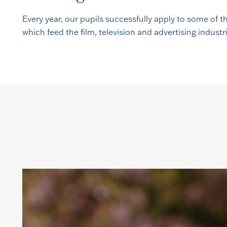
Every year, our pupils successfully apply to some of 
which feed the film, television and advertising industr