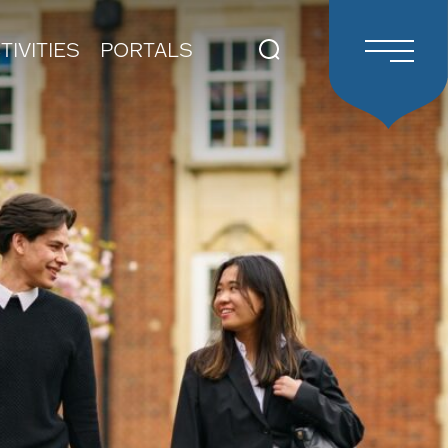
TIVITIES
PORTALS