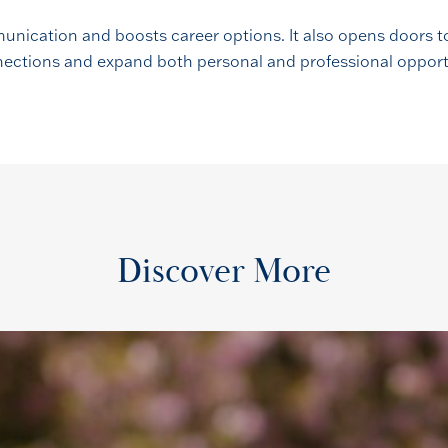
unication and boosts career options. It also opens doors to
onnections and expand both personal and professional opport
Discover More