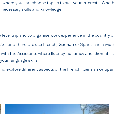
 where you can choose topics to suit your interests. Whethe
he necessary skills and knowledge.
evel trip and to organise work experience in the country of
CSE and therefore use French, German or Spanish in a wide 
 with the Assistants where fluency, accuracy and idiomatic
your language skills.
nd explore different aspects of the French, German or Span