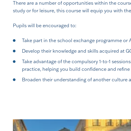
There are a number of opportunities within the course
study or for leisure, this course will equip you with t
Pupils will be encouraged to:
Take part in the school exchange programme or A l
Develop their knowledge and skills acquired at G
Take advantage of the compulsory 1-to-1 sessions
practice, helping you build confidence and refine 
Broaden their understanding of another culture a