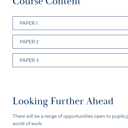
Course Content
PAPER 1
PAPER 2
PAPER 3
Looking Further Ahead
There will be a range of opportunities open to pupils p
world of work.