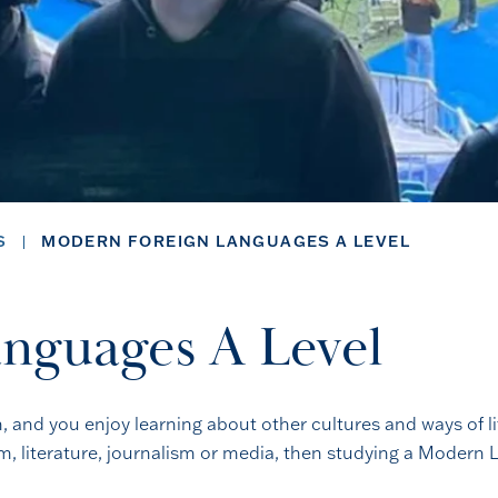
S
MODERN FOREIGN LANGUAGES A LEVEL
nguages A Level
and you enjoy learning about other cultures and ways of life,
sm, literature, journalism or media, then studying a Modern L