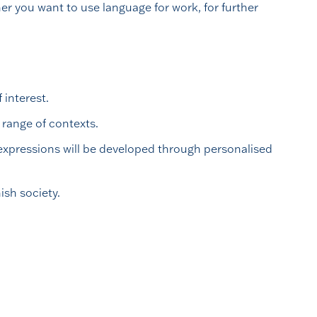
r you want to use language for work, for further
 interest.
range of contexts.
 expressions will be developed through personalised
ish society.