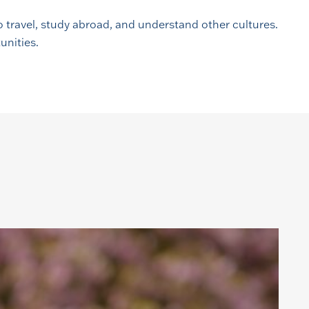
 travel, study abroad, and understand other cultures.
unities.