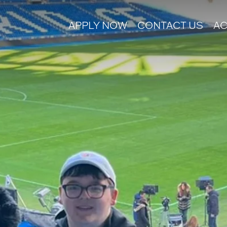
APPLY NOW
CONTACT US
AC