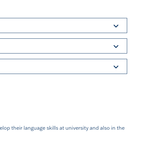
op their language skills at university and also in the