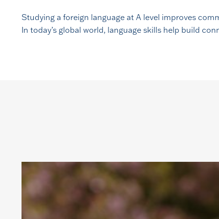
Studying a foreign language at A level improves comm
In today’s global world, language skills help build c