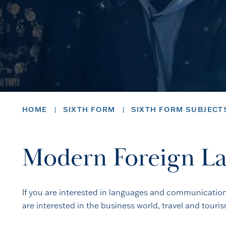
HOME
SIXTH FORM
SIXTH FORM SUBJECT
Modern Foreign La
If you are interested in languages and communication, 
are interested in the business world, travel and touri