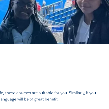
 these courses are suitable for you. Similarly, if you
anguage will be of great benefit.