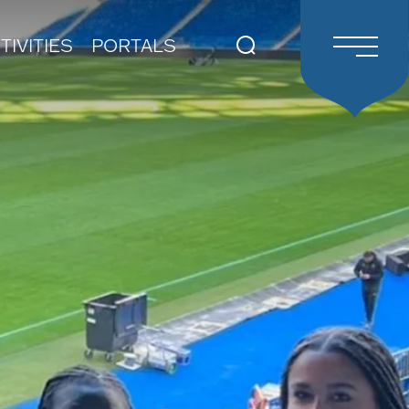
TIVITIES
PORTALS