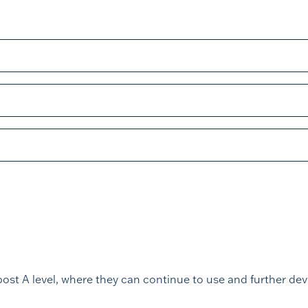
ost A level, where they can continue to use and further devel