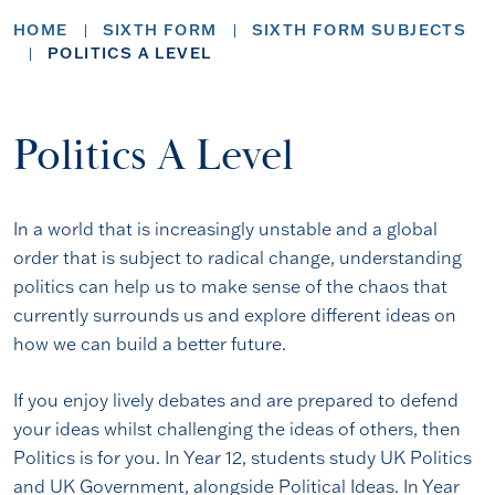
HOME
SIXTH FORM
SIXTH FORM SUBJECTS
POLITICS A LEVEL
Politics A Level
In a world that is increasingly unstable and a global
order that is subject to radical change, understanding
politics can help us to make sense of the chaos that
currently surrounds us and explore different ideas on
how we can build a better future.
If you enjoy lively debates and are prepared to defend
your ideas whilst challenging the ideas of others, then
Politics is for you. In Year 12, students study UK Politics
and UK Government, alongside Political Ideas. In Year