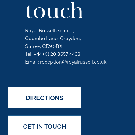
touch
Royal Russell School,
Coombe Lane, Croydon,
Surrey, CR9 5BX
Tel:
+44 (0) 20 8657 4433
Email:
reception@royalrussell.co.uk
DIRECTIONS
GET IN TOUCH