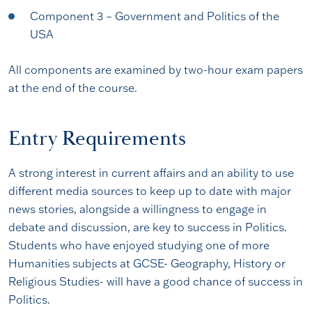
Component 3 – Government and Politics of the
USA
All components are examined by two-hour exam papers
at the end of the course.
Entry Requirements
A strong interest in current affairs and an ability to use
different media sources to keep up to date with major
news stories, alongside a willingness to engage in
debate and discussion, are key to success in Politics.
Students who have enjoyed studying one of more
Humanities subjects at GCSE- Geography, History or
Religious Studies- will have a good chance of success in
Politics.