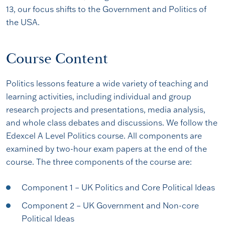
13, our focus shifts to the Government and Politics of
the USA.
Course Content
Politics lessons feature a wide variety of teaching and
learning activities, including individual and group
research projects and presentations, media analysis,
and whole class debates and discussions. We follow the
Edexcel A Level Politics course. All components are
examined by two-hour exam papers at the end of the
course. The three components of the course are:
Component 1 – UK Politics and Core Political Ideas
Component 2 – UK Government and Non-core
Political Ideas