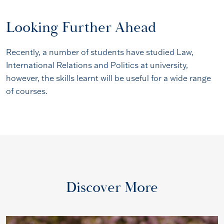
Looking Further Ahead
Recently, a number of students have studied Law,
International Relations and Politics at university,
however, the skills learnt will be useful for a wide range
of courses.
Discover More