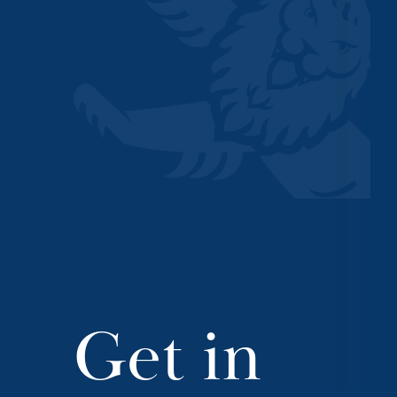
Get in