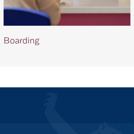
Boarding