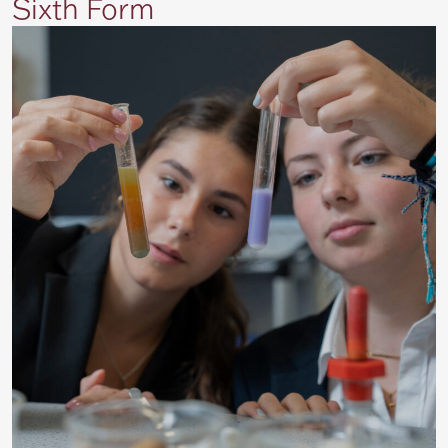
Sixth Form