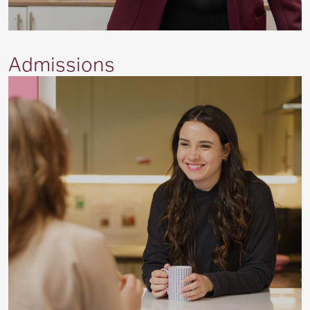
Admissions