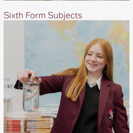
Sixth Form Subjects