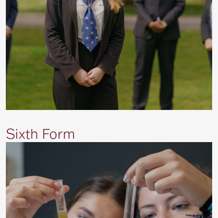
Sixth Form