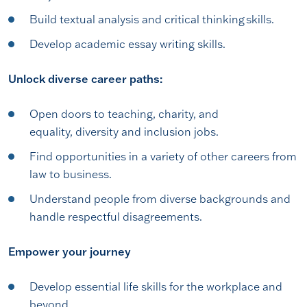
Build textual analysis and critical thinking skills.
Develop academic essay writing skills.
Unlock diverse career paths:
Open doors to teaching, charity, and
equality, diversity and inclusion jobs.
Find opportunities in a variety of other careers from
law to business.
Understand people from diverse backgrounds and
handle respectful disagreements.
Empower your journey
Develop essential life skills for the workplace and
beyond.