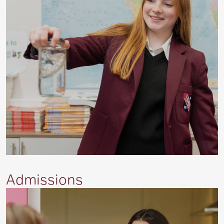
Admissions