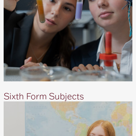
Sixth Form Subjects