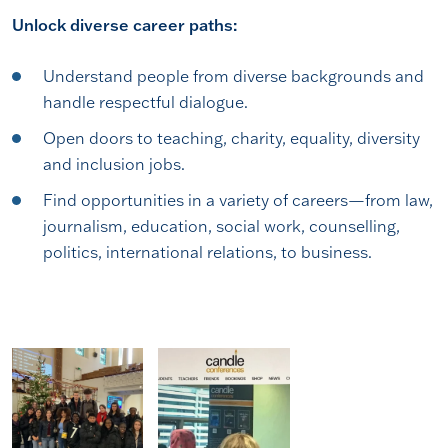
Unlock diverse career paths:
Understand people from diverse backgrounds and
handle respectful dialogue.
Open doors to teaching, charity, equality, diversity
and inclusion jobs.
Find opportunities in a variety of careers—from law,
journalism, education, social work, counselling,
politics, international relations, to business.