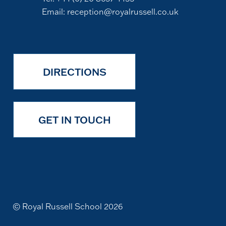
Email:
reception@royalrussell.co.uk
DIRECTIONS
GET IN TOUCH
© Royal Russell School 2026