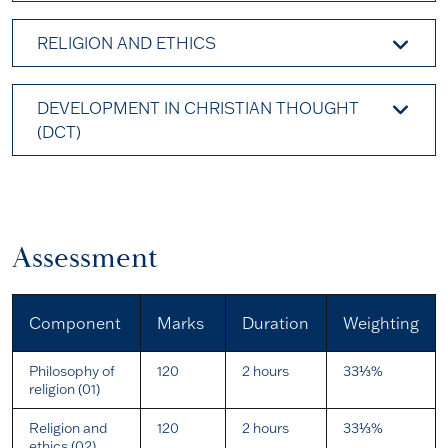
RELIGION AND ETHICS
DEVELOPMENT IN CHRISTIAN THOUGHT
(DCT)
Assessment
Component
Marks
Duration
Weighting
Philosophy of
120
2 hours
33⅓%
religion (01)
Religion and
120
2 hours
33⅓%
ethics (02)