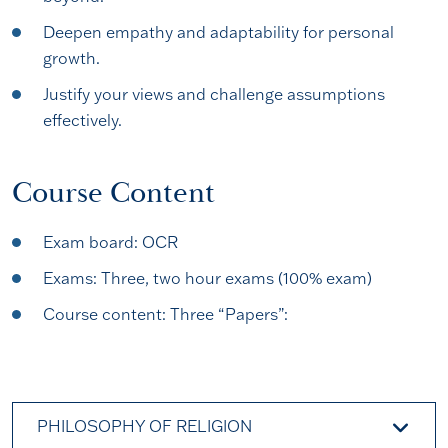
Deepen empathy and adaptability for personal
growth.
Justify your views and challenge assumptions
effectively.
Course Content
Exam board: OCR
Exams: Three, two hour exams (100% exam)
Course content: Three “Papers”:
PHILOSOPHY OF RELIGION