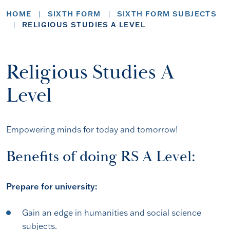
HOME
SIXTH FORM
SIXTH FORM SUBJECTS
RELIGIOUS STUDIES A LEVEL
Religious Studies A
Level
Empowering minds for today and tomorrow!
Benefits of doing RS A Level:
Prepare for university:
Gain an edge in humanities and social science
subjects.