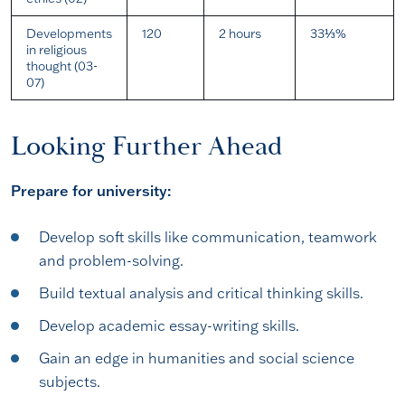
Developments
120
2 hours
33⅓%
in religious
thought (03-
07)
Looking Further Ahead
Prepare for university:
Develop soft skills like communication, teamwork
and problem-solving.
Build textual analysis and critical thinking skills.
Develop academic essay-writing skills.
Gain an edge in humanities and social science
subjects.