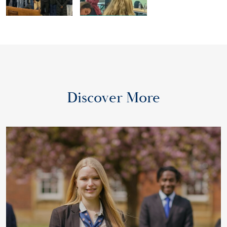
Discover More