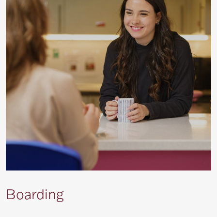
Boarding