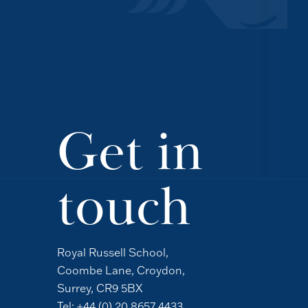
Get in
touch
Royal Russell School,
Coombe Lane, Croydon,
Surrey, CR9 5BX
Tel:
+44 (0) 20 8657 4433