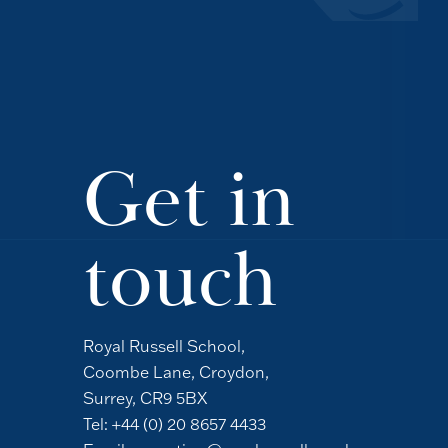
Get in
touch
Royal Russell School,
Coombe Lane, Croydon,
Surrey, CR9 5BX
Tel:
+44 (0) 20 8657 4433