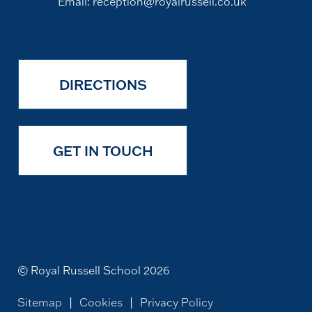
Email:
reception@royalrussell.co.uk
DIRECTIONS
GET IN TOUCH
© Royal Russell School 2026
Sitemap
|
Cookies
|
Privacy Policy