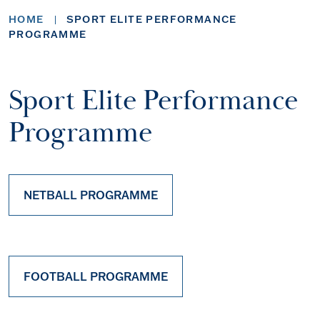
HOME
SPORT ELITE PERFORMANCE
PROGRAMME
Sport Elite Performance
Programme
NETBALL PROGRAMME
FOOTBALL PROGRAMME