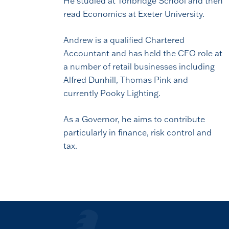
He studied at Tonbridge School and then
read Economics at Exeter University.
Andrew is a qualified Chartered
Accountant and has held the CFO role at
a number of retail businesses including
Alfred Dunhill, Thomas Pink and
currently Pooky Lighting.
As a Governor, he aims to contribute
particularly in finance, risk control and
tax.