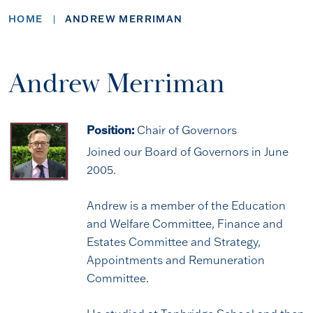
HOME
ANDREW MERRIMAN
Andrew Merriman
Position:
Chair of Governors
Joined our Board of Governors in June
2005.
Andrew is a member of the Education
and Welfare Committee, Finance and
Estates Committee and Strategy,
Appointments and Remuneration
Committee.