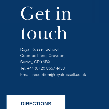
Get in
touch
Royal Russell School,
Coombe Lane, Croydon,
Surrey, CR9 5BX
Tel:
+44 (0) 20 8657 4433
Email:
reception@royalrussell.co.uk
DIRECTIONS