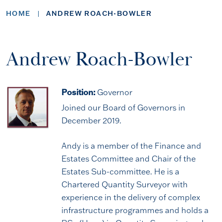
HOME
ANDREW ROACH-BOWLER
Andrew Roach-Bowler
Position:
Governor
Joined our Board of Governors in
December 2019.
Andy is a member of the Finance and
Estates Committee and Chair of the
Estates Sub-committee. He is a
Chartered Quantity Surveyor with
experience in the delivery of complex
infrastructure programmes and holds a