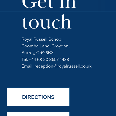
Get in
touch
Royal Russell School,
Coombe Lane, Croydon,
Surrey, CR9 5BX
Tel:
+44 (0) 20 8657 4433
Email:
reception@royalrussell.co.uk
DIRECTIONS