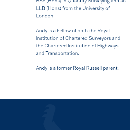
BSc (Hons) in Quantity Surveying and an
LLB (Hons) from the University of
London.
Andy is a Fellow of both the Royal
Institution of Chartered Surveyors and
the Chartered Institution of Highways
and Transportation.
Andy is a former Royal Russell parent.