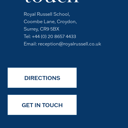
Royal Russell School,
Coombe Lane, Croydon,
Surrey, CR9 5BX
Tel:
+44 (0) 20 8657 4433
Email:
reception@royalrussell.co.uk
DIRECTIONS
GET IN TOUCH