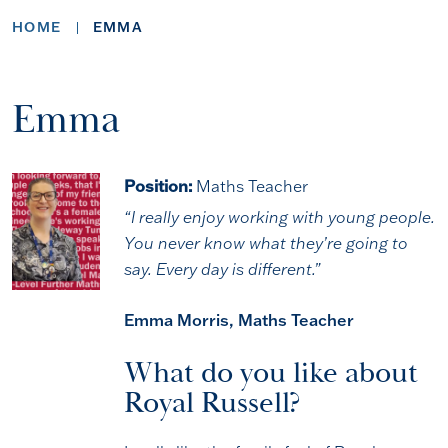
HOME
EMMA
Emma
Position:
Maths Teacher
“I really enjoy working with young people.
You never know what they’re going to
say. Every day is different.”
Emma Morris, Maths Teacher
What do you like about
Royal Russell?