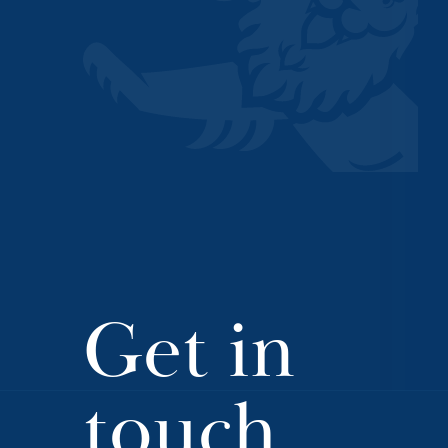
Get in
touch