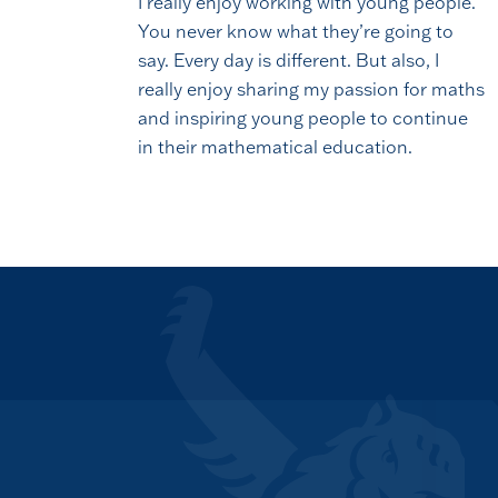
I really enjoy working with young people.
You never know what they’re going to
say. Every day is different. But also, I
really enjoy sharing my passion for maths
and inspiring young people to continue
in their mathematical education.