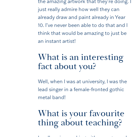
the amazing artwork that they’re doing. I
just really admire how well they can
already draw and paint already in Year
10. I’ve never been able to do that and I
think that would be amazing to just be
an instant artist!
What is an interesting
fact about you?
Well, when I was at university, I was the
lead singer in a female-fronted gothic
metal band!
What is your favourite
thing about teaching?