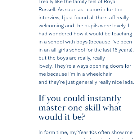
I really like the family feel of Royal
Russell. As soon as I came in for the
interview, I just found all the staff really
welcoming and the pupils were lovely. I
had wondered how it would be teaching
in a school with boys (because I’ve been
in an all-girls school for the last 16 years),
but the boys are really, really
lovely. They’re always opening doors for
me because I’m in a wheelchair
and they’re just generally really nice lads.
If you could instantly
master one skill what
would it be?
In form time, my Year 10s often show me