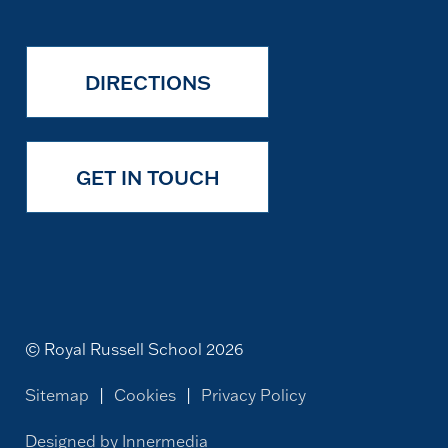
DIRECTIONS
GET IN TOUCH
© Royal Russell School 2026
Sitemap
|
Cookies
|
Privacy Policy
Designed by Innermedia