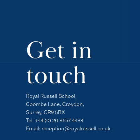
Get in
touch
Royal Russell School,
Coombe Lane, Croydon,
Surrey, CR9 5BX
Tel:
+44 (0) 20 8657 4433
Email:
reception@royalrussell.co.uk