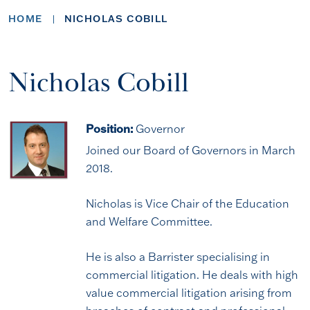
HOME
NICHOLAS COBILL
Nicholas Cobill
Position:
Governor
Joined our Board of Governors in March
2018.
Nicholas is Vice Chair of the Education
and Welfare Committee.
He is also a Barrister specialising in
commercial litigation. He deals with high
value commercial litigation arising from