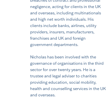
breaches of contract and professional
negligence, acting for clients in the UK
and overseas, including multinationals
and high net worth individuals. His
clients include banks, airlines, utility
providers, insurers, manufacturers,
franchises and UK and foreign
government departments.
Nicholas has been involved with the
governance of organisations in the third
sector for over twenty years. He is a
trustee and legal adviser to charities
providing education, social mobility,
health and counselling services in the UK
and overseas.